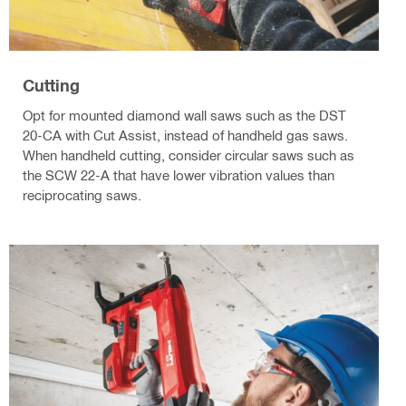
Cutting
Opt for mounted diamond wall saws such as the DST
20-CA with Cut Assist, instead of handheld gas saws.
When handheld cutting, consider circular saws such as
the SCW 22-A that have lower vibration values than
reciprocating saws.