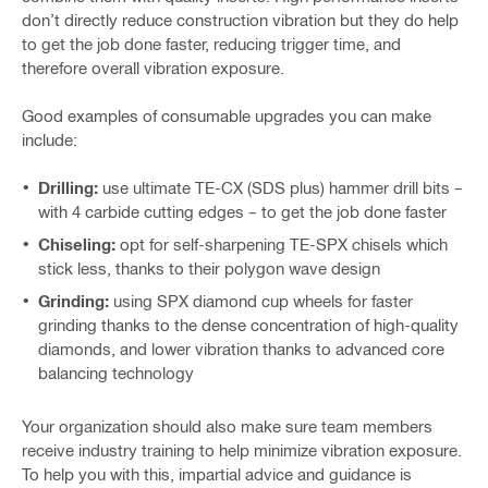
don’t directly reduce construction vibration but they do help
to get the job done faster, reducing trigger time, and
therefore overall vibration exposure.
Good examples of consumable upgrades you can make
include:
Drilling:
use ultimate TE-CX (SDS plus) hammer drill bits –
with 4 carbide cutting edges – to get the job done faster
Chiseling:
opt for self-sharpening TE-SPX chisels which
stick less, thanks to their polygon wave design
Grinding:
using SPX diamond cup wheels for faster
grinding thanks to the dense concentration of high-quality
diamonds, and lower vibration thanks to advanced core
balancing technology
Your organization should also make sure team members
receive industry training to help minimize vibration exposure.
To help you with this, impartial advice and guidance is