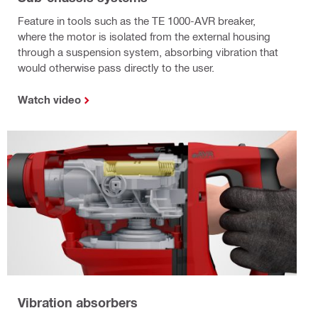
Feature in tools such as the TE 1000-AVR breaker,
where the motor is isolated from the external housing
through a suspension system, absorbing vibration that
would otherwise pass directly to the user.
Watch video
Vibration absorbers