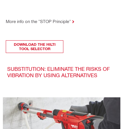
More info on the "STOP Principle"
DOWNLOAD THE HILTI
TOOL SELECTOR
SUBSTITUTION: ELIMINATE THE RISKS OF
VIBRATION BY USING ALTERNATIVES