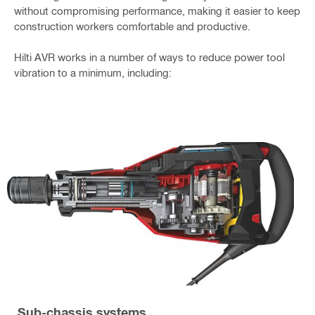
without compromising performance, making it easier to keep
construction workers comfortable and productive.
Hilti AVR works in a number of ways to reduce power tool
vibration to a minimum, including:
Sub-chassis systems