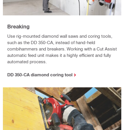
Breaking
Use rig-mounted diamond wall saws and coring tools,
such as the DD 350-CA, instead of hand-held
combihammers and breakers. Working with a Cut Assist
automatic feed unit makes it a highly efficient and fully
automated process.
DD 350-CA diamond coring tool