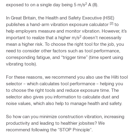
2
exposed to on a single day being 5 m/s
A (8).
In Great Britain, the Health and Safety Executive (HSE)
[2]
publishes a hand-arm vibration exposure calculator
to
help employers measure and monitor vibration. However, it’s
2
important to realize that a higher m/s
doesn’t necessarily
mean a higher risk. To choose the right tool for the job, you
need to consider other factors such as tool performance,
corresponding fatigue, and “trigger time” (time spent using
vibrating tools).
For these reasons, we recommend you also use the Hilti tool
selector – which calculates tool performance – helping you
to choose the right tools and reduce exposure time. The
selector also gives you information to calculate dust and
noise values, which also help to manage health and safety.
So how can you minimize construction vibration, increasing
productivity and leading to healthier jobsites? We
recommend following the "STOP Principle".