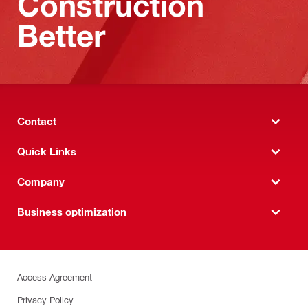
Construction
Better
Contact
Quick Links
Company
Business optimization
Access Agreement
Privacy Policy