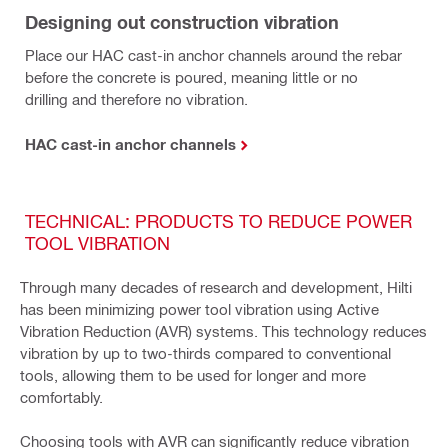
Designing out construction vibration
Place our HAC cast-in anchor channels around the rebar
before the concrete is poured, meaning little or no
drilling and therefore no vibration.
HAC cast-in anchor channels
TECHNICAL: PRODUCTS TO REDUCE POWER
TOOL VIBRATION
Through many decades of research and development, Hilti
has been minimizing power tool vibration using Active
Vibration Reduction (AVR) systems. This technology reduces
vibration by up to two-thirds compared to conventional
tools, allowing them to be used for longer and more
comfortably.
Choosing tools with AVR can significantly reduce vibration