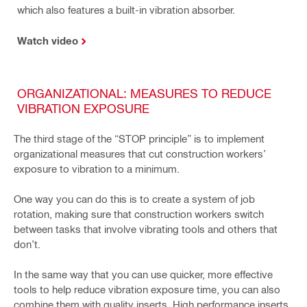
which also features a built-in vibration absorber.
Watch video
ORGANIZATIONAL: MEASURES TO REDUCE
VIBRATION EXPOSURE
The third stage of the “STOP principle” is to implement
organizational measures that cut construction workers’
exposure to vibration to a minimum.
One way you can do this is to create a system of job
rotation, making sure that construction workers switch
between tasks that involve vibrating tools and others that
don’t.
In the same way that you can use quicker, more effective
tools to help reduce vibration exposure time, you can also
combine them with quality inserts. High performance inserts