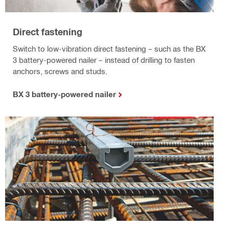
Direct fastening
Switch to low-vibration direct fastening – such as the BX
3 battery-powered nailer – instead of drilling to fasten
anchors, screws and studs.
BX 3 battery-powered nailer