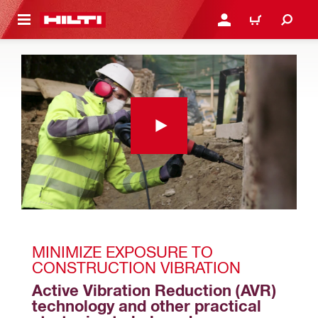
 MAIN CONTENT
LOGIN OR REGISTER
CART
MINIMIZE EXPOSURE TO 
CONSTRUCTION VIBRATION
Active Vibration Reduction (AVR) 
technology and other practical 