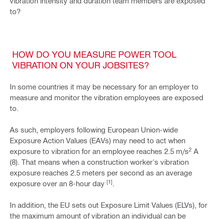
vibration intensity and duration team members are exposed
to?
HOW DO YOU MEASURE POWER TOOL
VIBRATION ON YOUR JOBSITES?
In some countries it may be necessary for an employer to
measure and monitor the vibration employees are exposed
to.
As such, employers following European Union-wide
Exposure Action Values (EAVs) may need to act when
2
exposure to vibration for an employee reaches 2.5 m/s
A
(8). That means when a construction worker's vibration
exposure reaches 2.5 meters per second as an average
[1]
exposure over an 8-hour day
.
In addition, the EU sets out Exposure Limit Values (ELVs), for
the maximum amount of vibration an individual can be