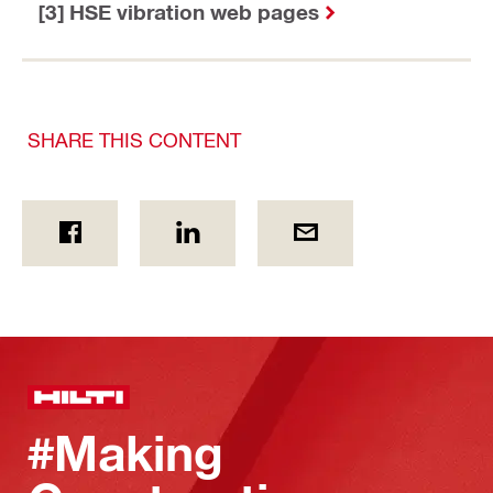
[3] HSE vibration web pages
SHARE THIS CONTENT
#Making