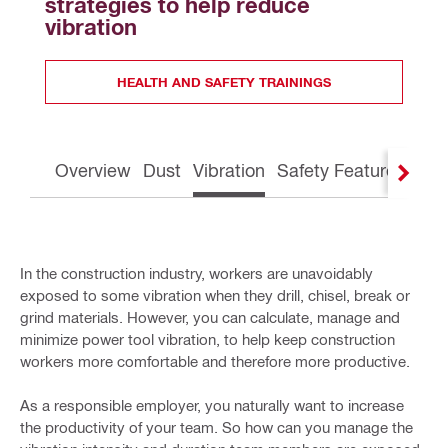
strategies to help reduce 
vibration
HEALTH AND SAFETY TRAININGS
Overview
Dust
Vibration
Safety Features
Gre
In the construction industry, workers are unavoidably
exposed to some vibration when they drill, chisel, break or
grind materials. However, you can calculate, manage and
minimize power tool vibration, to help keep construction
workers more comfortable and therefore more productive.
As a responsible employer, you naturally want to increase
the productivity of your team. So how can you manage the