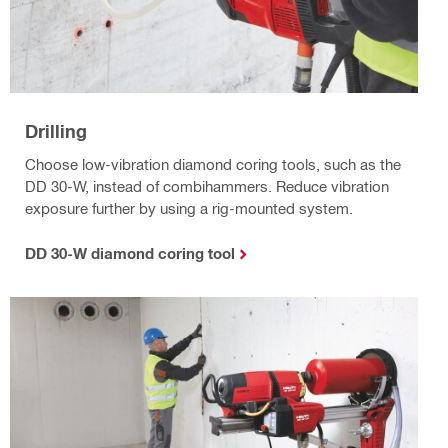
Drilling
Choose low-vibration diamond coring tools, such as the
DD 30-W, instead of combihammers. Reduce vibration
exposure further by using a rig-mounted system.
DD 30-W diamond coring tool