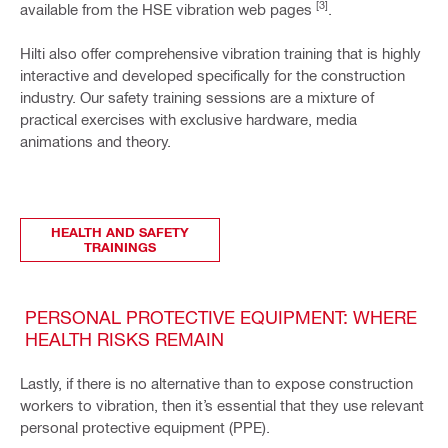
[3]
available from the HSE vibration web pages
.
Hilti also offer comprehensive vibration training that is highly
interactive and developed specifically for the construction
industry. Our safety training sessions are a mixture of
practical exercises with exclusive hardware, media
animations and theory.
HEALTH AND SAFETY
TRAININGS
PERSONAL PROTECTIVE EQUIPMENT: WHERE
HEALTH RISKS REMAIN
Lastly, if there is no alternative than to expose construction
workers to vibration, then it’s essential that they use relevant
personal protective equipment (PPE).