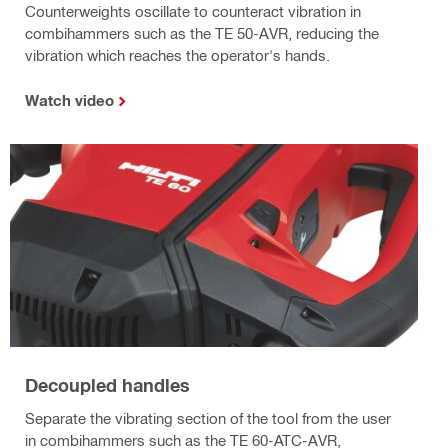
Counterweights oscillate to counteract vibration in
combihammers such as the TE 50-AVR, reducing the
vibration which reaches the operator's hands.
Watch video
Decoupled handles
Separate the vibrating section of the tool from the user
in combihammers such as the TE 60-ATC-AVR,