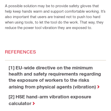
A possible solution may be to provide safety gloves that
help keep hands warm and support comfortable working. It’s
also important that users are trained not to push too hard
when using tools, to let the tool do the work. That way, they
reduce the power tool vibration they are exposed to.
REFERENCES
[1] EU-wide directive on the minimum
health and safety requirements regarding
the exposure of workers to the risks
arising from physical agents (vibration)
[2] HSE hand-arm vibration exposure
calculator