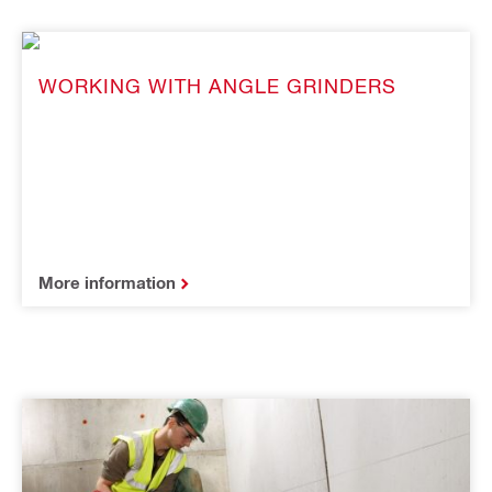
WORKING WITH ANGLE GRINDERS
More information