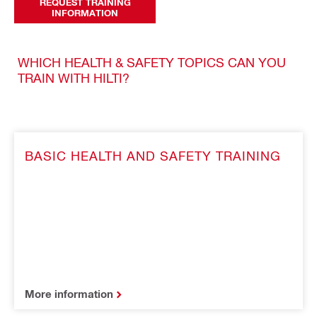
REQUEST TRAINING
INFORMATION
WHICH HEALTH & SAFETY TOPICS CAN YOU
TRAIN WITH HILTI?
BASIC HEALTH AND SAFETY TRAINING
More information