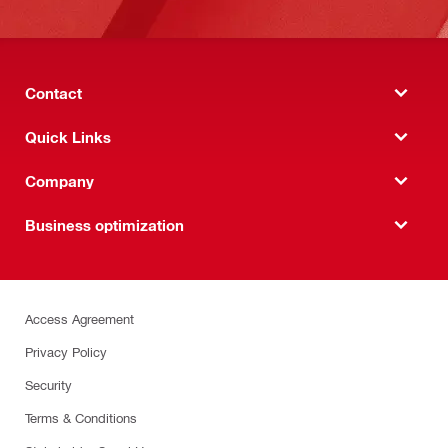
Contact
Quick Links
Company
Business optimization
Access Agreement
Privacy Policy
Security
Terms & Conditions