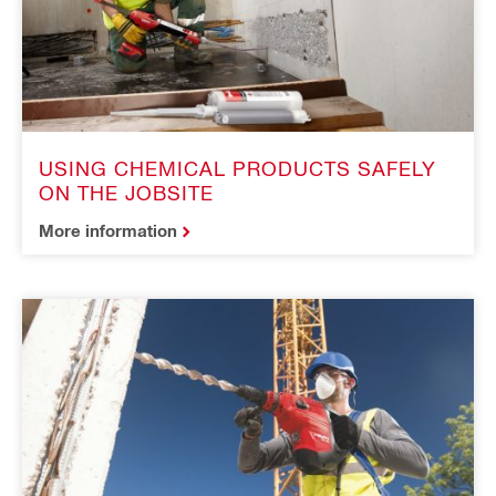
USING CHEMICAL PRODUCTS SAFELY
ON THE JOBSITE
More information