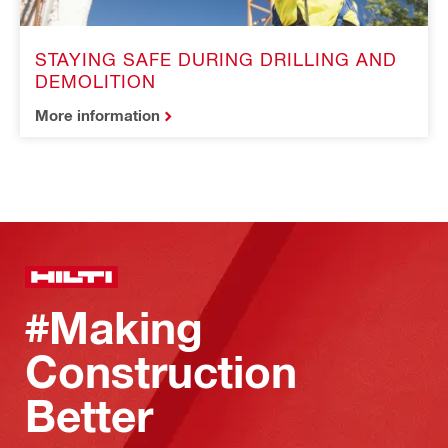
STAYING SAFE DURING DRILLING AND
DEMOLITION
More information
#Making
Construction
Better