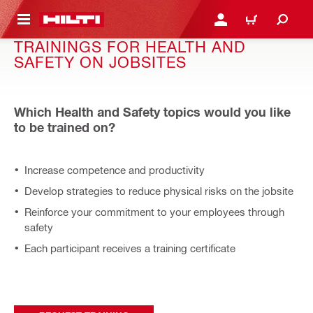
 MAIN CONTENT
LOGIN OR REGISTER
CART
TRAININGS FOR HEALTH AND
SAFETY ON JOBSITES
Which Health and Safety topics would you like
to be trained on?
Increase competence and productivity
Develop strategies to reduce physical risks on the jobsite
Reinforce your commitment to your employees through
safety
Each participant receives a training certificate