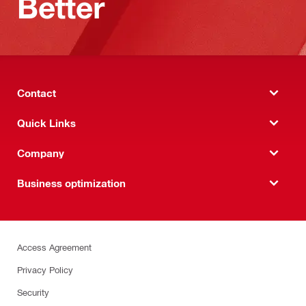
Better
Contact
Quick Links
Company
Business optimization
Access Agreement
Privacy Policy
Security