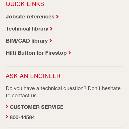
QUICK LINKS
Jobsite references
Technical library
BIM/CAD library
Hilti Button for Firestop
ASK AN ENGINEER
Do you have a technical question? Don’t hesitate
to contact us.
CUSTOMER SERVICE
800-44584