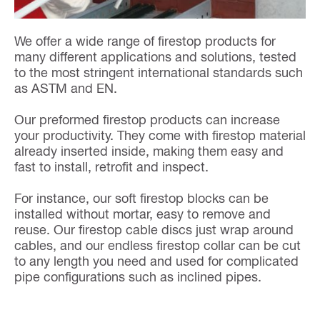
We offer a wide range of firestop products for
many different applications and solutions, tested
to the most stringent international standards such
as ASTM and EN.
Our preformed firestop products can increase
your productivity. They come with firestop material
already inserted inside, making them easy and
fast to install, retrofit and inspect.
For instance, our soft firestop blocks can be
installed without mortar, easy to remove and
reuse. Our firestop cable discs just wrap around
cables, and our endless firestop collar can be cut
to any length you need and used for complicated
pipe configurations such as inclined pipes.