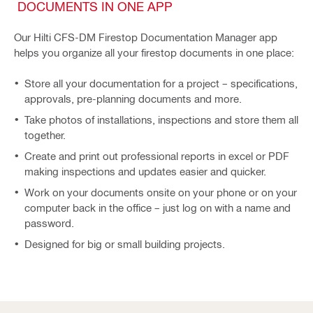
DOCUMENTS IN ONE APP
Our Hilti CFS-DM Firestop Documentation Manager app
helps you organize all your firestop documents in one place:
Store all your documentation for a project – specifications,
approvals, pre-planning documents and more.
Take photos of installations, inspections and store them all
together.
Create and print out professional reports in excel or PDF
making inspections and updates easier and quicker.
Work on your documents onsite on your phone or on your
computer back in the office – just log on with a name and
password.
Designed for big or small building projects.