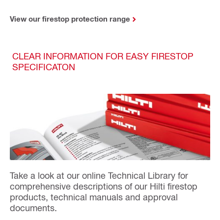
View our firestop protection range
CLEAR INFORMATION FOR EASY FIRESTOP
SPECIFICATON
Take a look at our online Technical Library for
comprehensive descriptions of our Hilti firestop
products, technical manuals and approval
documents.