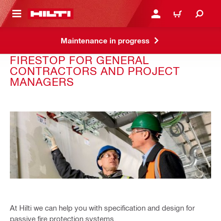
 MAIN CONTENT
LOGIN OR REGISTER
CART
Maintenance in progress
FIRESTOP FOR GENERAL
CONTRACTORS AND PROJECT
MANAGERS
At Hilti we can help you with specification and design for
passive fire protection systems.