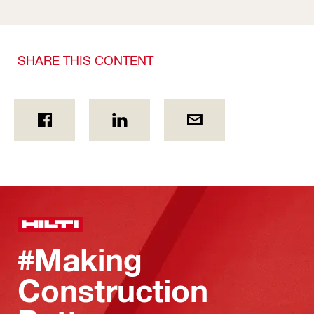
SHARE THIS CONTENT
#Making
Construction