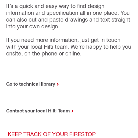
It’s a quick and easy way to find design
information and specification all in one place. You
can also cut and paste drawings and text straight
into your own design.
If you need more information, just get in touch
with your local Hilti team. We’re happy to help you
onsite, on the phone or online.
Go to technical library
Contact your local Hilti Team
KEEP TRACK OF YOUR FIRESTOP