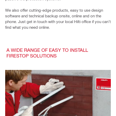
We also offer cutting-edge products, easy to use design
software and technical backup onsite, online and on the
phone. Just get in touch with your local Hilti office if you can’t
find what you need online.
A WIDE RANGE OF EASY TO INSTALL
FIRESTOP SOLUTIONS