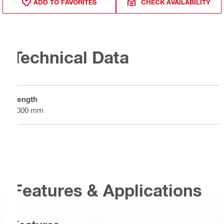
ADD TO FAVORITES
CHECK AVAILABILITY
Technical Data
Length
4000 mm
Features & Applications