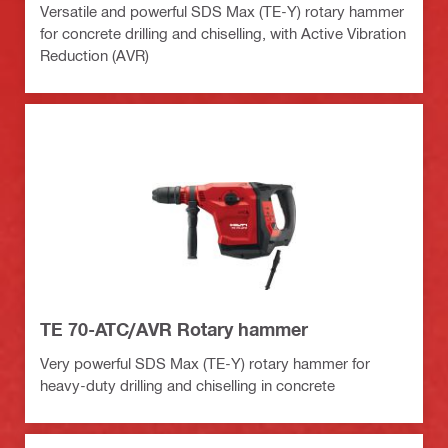
Versatile and powerful SDS Max (TE-Y) rotary hammer
for concrete drilling and chiselling, with Active Vibration
Reduction (AVR)
TE 70-ATC/AVR Rotary hammer
Very powerful SDS Max (TE-Y) rotary hammer for
heavy-duty drilling and chiselling in concrete