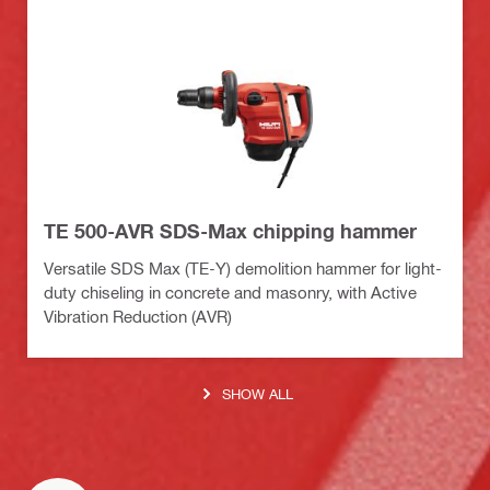
TE 500-AVR SDS-Max chipping hammer
Versatile SDS Max (TE-Y) demolition hammer for light-
duty chiseling in concrete and masonry, with Active
Vibration Reduction (AVR)
SHOW ALL