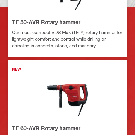
TE 50-AVR Rotary hammer
Our most compact SDS Max (TE-Y) rotary hammer for
lightweight comfort and control while drilling or
chiseling in concrete, stone, and masonry
NEW
TE 60-AVR Rotary hammer