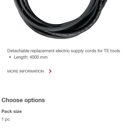
Detachable replacement electric supply cords for TE tools
Length: 4000 mm
MORE INFORMATION
Choose options
Pack size
1 pc