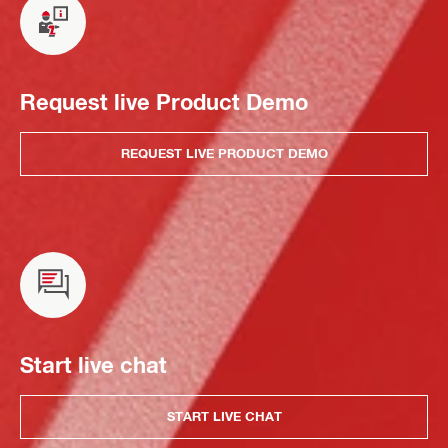
Request live Product Demo
REQUEST LIVE PRODUCT DEMO
Start live chat
START LIVE CHAT