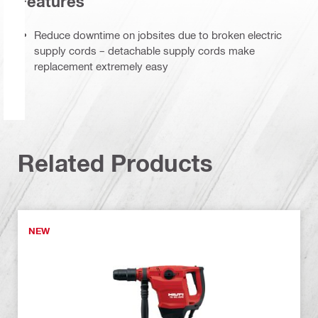
Features
Reduce downtime on jobsites due to broken electric
supply cords – detachable supply cords make
replacement extremely easy
Related Products
NEW