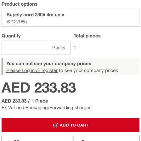
Product options
Supply cord 230V 4m univ
#2127085
Quantity
Total
pieces
Packs
1
You can not see your company prices
Please Log in or register
to see your company prices.
AED 233.83
AED 233.83
/
1 Piece
Ex Vat and Packaging/Forwarding charges
ADD TO CART