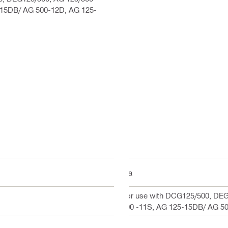
-15DB/ AG 500-12D, AG 125-
n/a
For use with DCG125/500, DEG
500 -11S, AG 125-15DB/ AG 5