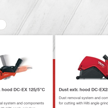
r. hood DC-EX 125/5"C
Dust extr. hood DC-EX2
Dust removal system and co
al system and components
for cutting with Hilti angle grin