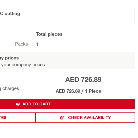
C cutting
Total
pieces
Packs
1
y prices
 your company prices.
AED 726.89
g charges
AED 726.89
/
1 Piece
ADD TO CART
TES
CHECK AVAILABILITY