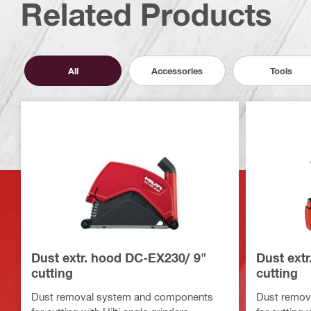
Related Products
All
Accessories
Tools
Dust extr. hood DC-EX230/ 9"
Dust ext
cutting
cutting
Dust removal system and components
Dust remov