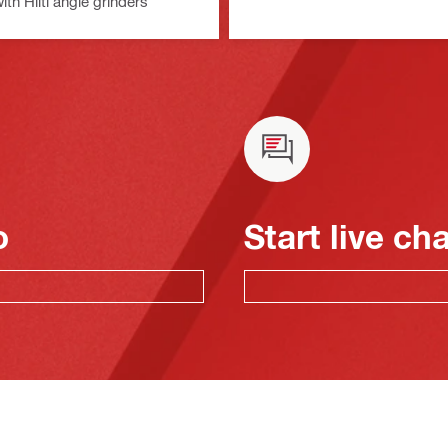
with Hilti angle grinders
o
Start live ch