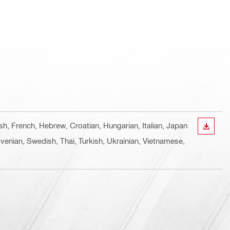
ish, French, Hebrew, Croatian, Hungarian, Italian, Japan
DOWN
venian, Swedish, Thai, Turkish, Ukrainian, Vietnamese,