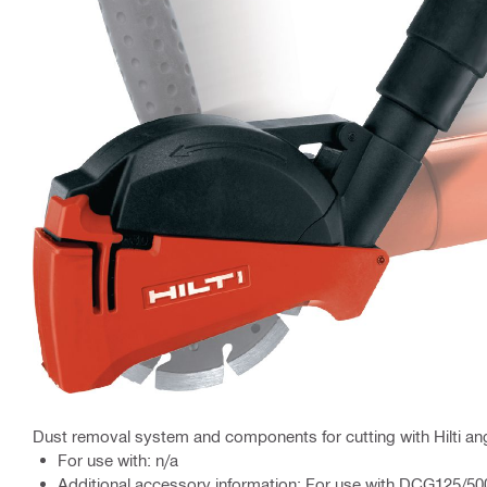
Dust removal system and components for cutting with Hilti ang
For use with: n/a
Additional accessory information: For use with DCG125/5