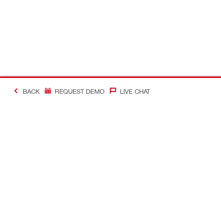
BACK
REQUEST DEMO
LIVE CHAT
#Making Constructi
Contact
Quick Links