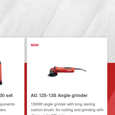
NEW
30 set
AG 125-13S Angle grinder
mponents
1300W angle grinder with long-lasting
ders
carbon brush, for cutting and grinding with