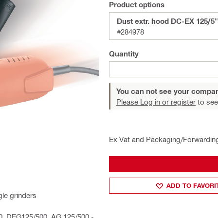
Product options
Dust extr. hood DC-EX 125/5"
#284978
Quantity
You can not see your compan
Please Log in or register
to see
Ex Vat and Packaging/Forwardin
ADD TO FAVORI
le grinders
00, DEG125/500, AG 125/500 -