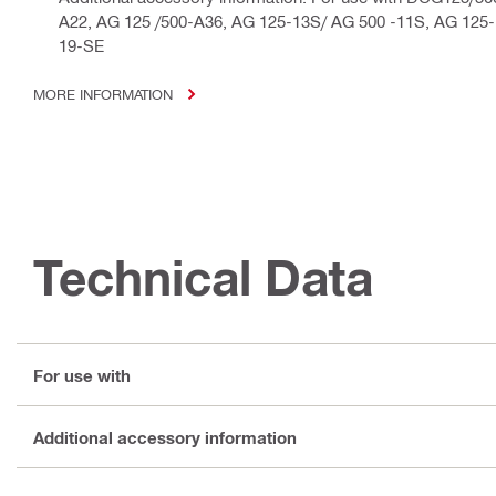
A22, AG 125 /500-A36, AG 125-13S/ AG 500 -11S, AG 125
19-SE
MORE INFORMATION
Technical Data
For use with
Additional accessory information