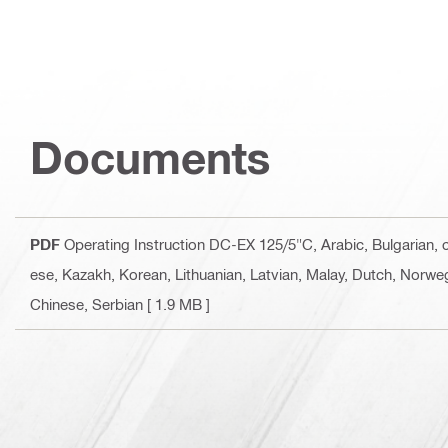
Documents
PDF
Operating Instruction DC-EX 125/5"C
, Arabic, Bulgarian,
ese, Kazakh, Korean, Lithuanian, Latvian, Malay, Dutch, Norweg
Chinese, Serbian
[ 1.9 MB ]