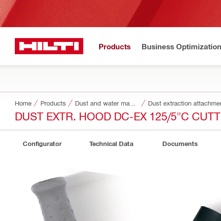
Products
Business Optimizatio
Home
Products
Dust and water management
Dust extraction attachme
DUST EXTR. HOOD DC-EX 125/5"C CUT
Configurator
Technical Data
Documents