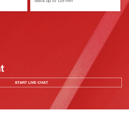
discs up to 125 mm
at
START LIVE CHAT