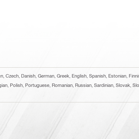
 cn, Czech, Danish, German, Greek, English, Spanish, Estonian, Finn
ian, Polish, Portuguese, Romanian, Russian, Sardinian, Slovak, Slo