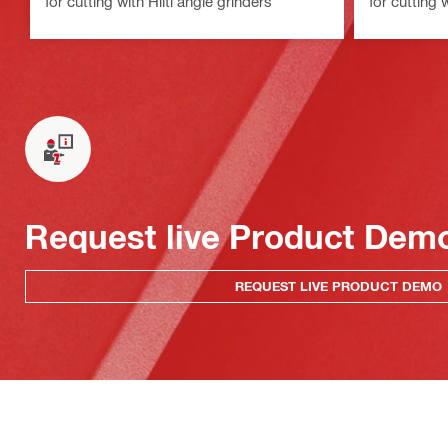
for cutting with Hilti angle grinders
for cutting 
Request live Product Dem
REQUEST LIVE PRODUCT DEMO