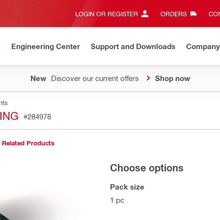
LOGIN OR REGISTER
ORDERS
CON
n
Engineering Center
Support and Downloads
Company
New
Discover our current offers
Shop now
nts
TING
#284978
Related Products
Choose options
Pack size
1 pc