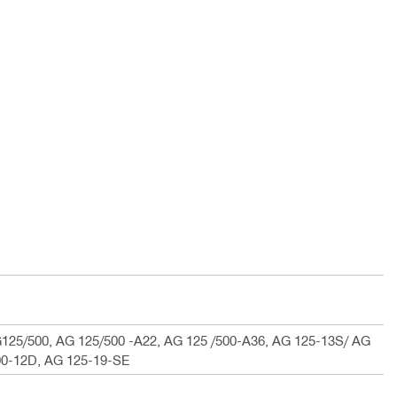
125/500, AG 125/500 -A22, AG 125 /500-A36, AG 125-13S/ AG
00-12D, AG 125-19-SE