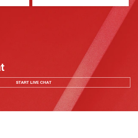
at
START LIVE CHAT