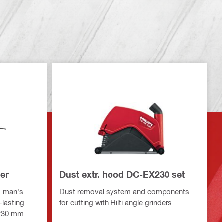
er
Dust extr. hood DC-EX230 set
d man's
Dust removal system and components
-lasting
for cutting with Hilti angle grinders
 230 mm