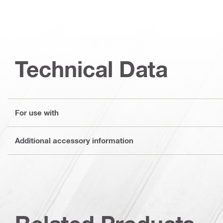
Technical Data
For use with
Additional accessory information