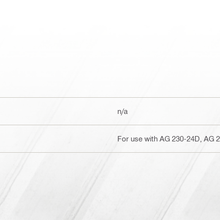
n/a
For use with AG 230-24D, AG 