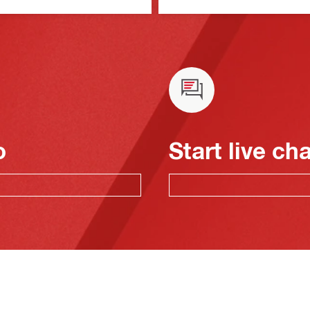
o
Start live ch