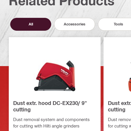
Related Products
All
Accessories
Tools
Dust extr. hood DC-EX230/ 9"
Dust ext
cutting
cutting
Dust removal system and components
Dust remov
for cutting with Hilti angle grinders
for cutting 