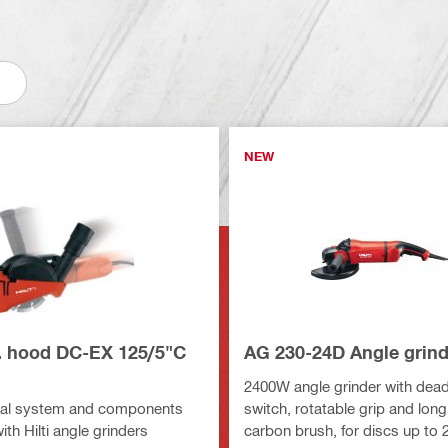
NEW
r. hood DC-EX 125/5"C
AG 230-24D Angle grind
2400W angle grinder with dea
al system and components
switch, rotatable grip and long
with Hilti angle grinders
carbon brush, for discs up to