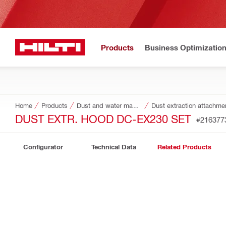
Products
Business Optimizatio
Home
Products
Dust and water management
Dust extraction attachme
DUST EXTR. HOOD DC-EX230 SET
#216377
Configurator
Technical Data
Related Products