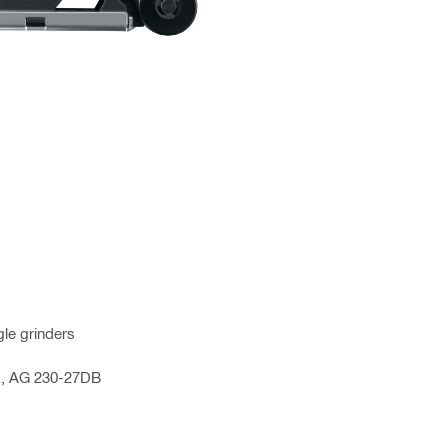
le grinders
4D, AG 230-27DB