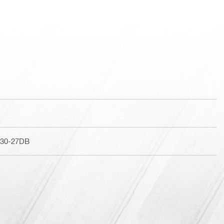
230-27DB