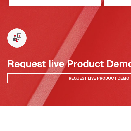
Request live Product Dem
REQUEST LIVE PRODUCT DEMO