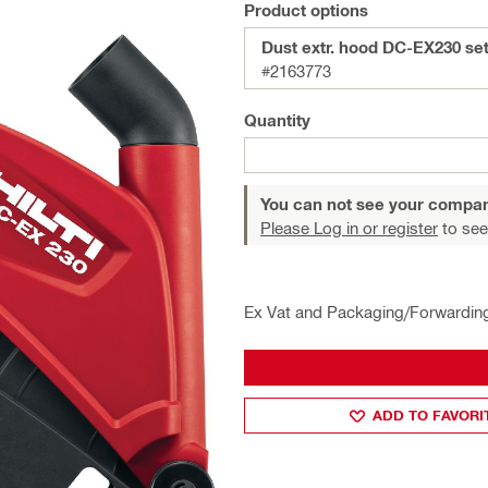
Product options
Dust extr. hood DC-EX230 se
#2163773
Quantity
You can not see your compan
Please Log in or register
to see
Ex Vat and Packaging/Forwardin
ADD TO FAVORI