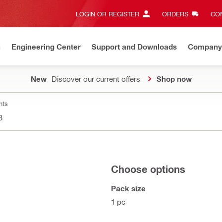
LOGIN OR REGISTER
ORDERS
CON
n
Engineering Center
Support and Downloads
Company
New
Discover our current offers
Shop now
nts
3
Choose options
Pack size
1 pc