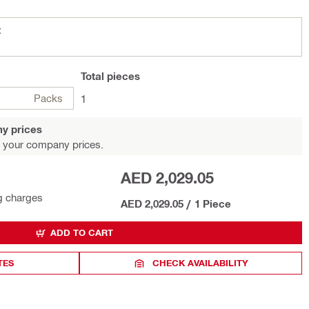
t
Total
pieces
Packs
1
y prices
 your company prices.
AED 2,029.05
g charges
AED 2,029.05
/
1 Piece
ADD TO CART
TES
CHECK AVAILABILITY