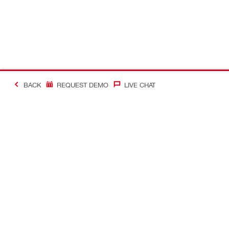
BACK
REQUEST DEMO
LIVE CHAT
#Making Constructi
Contact
Quick Links