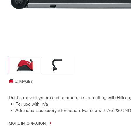
2 IMAGES
Dust removal system and components for cutting with Hilti ang
For use with: n/a
Additional accessory information: For use with AG 230-2
MORE INFORMATION