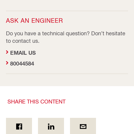
ASK AN ENGINEER
Do you have a technical question? Don’t hesitate
to contact us.
EMAIL US
80044584
SHARE THIS CONTENT