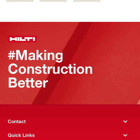
#Making
Construction
Better
Contact
Quick Links