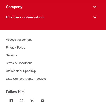
Company
Business optimization
Access Agreement
Privacy Policy
Security
Terms & Conditions
Stakeholder SpeakUp
Data Subject Rights Request
Follow Hilti