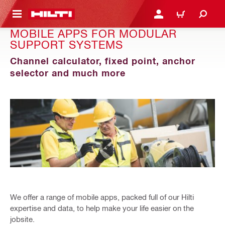
 MAIN CONTENT
LOGIN OR REGISTER
CART
MOBILE APPS FOR MODULAR
SUPPORT SYSTEMS
Channel calculator, fixed point, anchor
selector and much more
We offer a range of mobile apps, packed full of our Hilti
expertise and data, to help make your life easier on the
jobsite.