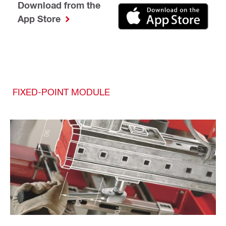
Download from the
App Store
FIXED-POINT MODULE