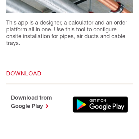
This app is a designer, a calculator and an order
platform all in one. Use this tool to configure
onsite installation for pipes, air ducts and cable
trays.
DOWNLOAD
Download from
Google Play