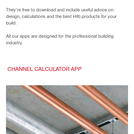
They’re free to download and include useful advice on
design, calculations and the best Hilti products for your
build.
All our apps are designed for the professional building
industry.
CHANNEL CALCULATOR APP