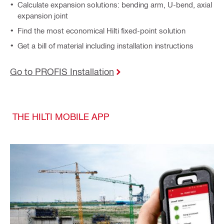
Calculate expansion solutions: bending arm, U-bend, axial
expansion joint
Find the most economical Hilti fixed-point solution
Get a bill of material including installation instructions
Go to PROFIS Installation
THE HILTI MOBILE APP