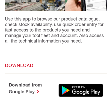
Use this app to browse our product catalogue,
check stock availability, use quick order entry for
fast access to the products you need and
manage your tool fleet and account. Also access
all the technical information you need.
DOWNLOAD
Download from
Google Play