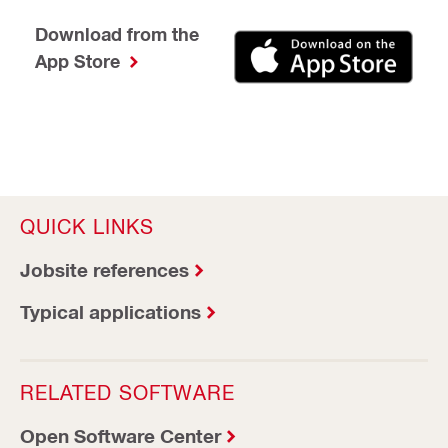
Download from the
App Store
QUICK LINKS
Jobsite references
Typical applications
RELATED SOFTWARE
Open Software Center