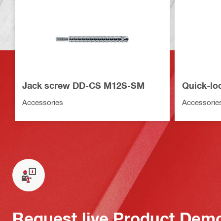
Jack screw DD-CS M12S-SM
Quick-lo
Accessories
Accessorie
Request live Product Dem