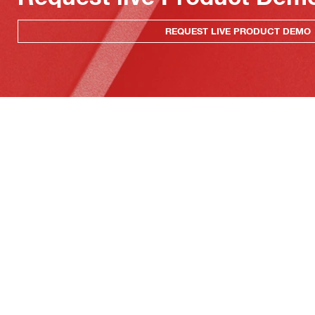
REQUEST LIVE PRODUCT DEMO