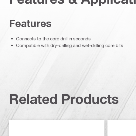
Features
Connects to the core drill in seconds
Compatible with dry-drilling and wet-drilling core bits
Related Products