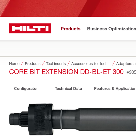
Products
Business Optimizatio
Home
Products
Tool inserts
Accessories for tool inserts
Adapters a
CORE BIT EXTENSION DD-BL-ET 300
#30
Configurator
Technical Data
Features & Applicatio