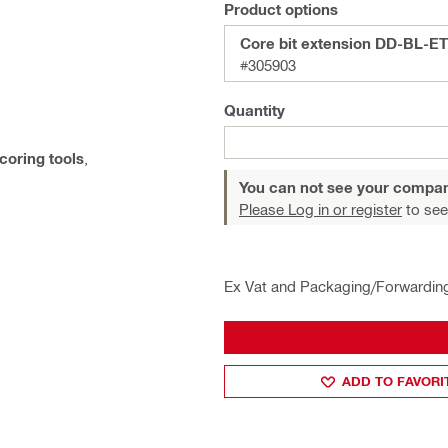
Product options
Core bit extension DD-BL-ET
#305903
Quantity
coring tools
,
You can not see your compan
Please Log in or register
to see
Ex Vat and Packaging/Forwardin
ADD TO FAVORI