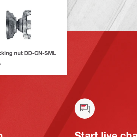
cking nut DD-CN-SML
s
o
Start live ch