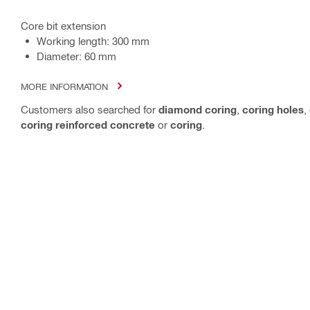
Core bit extension
Working length: 300 mm
Diameter: 60 mm
MORE INFORMATION
Customers also searched for
diamond coring
,
coring holes
,
coring reinforced concrete
or
coring
.