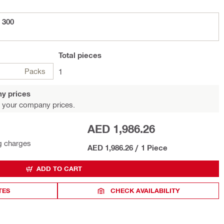
 300
Total
pieces
Packs
1
y prices
 your company prices.
AED 1,986.26
g charges
AED 1,986.26
/
1 Piece
ADD TO CART
TES
CHECK AVAILABILITY