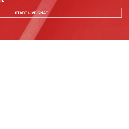
START LIVE CHAT