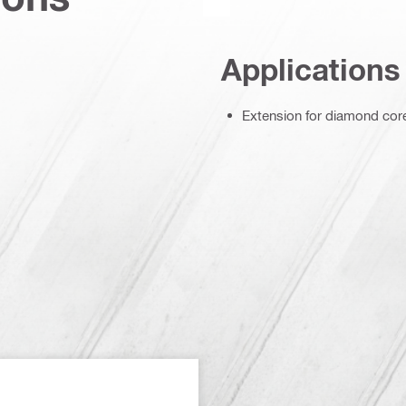
Applications
Extension for diamond core