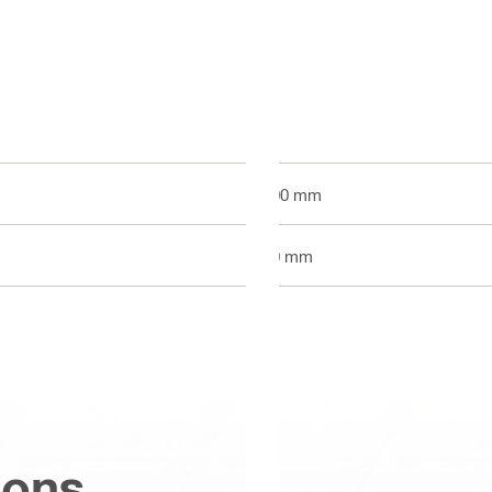
300 mm
60 mm
ions