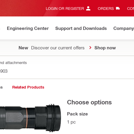
LOGIN OR REGISTER
ORDERS
CON
n
Engineering Center
Support and Downloads
Company
New
Discover our current offers
Shop now
nd attachments
5903
ns
Related Products
Choose options
Pack size
1 pc