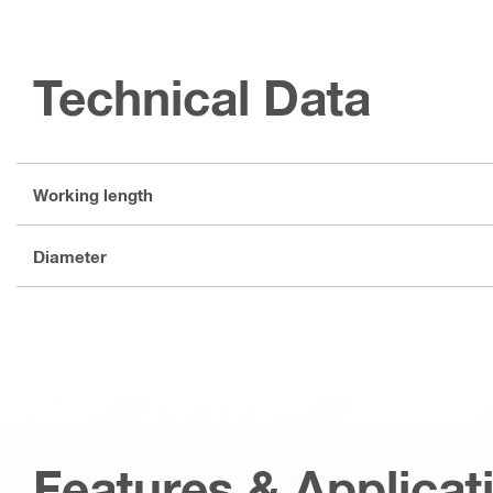
Technical Data
Working length
Diameter
Features & Applicat