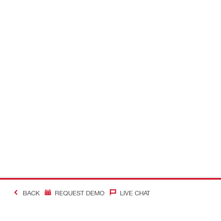
BACK
REQUEST DEMO
LIVE CHAT