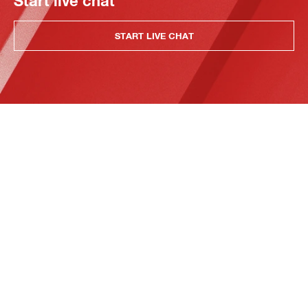
Start live chat
START LIVE CHAT