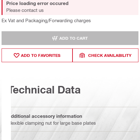
Price loading error occured
Please contact us
Ex Vat and Packaging/Forwarding charges
ADD TO CART
ADD TO FAVORITES
CHECK AVAILABILITY
Technical Data
Additional accessory information
Flexible clamping nut for large base plates