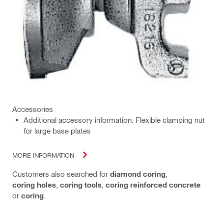
Accessories
Additional accessory information: Flexible clamping nut
for large base plates
MORE INFORMATION
Customers also searched for
diamond coring
,
coring holes
,
coring tools
,
coring reinforced concrete
or
coring
.