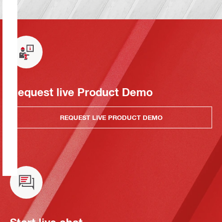
Request live Product Demo
REQUEST LIVE PRODUCT DEMO