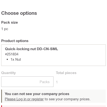
Choose options
Pack size
1 pc
Product options
Quick-locking nut DD-CN-SML
#251834
1x Nut
Quantity
Total
pieces
Packs
1
You can not see your company prices
Please Log in or register
to see your company prices.