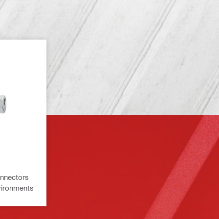
onnectors
nvironments