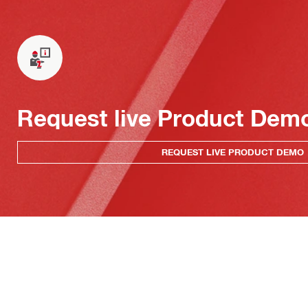
Request live Product Dem
REQUEST LIVE PRODUCT DEMO