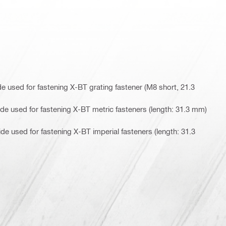
 used for fastening X-BT grating fastener (M8 short, 21.3
e used for fastening X-BT metric fasteners (length: 31.3 mm)
e used for fastening X-BT imperial fasteners (length: 31.3