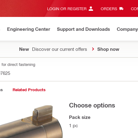
LOGIN OR REGISTER
ORDERS
CON
n
Engineering Center
Support and Downloads
Company
New
Discover our current offers
Shop now
for direct fastening
97625
ns
Related Products
Choose options
Pack size
1 pc