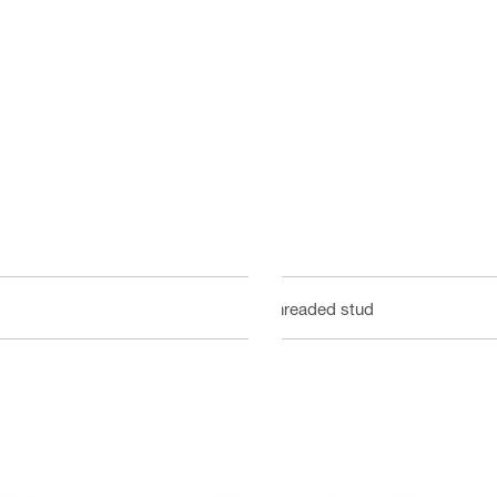
Threaded stud