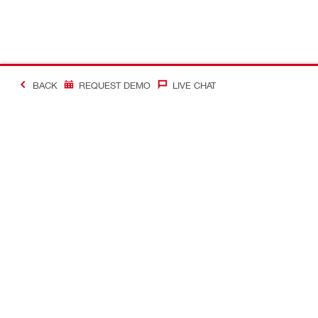
BACK
REQUEST DEMO
LIVE CHAT
#Making Constructi
Contact
Quick Links
CONTACT US
Your accoun