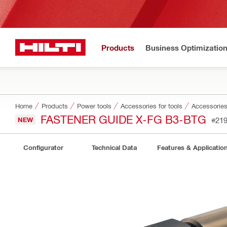
Products
Business Optimizatio
Home
Products
Power tools
Accessories for tools
Accessories 
FASTENER GUIDE X-FG B3-BTG
NEW
#21
Configurator
Technical Data
Features & Applicatio