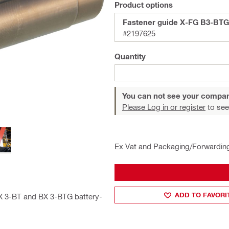
Product options
Fastener guide X-FG B3-BTG
#2197625
Quantity
You can not see your compan
Please Log in or register
to see
Ex Vat and Packaging/Forwardin
ADD TO FAVORI
BX 3-BT and BX 3-BTG battery-