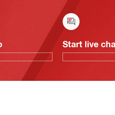
o
Start live ch