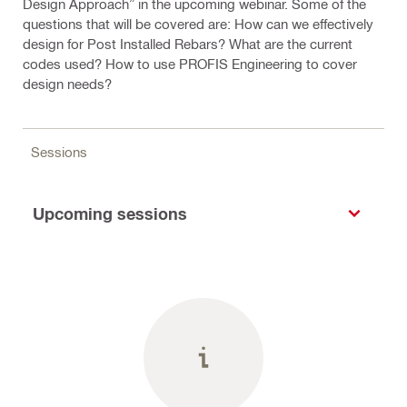
Design Approach” in the upcoming webinar. Some of the
questions that will be covered are: How can we effectively
design for Post Installed Rebars? What are the current
codes used? How to use PROFIS Engineering to cover
design needs?
Sessions
Upcoming sessions