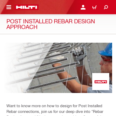
 MAIN CONTENT
LOGIN OR REGISTER
CART
POST INSTALLED REBAR DESIGN
APPROACH
Want to know more on how to design for Post Installed
Rebar connections, join us for our deep dive into “Rebar