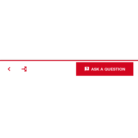
ASK A QUESTION
#Making