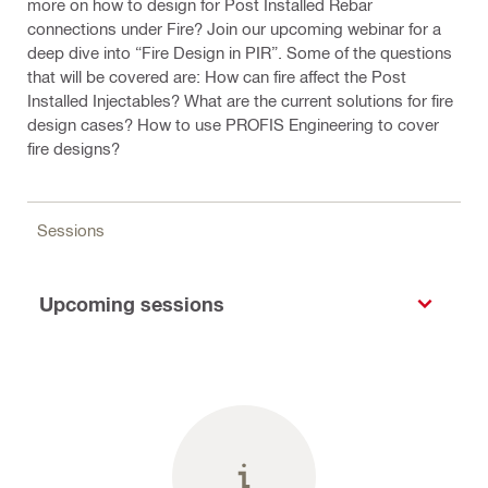
more on how to design for Post Installed Rebar
connections under Fire? Join our upcoming webinar for a
deep dive into “Fire Design in PIR”. Some of the questions
that will be covered are: How can fire affect the Post
Installed Injectables? What are the current solutions for fire
design cases? How to use PROFIS Engineering to cover
fire designs?
Sessions
Upcoming sessions