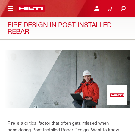
 MAIN CONTENT
LOGIN OR REGISTER
CART
FIRE DESIGN IN POST INSTALLED
REBAR
Fire is a critical factor that often gets missed when
considering Post Installed Rebar Design. Want to know