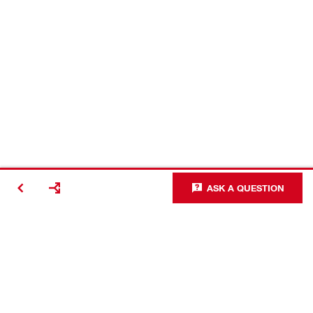
ASK A QUESTION