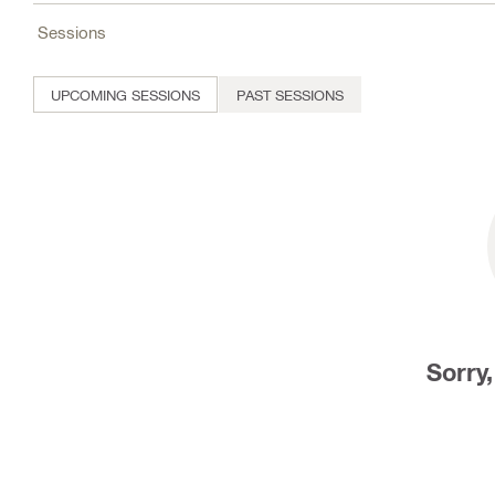
Sessions
UPCOMING SESSIONS
PAST SESSIONS
Sorry,