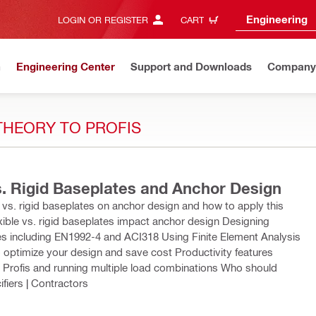
Engineering
LOGIN OR REGISTER
CART
n
Engineering Center
Support and Downloads
Company
THEORY TO PROFIS
s. Rigid Baseplates and Anchor Design
le vs. rigid baseplates on anchor design and how to apply this
xible vs. rigid baseplates impact anchor design Designing
odes including EN1992-4 and ACI318 Using Finite Element Analysis
 optimize your design and save cost Productivity features
o Profis and running multiple load combinations Who should
ifiers | Contractors