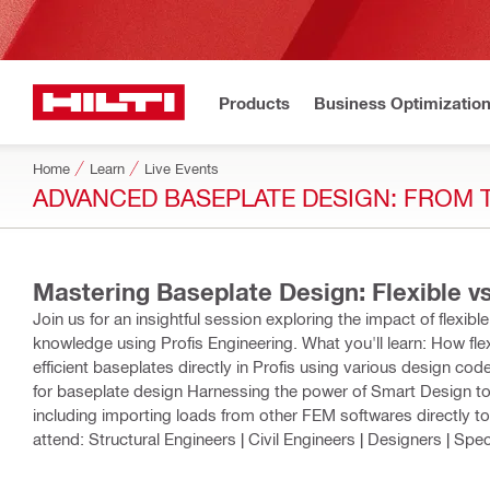
Products
Business Optimizatio
Home
Learn
Live Events
ADVANCED BASEPLATE DESIGN: FROM 
Mastering Baseplate Design: Flexible v
Join us for an insightful session exploring the impact of flexib
knowledge using Profis Engineering. What you'll learn: How fle
efficient baseplates directly in Profis using various design c
for baseplate design Harnessing the power of Smart Design to
including importing loads from other FEM softwares directly t
attend: Structural Engineers | Civil Engineers | Designers | Spec