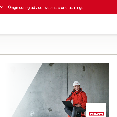
Engineering advice, webinars and trainings