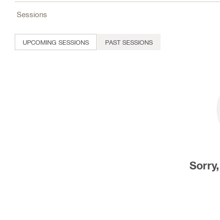
Sessions
UPCOMING SESSIONS
PAST SESSIONS
Sorry,