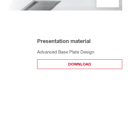
Presentation material
Advanced Base Plate Design
DOWNLOAD