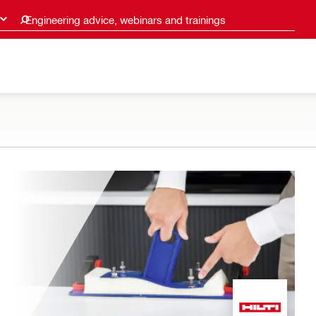
Engineering advice, webinars and trainings