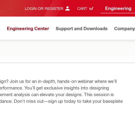
Engineering
LOGIN OR REGISTER
CART
n
Engineering Center
Support and Downloads
Company
ere we’ll
erformance. You’ll get exclusive insights into designing
lysis can elevate your designs. This session is
uidance. Don't miss out—sign up today to take your baseplate