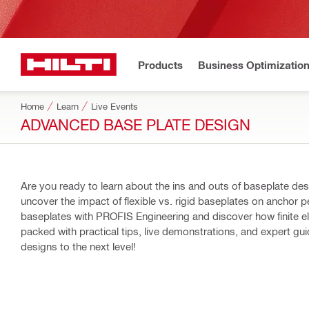
Products
Business Optimizatio
Home
Learn
Live Events
ADVANCED BASE PLATE DESIGN
Are you ready to learn about the ins and outs of baseplate design? Join us for an in-depth, hands-on webinar wh
uncover the impact of flexible vs. rigid baseplates on anchor p
baseplates with PROFIS Engineering and discover how finite element ana
packed with practical tips, live demonstrations, and expert g
designs to the next level!