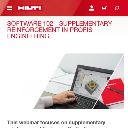
 MAIN CONTENT
LOGIN OR REGISTER
CART
SOFTWARE 102 - SUPPLEMENTARY
REINFORCEMENT IN PROFIS
ENGINEERING
This webinar focuses on supplementary