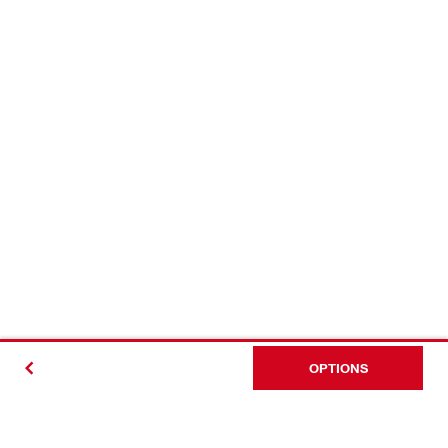
OPTIONS