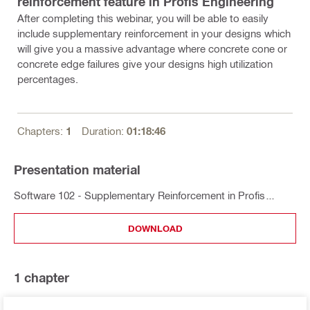
reinforcement feature in Profis Engineering
After completing this webinar, you will be able to easily
include supplementary reinforcement in your designs which
will give you a massive advantage where concrete cone or
concrete edge failures give your designs high utilization
percentages.
Chapters:
1
Duration:
01:18:46
Presentation material
Software 102 - Supplementary Reinforcement in Profis
Engineering
DOWNLOAD
1
chapter