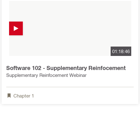
01:18:46
Software 102 - Supplementary Reinfocement
Supplementary Reinfocement Webinar
Chapter
1