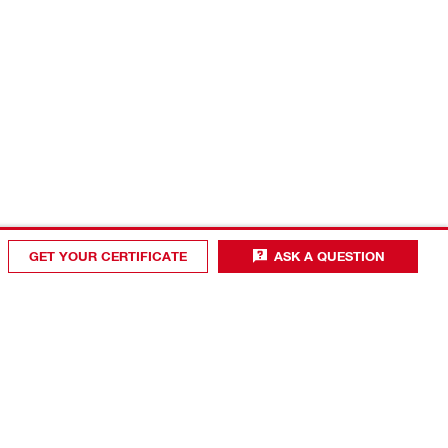
GET YOUR CERTIFICATE
ASK A QUESTION