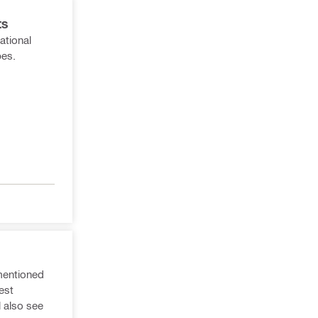
ts
ational
pes.
 mentioned
est
l also see