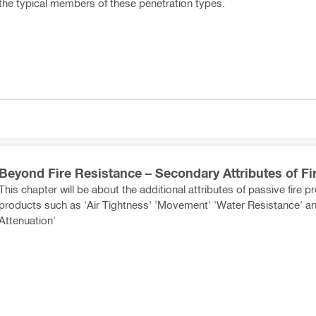
the typical members of these penetration types.
Beyond Fire Resistance – Secondary Attributes of Fi
This chapter will be about the additional attributes of passive fire p
products such as 'Air Tightness' 'Movement' 'Water Resistance' a
Attenuation'