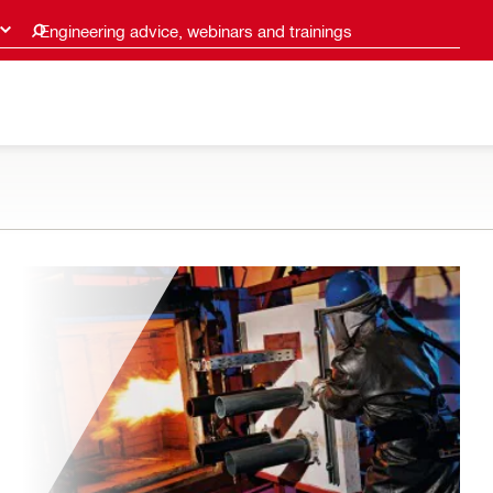
Engineering advice, webinars and trainings