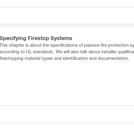
Specifying Firestop Systems
This chapter is about the specifications of passive fire protection 
according to UL standards. We will also talk about installer qualifica
firestopping material types and identification and documentation.