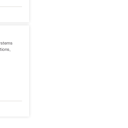
systems
tions,