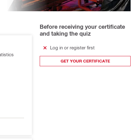
Before receiving your certificate
and taking the quiz
Log in or register first
atistics
GET YOUR CERTIFICATE