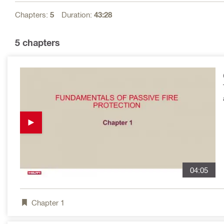
Chapters:
5
Duration:
43:28
5
chapters
04:05
Chapter
1