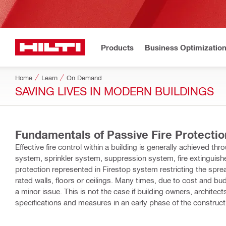
Products
Business Optimizatio
Home
Learn
On Demand
SAVING LIVES IN MODERN BUILDINGS
Fundamentals of Passive Fire Protectio
Effective fire control within a building is generally achieved t
system, sprinkler system, suppression system, fire extinguish
protection represented in Firestop system restricting the sprea
rated walls, floors or ceilings. Many times, due to cost and bud
a minor issue. This is not the case if building owners, architec
specifications and measures in an early phase of the construction project, it is
the fundamentals of passive fire protection. It is intended to g
select an appropriate firestop system for any building