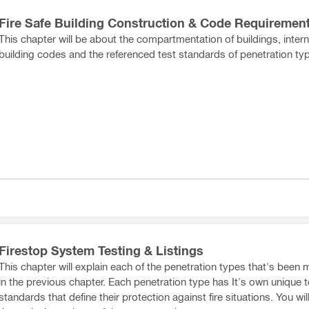
Fire Safe Building Construction & Code Requiremen
This chapter will be about the compartmentation of buildings, intern
building codes and the referenced test standards of penetration ty
Firestop System Testing & Listings
This chapter will explain each of the penetration types that's been
in the previous chapter. Each penetration type has It's own unique t
standards that define their protection against fire situations. You wil