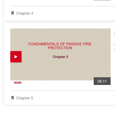
Chapter
4
06:11
Chapter
5