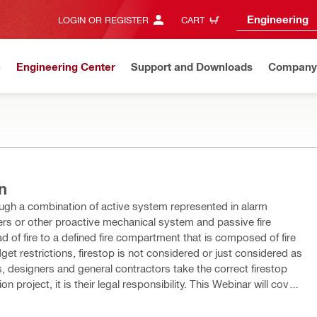
Engineering
LOGIN OR REGISTER
CART
n
Engineering Center
Support and Downloads
Company
n
hrough a combination of active system represented in alarm
ers or other proactive mechanical system and passive fire
d of fire to a defined fire compartment that is composed of fire
get restrictions, firestop is not considered or just considered as
ts, designers and general contractors take the correct firestop
 their legal responsibility. This Webinar will cover
ive the necessary information to safely plan, design, specify and