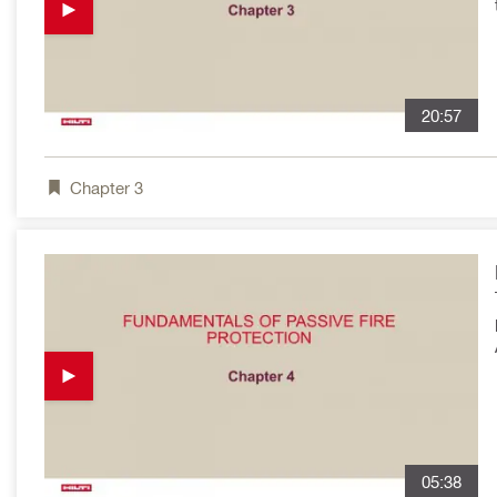
20:57
Chapter
3
05:38