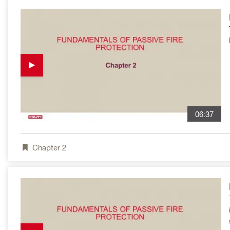
06:37
Chapter
2