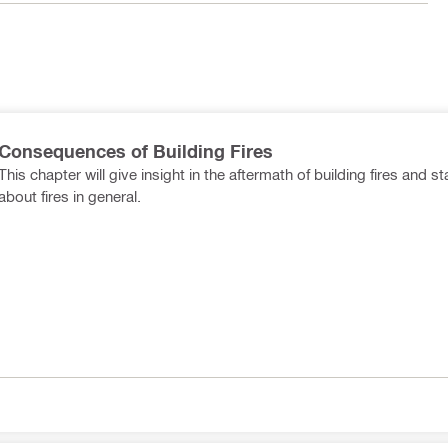
Consequences of Building Fires
This chapter will give insight in the aftermath of building fires and st
about fires in general.