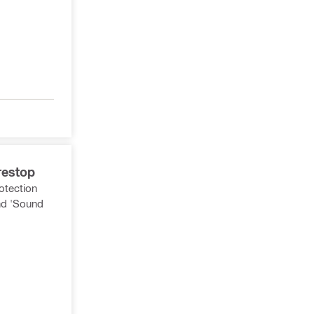
restop
rotection
nd 'Sound