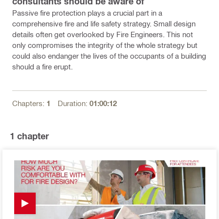
consultants should be aware of
Passive fire protection plays a crucial part in a
comprehensive fire and life safety strategy. Small design
details often get overlooked by Fire Engineers. This not
only compromises the integrity of the whole strategy but
could also endanger the lives of the occupants of a building
should a fire erupt.
Chapters:
1
Duration:
01:00:12
1
chapter