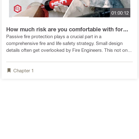
01:00:12
How much risk are you comfortable with for
fire design? - video
Passive fire protection plays a crucial part in a
comprehensive fire and life safety strategy. Small design
details often get overlooked by Fire Engineers. This not only
compromises the integrity of the whole strategy but could
also endanger the lives of the occupants of a building should
Chapter
1
a fire erupt.