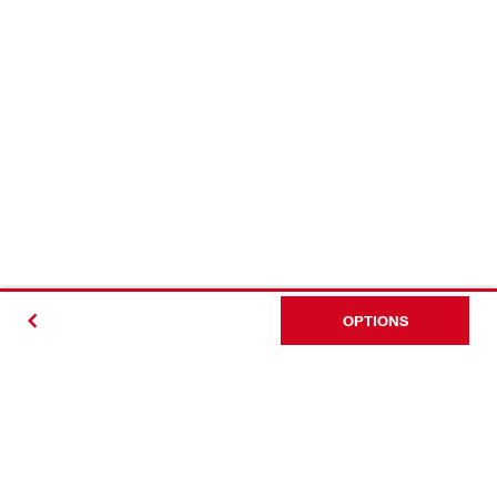
OPTIONS