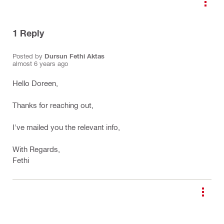
1
Reply
Posted by
Dursun Fethi Aktas
almost 6 years ago
Hello Doreen,
Thanks for reaching out,
I've mailed you the relevant info,
With Regards,
Fethi