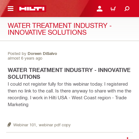
 MAIN CONTENT
LOGIN OR REGISTER
CART
WATER TREATMENT INDUSTRY -
INNOVATIVE SOLUTIONS
Posted by
Doreen DiSalvo
almost 6 years ago
WATER TREATMENT INDUSTRY - INNOVATIVE
SOLUTIONS
I could not register fully for this webinar today. I registered
then no link to the call. Is there anyway to share with me the
recording. I work in Hilti USA - West Coast region - Trade
Marketing
Webinar 101,
webinar pdf copy