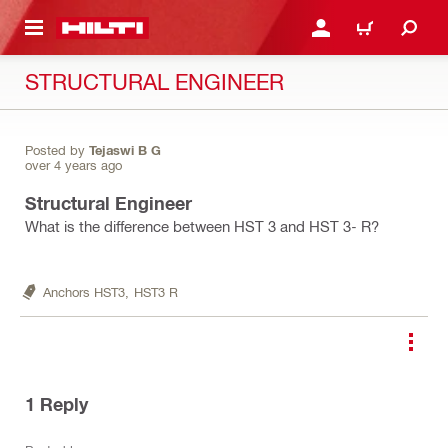
 MAIN CONTENT
LOGIN OR REGISTER
CART
STRUCTURAL ENGINEER
Posted by
Tejaswi B G
over 4 years ago
Structural Engineer
What is the difference between HST 3 and HST 3- R?
Anchors HST3,
HST3 R
1
Reply