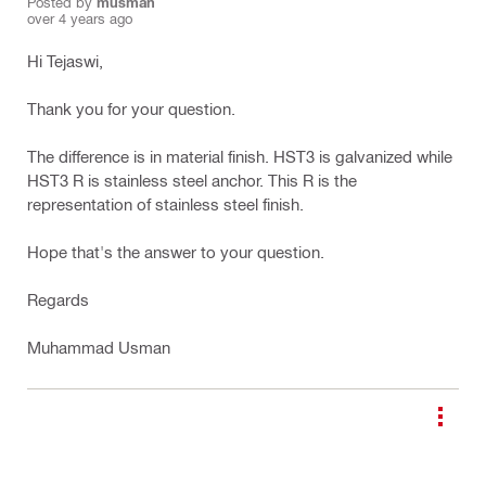
Posted by
musman
over 4 years ago
Hi Tejaswi,
Thank you for your question.
The difference is in material finish. HST3 is galvanized while
HST3 R is stainless steel anchor. This R is the
representation of stainless steel finish.
Hope that's the answer to your question.
Regards
Muhammad Usman