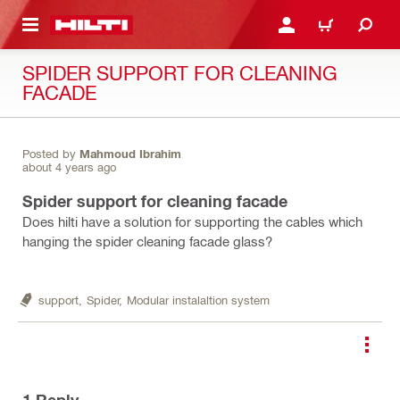
 MAIN CONTENT
LOGIN OR REGISTER
CART
SPIDER SUPPORT FOR CLEANING
FACADE
Posted by
Mahmoud Ibrahim
about 4 years ago
Spider support for cleaning facade
Does hilti have a solution for supporting the cables which
hanging the spider cleaning facade glass?
support,
Spider,
Modular instalaltion system