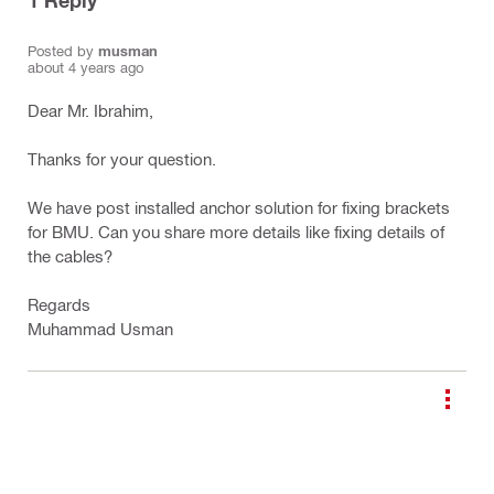
1
Reply
Posted by
musman
about 4 years ago
Dear Mr. Ibrahim,
Thanks for your question.
We have post installed anchor solution for fixing brackets
for BMU. Can you share more details like fixing details of
the cables?
Regards
Muhammad Usman