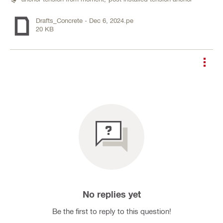
Drafts_Concrete - Dec 6, 2024.pe
20 KB
No replies yet
Be the first to reply to this question!