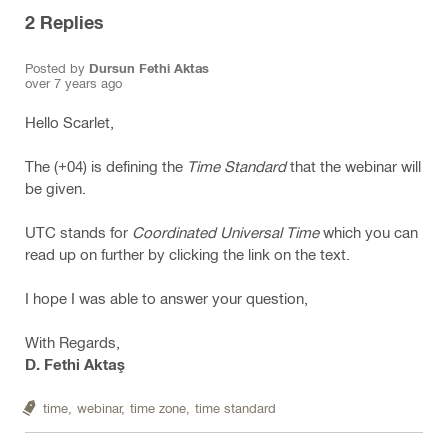
2
Replies
Posted by
Dursun Fethi Aktas
over 7 years ago
Hello Scarlet,
The (+04) is defining the
Time Standard
that the webinar will
be given.
UTC stands for
Coordinated Universal Time
which you can
read up on further by clicking the link on the text.
I hope I was able to answer your question,
With Regards,
D. Fethi Aktaş
time,
webinar,
time zone,
time standard