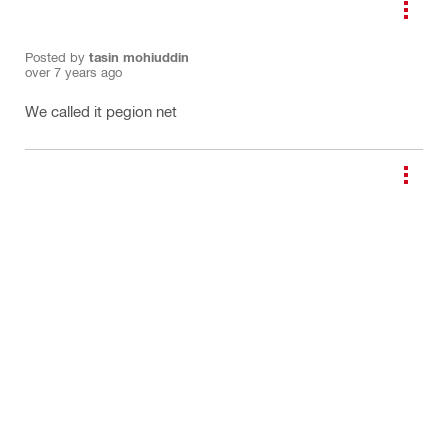
Posted by
tasin mohiuddin
over 7 years ago
We called it pegion net