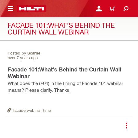
 MAIN CONTENT
LOGIN OR REGISTER
CART
FACADE 101:WHAT'S BEHIND THE
CURTAIN WALL WEBINAR
Posted by
Scarlet
over 7 years ago
Facade 101:What's Behind the Curtain Wall
Webinar
What does the (+04) in the timing of Facade 101 webinar
means? Please clarify. Thanks.
facade webinar,
time