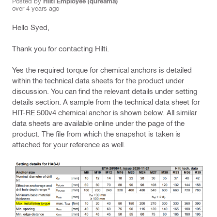
Posted by
Hilti Employee (qureama)
over 4 years ago
Hello Syed,
Thank you for contacting Hilti.
Yes the required torque for chemical anchors is detailed
within the technical data sheets for the product under
discussion. You can find the relevant details under setting
details section. A sample from the technical data sheet for
HIT-RE 500v4 chemical anchor is shown below. All similar
data sheets are available online under the page of the
product. The file from which the snapshot is taken is
attached for your reference as well.