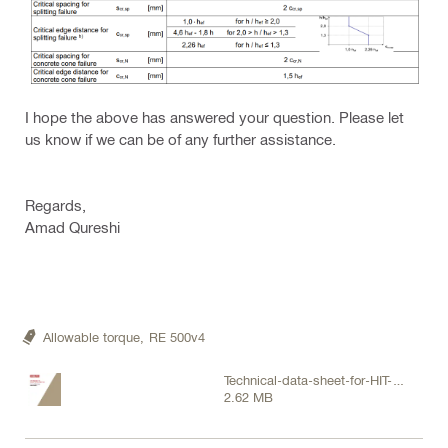
I hope the above has answered your question. Please let
us know if we can be of any further assistance.
Regards,
Amad Qureshi
Allowable torque,
RE 500v4
Technical-data-sheet-for-HIT-
2.62 MB
RE-500-V4-injectable-mortar-in-
concrete-Technical-information-
ASSET-DOC-13527227.pdf