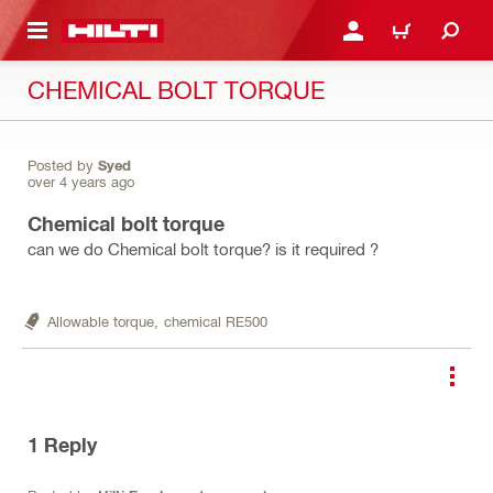
 MAIN CONTENT
LOGIN OR REGISTER
CART
CHEMICAL BOLT TORQUE
Posted by
Syed
over 4 years ago
Chemical bolt torque
can we do Chemical bolt torque? is it required ?
Allowable torque,
chemical RE500
1
Reply