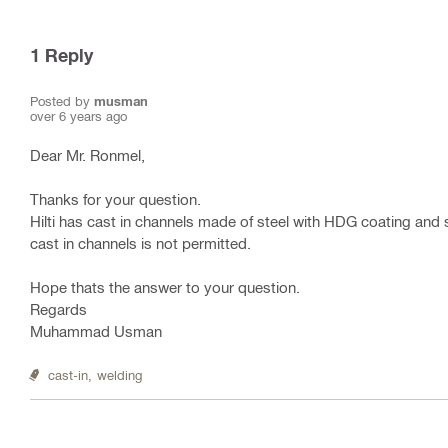
1
Reply
Posted by
musman
over 6 years ago
Dear Mr. Ronmel,
Thanks for your question.
Hilti has cast in channels made of steel with HDG coating and st
cast in channels is not permitted.
Hope thats the answer to your question.
Regards
Muhammad Usman
cast-in,
welding