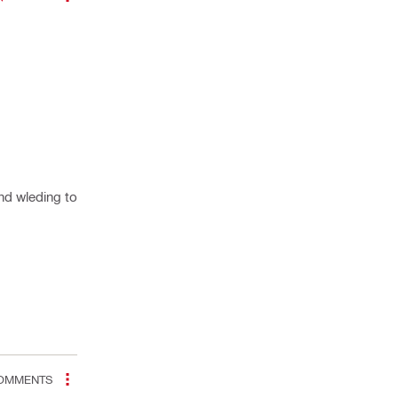
and wleding to
OMMENTS