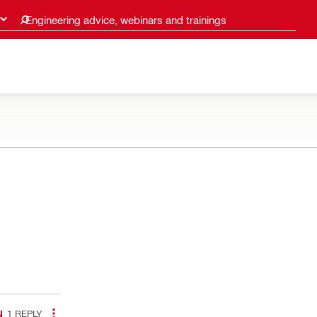
Engineering advice, webinars and trainings
1
REPLY