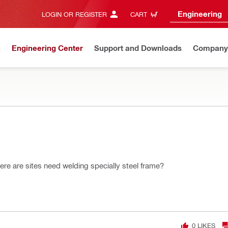
Engineering
LOGIN OR REGISTER
CART
n
Engineering Center
Support and Downloads
Company
re are sites need welding specially steel frame?
0
LIKES