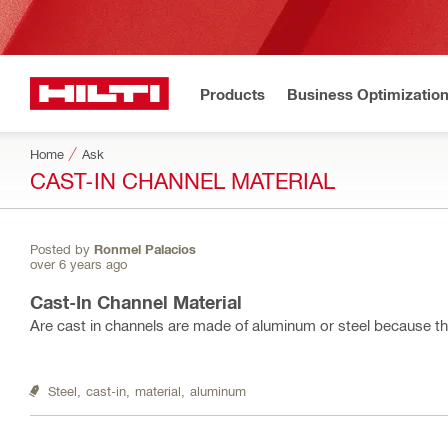
Products
Business Optimizatio
Home
Ask
CAST-IN CHANNEL MATERIAL
Posted by
Ronmel Palacios
over 6 years ago
Cast-In Channel Material
Are cast in channels are made of aluminum or steel because the
Steel,
cast-in,
material,
aluminum