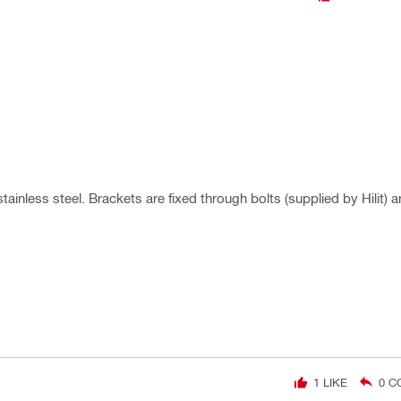
ainless steel. Brackets are fixed through bolts (supplied by Hilit) 
1
LIKE
0
C