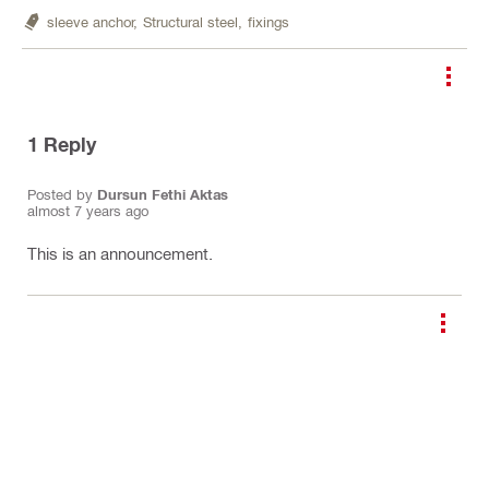
sleeve anchor,
Structural steel,
fixings
1
Reply
Posted by
Dursun Fethi Aktas
almost 7 years ago
This is an announcement.