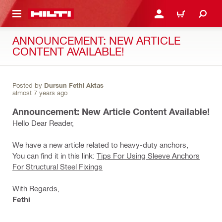
 MAIN CONTENT
LOGIN OR REGISTER
CART
ANNOUNCEMENT: NEW ARTICLE
CONTENT AVAILABLE!
Posted by
Dursun Fethi Aktas
almost 7 years ago
Announcement: New Article Content Available!
Hello Dear Reader,
We have a new article related to heavy-duty anchors,
You can find it in this link:
Tips For Using Sleeve Anchors
For Structural Steel Fixings
With Regards,
Fethi