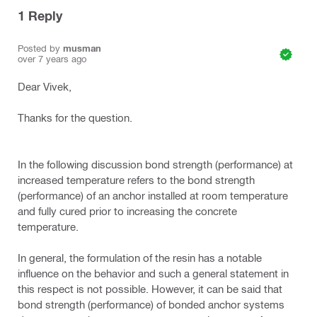
1
Reply
Posted by
musman
over 7 years ago
Dear Vivek,
Thanks for the question.
In the following discussion bond strength (performance) at
increased temperature refers to the bond strength
(performance) of an anchor installed at room temperature
and fully cured prior to increasing the concrete
temperature.
In general, the formulation of the resin has a notable
influence on the behavior and such a general statement in
this respect is not possible. However, it can be said that
bond strength (performance) of bonded anchor systems