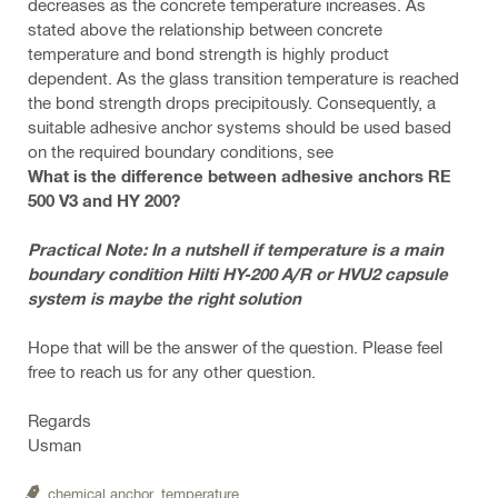
decreases as the concrete temperature increases. As
stated above the relationship between concrete
temperature and bond strength is highly product
dependent. As the glass transition temperature is reached
the bond strength drops precipitously. Consequently, a
suitable adhesive anchor systems should be used based
on the required boundary conditions, see
What is the difference between adhesive anchors RE
500 V3 and HY 200?
Practical Note: In a nutshell if temperature is a main
boundary condition Hilti HY-200 A/R or HVU2 capsule
system is maybe the right solution
Hope that will be the answer of the question. Please feel
free to reach us for any other question.
Regards
Usman
chemical anchor,
temperature