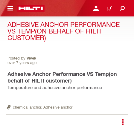
 MAIN CONTENT
LOGIN OR REGISTER
CART
ADHESIVE ANCHOR PERFORMANCE
VS TEMP(ON BEHALF OF HILTI
CUSTOMER)
Posted by
Vivek
over 7 years ago
Adhesive Anchor Performance VS Temp(on
behalf of HILTI customer)
Temperature and adhesive anchor performance
chemical anchor,
Adhesive anchor