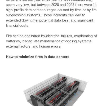
seem very low, but between 2020 and 2023 there were 14
high-profile data center outages caused by fires or by fire
suppression systems. These incidents can lead to
extended downtime, potential data loss, and significant
financial costs.
Fire can be originated by electrical failures, overheating of
batteries, inadequate maintenance of cooling systems,
external factors, and human errors.
How to minimize fires in data centers