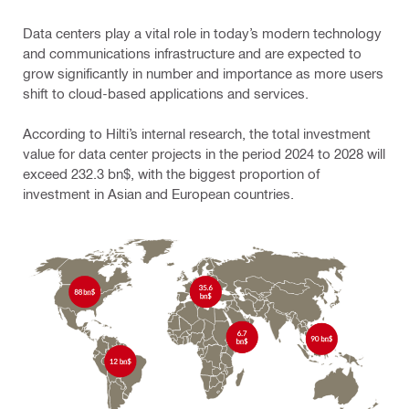
Data centers play a vital role in today’s modern technology
and communications infrastructure and are expected to
grow significantly in number and importance as more users
shift to cloud-based applications and services.
According to Hilti’s internal research, the total investment
value for data center projects in the period 2024 to 2028 will
exceed 232.3 bn$, with the biggest proportion of
investment in Asian and European countries.