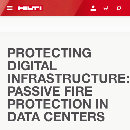
 MAIN CONTENT
LOGIN OR REGISTER
CART
PROTECTING
DIGITAL
INFRASTRUCTURE:
PASSIVE FIRE
PROTECTION IN
DATA CENTERS