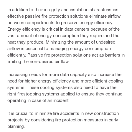
In addition to their integrity and insulation characteristics,
effective passive fire protection solutions eliminate airflow
between compartments to preserve energy efficiency.
Energy efficiency is critical in data centers because of the
vast amount of energy consumption they require and the
heat they produce. Minimizing the amount of undesired
airflow is essential to managing energy consumption
efficiently. Passive fire protection solutions act as barriers in
limiting the non-desired air flow.
Increasing needs for more data capacity also increase the
need for higher energy efficiency and more efficient cooling
systems. These cooling systems also need to have the
right firestopping systems applied to ensure they continue
operating in case of an incident
It is crucial to minimize fire accidents in new construction
projects by considering fire protection measures in early
planning.