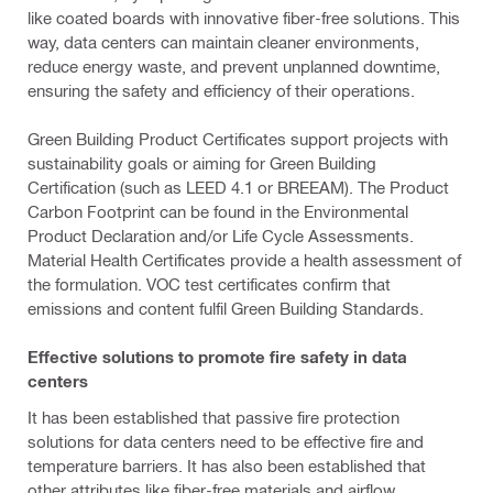
like coated boards with innovative fiber-free solutions. This
way, data centers can maintain cleaner environments,
reduce energy waste, and prevent unplanned downtime,
ensuring the safety and efficiency of their operations.
Green Building Product Certificates support projects with
sustainability goals or aiming for Green Building
Certification (such as LEED 4.1 or BREEAM). The Product
Carbon Footprint can be found in the Environmental
Product Declaration and/or Life Cycle Assessments.
Material Health Certificates provide a health assessment of
the formulation. VOC test certificates confirm that
emissions and content fulfil Green Building Standards.
Effective solutions to promote fire safety in data
centers
It has been established that passive fire protection
solutions for data centers need to be effective fire and
temperature barriers. It has also been established that
other attributes like fiber-free materials and airflow