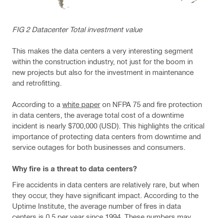
FIG 2 Datacenter Total investment value
This makes the data centers a very interesting segment
within the construction industry, not just for the boom in
new projects but also for the investment in maintenance
and retrofitting.
According to a
white paper
on NFPA 75 and fire protection
in data centers, the average total cost of a downtime
incident is nearly $700,000 (USD). This highlights the critical
importance of protecting data centers from downtime and
service outages for both businesses and consumers.
Why fire is a threat to data centers?
Fire accidents in data centers are relatively rare, but when
they occur, they have significant impact. According to the
Uptime Institute, the average number of fires in data
centers is 0.5 per year since 1994. These numbers may