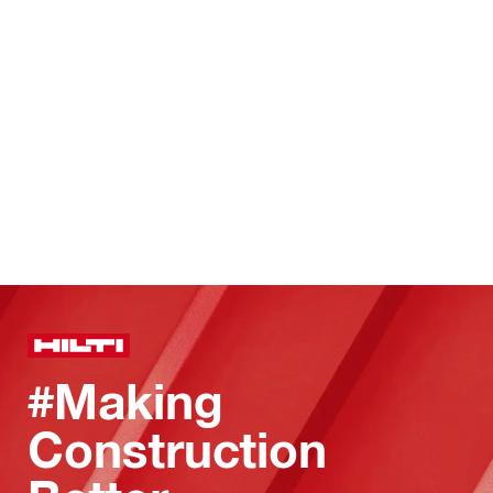
#Making
Construction