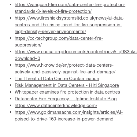
https://vanguard-fire.com/data-center-fire-protection-
standards-3-levels-of-fire-protection/
https://www.fireshieldsystemsltd.co.uk/news/ai-data-
centres-and-the-rising-need-for-fire-suppression-in-
high-density-server-environments/
https://cc-techgroup.com/data-center-fire-
suppression/
https://www.eudca.org/documents/content/pevi5_q9S3u
download=0
https://www.hknow.de/en/protect-data-centers-
actively-and-passively-against-fire-and-damage/
The Threat of Data Centre Contamination
Risk Management in Data Centers - Hilti Singapore
Whitepaper examines fire protection in data centres
Datacenter Fire Frequency - Uptime Institute Blog
https://www.datacenterknowledge.com/
https://www.goldmansachs.com/insights/articles/AI-
poised-to-drive-160-increase-in-power-demand