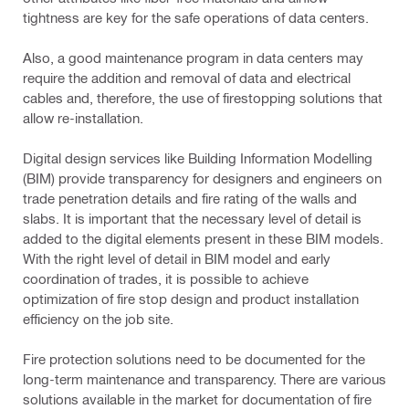
tightness are key for the safe operations of data centers.
Also, a good maintenance program in data centers may
require the addition and removal of data and electrical
cables and, therefore, the use of firestopping solutions that
allow re-installation.
Digital design services like Building Information Modelling
(BIM) provide transparency for designers and engineers on
trade penetration details and fire rating of the walls and
slabs. It is important that the necessary level of detail is
added to the digital elements present in these BIM models.
With the right level of detail in BIM model and early
coordination of trades, it is possible to achieve
optimization of fire stop design and product installation
efficiency on the job site.
Fire protection solutions need to be documented for the
long-term maintenance and transparency. There are various
solutions available in the market for documentation of fire