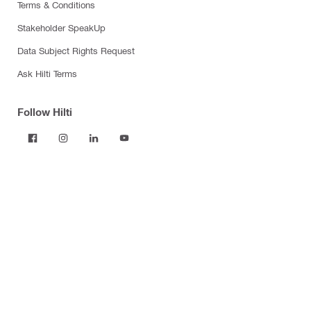
Terms & Conditions
Stakeholder SpeakUp
Data Subject Rights Request
Ask Hilti Terms
Follow Hilti