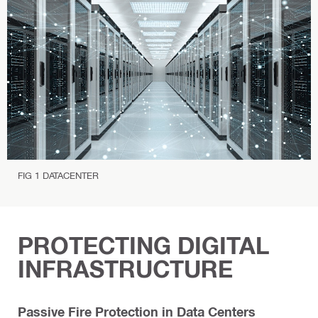
P
r
o
t
e
c
t
i
o
n
FIG 1 DATACENTER
PROTECTING DIGITAL
INFRASTRUCTURE
Passive Fire Protection in Data Centers