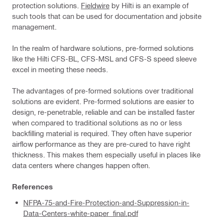
protection solutions.
Fieldwire
by Hilti is an example of
such tools that can be used for documentation and jobsite
management.
In the realm of hardware solutions, pre-formed solutions
like the Hilti CFS-BL, CFS-MSL and CFS-S speed sleeve
excel in meeting these needs.
The advantages of pre-formed solutions over traditional
solutions are evident. Pre-formed solutions are easier to
design, re-penetrable, reliable and can be installed faster
when compared to traditional solutions as no or less
backfilling material is required. They often have superior
airflow performance as they are pre-cured to have right
thickness. This makes them especially useful in places like
data centers where changes happen often.
References
NFPA-75-and-Fire-Protection-and-Suppression-in-
Data-Centers-white-paper_final.pdf