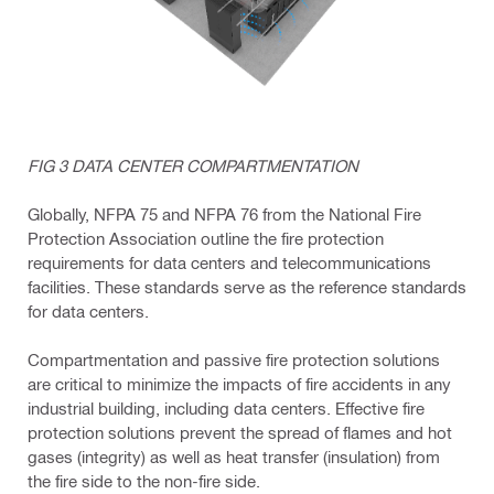
FIG 3 DATA CENTER COMPARTMENTATION
Globally, NFPA 75 and NFPA 76 from the National Fire
Protection Association outline the fire protection
requirements for data centers and telecommunications
facilities. These standards serve as the reference standards
for data centers.
Compartmentation and passive fire protection solutions
are critical to minimize the impacts of fire accidents in any
industrial building, including data centers. Effective fire
protection solutions prevent the spread of flames and hot
gases (integrity) as well as heat transfer (insulation) from
the fire side to the non-fire side.