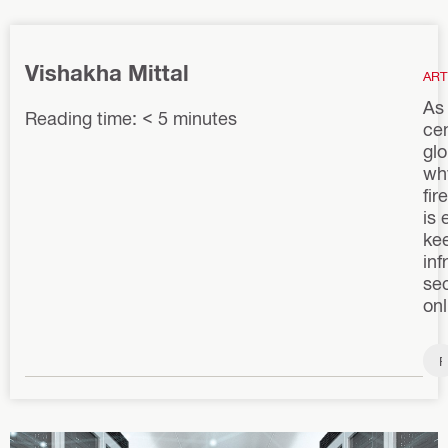
Vishakha Mittal
ART
As
Reading time: < 5 minutes
ce
glo
wh
fir
is 
kee
inf
se
onl
F
i
r
e