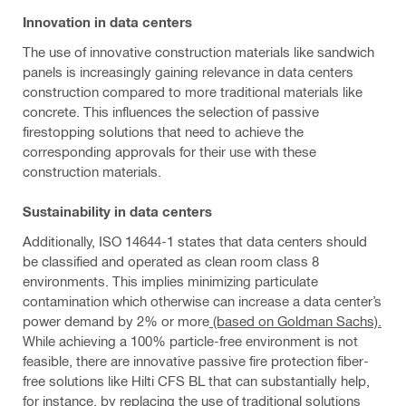
Innovation in data centers
The use of innovative construction materials like sandwich
panels is increasingly gaining relevance in data centers
construction compared to more traditional materials like
concrete. This influences the selection of passive
firestopping solutions that need to achieve the
corresponding approvals for their use with these
construction materials.
Sustainability in data centers
Additionally, ISO 14644-1 states that data centers should
be classified and operated as clean room class 8
environments. This implies minimizing particulate
contamination which otherwise can increase a data center’s
power demand by 2% or more
(based on Goldman Sachs).
While achieving a 100% particle-free environment is not
feasible, there are innovative passive fire protection fiber-
free solutions like Hilti CFS BL that can substantially help,
for instance, by replacing the use of traditional solutions