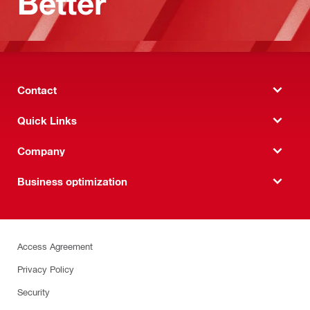
Better
Contact
Quick Links
Company
Business optimization
Access Agreement
Privacy Policy
Security