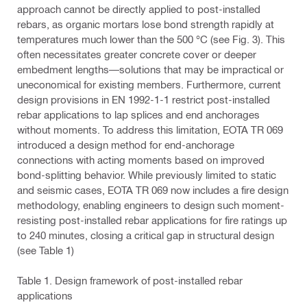
approach cannot be directly applied to post-installed
rebars, as organic mortars lose bond strength rapidly at
temperatures much lower than the 500 °C (see Fig. 3). This
often necessitates greater concrete cover or deeper
embedment lengths—solutions that may be impractical or
uneconomical for existing members. Furthermore, current
design provisions in EN 1992-1-1 restrict post-installed
rebar applications to lap splices and end anchorages
without moments. To address this limitation, EOTA TR 069
introduced a design method for end-anchorage
connections with acting moments based on improved
bond-splitting behavior. While previously limited to static
and seismic cases, EOTA TR 069 now includes a fire design
methodology, enabling engineers to design such moment-
resisting post-installed rebar applications for fire ratings up
to 240 minutes, closing a critical gap in structural design
(see Table 1)
Table 1. Design framework of post-installed rebar
applications