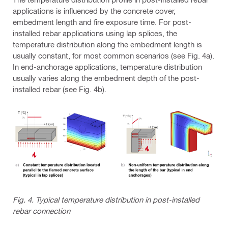
applications is influenced by the concrete cover,
embedment length and fire exposure time. For post-
installed rebar applications using lap splices, the
temperature distribution along the embedment length is
usually constant, for most common scenarios (see Fig. 4a).
In end-anchorage applications, temperature distribution
usually varies along the embedment depth of the post-
installed rebar (see Fig. 4b).
Fig. 4. Typical temperature distribution in post-installed
rebar connection