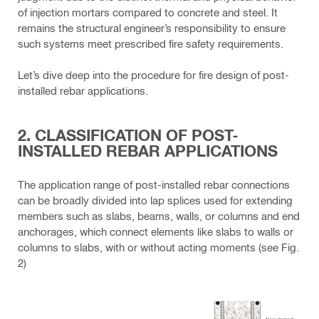
of injection mortars compared to concrete and steel. It
remains the structural engineer’s responsibility to ensure
such systems meet prescribed fire safety requirements.
Let’s dive deep into the procedure for fire design of post-
installed rebar applications.
2. CLASSIFICATION OF POST-
INSTALLED REBAR APPLICATIONS
The application range of post-installed rebar connections
can be broadly divided into lap splices used for extending
members such as slabs, beams, walls, or columns and end
anchorages, which connect elements like slabs to walls or
columns to slabs, with or without acting moments (see Fig.
2)