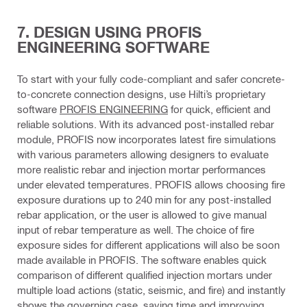
7. DESIGN USING PROFIS
ENGINEERING SOFTWARE
To start with your fully code-compliant and safer concrete-
to-concrete connection designs, use Hilti’s proprietary
software
PROFIS ENGINEERING
for quick, efficient and
reliable solutions. With its advanced post-installed rebar
module, PROFIS now incorporates latest fire simulations
with various parameters allowing designers to evaluate
more realistic rebar and injection mortar performances
under elevated temperatures. PROFIS allows choosing fire
exposure durations up to 240 min for any post-installed
rebar application, or the user is allowed to give manual
input of rebar temperature as well. The choice of fire
exposure sides for different applications will also be soon
made available in PROFIS. The software enables quick
comparison of different qualified injection mortars under
multiple load actions (static, seismic, and fire) and instantly
shows the governing case, saving time and improving