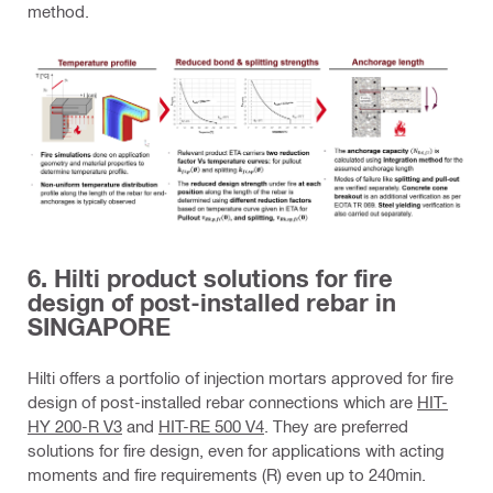
method.
6. Hilti product solutions for fire
design of post-installed rebar in
SINGAPORE
Hilti offers a portfolio of injection mortars approved for fire
design of post-installed rebar connections which are
HIT-
HY 200-R V3
and
HIT-RE 500 V4
. They are preferred
solutions for fire design, even for applications with acting
moments and fire requirements (R) even up to 240min.