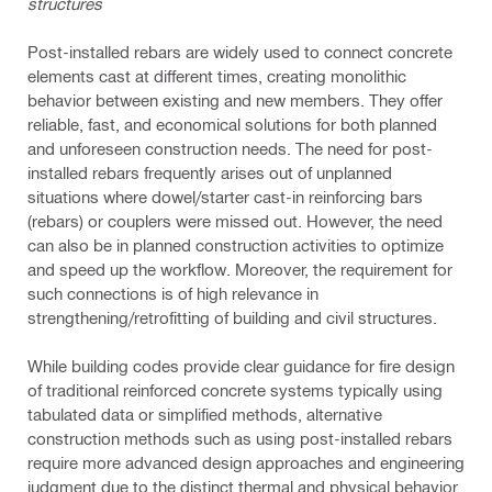
structures
Post-installed rebars are widely used to connect concrete
elements cast at different times, creating monolithic
behavior between existing and new members. They offer
reliable, fast, and economical solutions for both planned
and unforeseen construction needs. The need for post-
installed rebars frequently arises out of unplanned
situations where dowel/starter cast-in reinforcing bars
(rebars) or couplers were missed out. However, the need
can also be in planned construction activities to optimize
and speed up the workflow. Moreover, the requirement for
such connections is of high relevance in
strengthening/retrofitting of building and civil structures.
While building codes provide clear guidance for fire design
of traditional reinforced concrete systems typically using
tabulated data or simplified methods, alternative
construction methods such as using post-installed rebars
require more advanced design approaches and engineering
judgment due to the distinct thermal and physical behavior