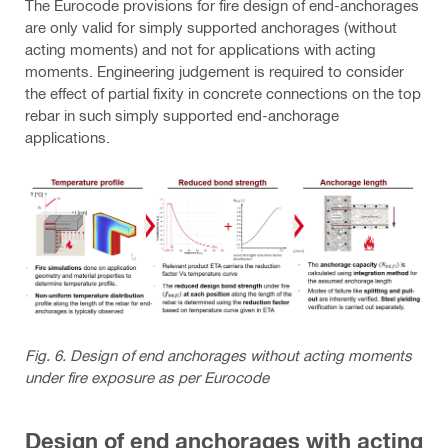
The Eurocode provisions for fire design of end-anchorages
are only valid for simply supported anchorages (without
acting moments) and not for applications with acting
moments. Engineering judgement is required to consider
the effect of partial fixity in concrete connections on the top
rebar in such simply supported end-anchorage
applications.
Fig. 6. Design of end anchorages without acting moments
under fire exposure as per Eurocode
Design of end anchorages with acting