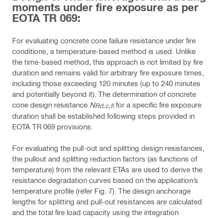
moments under fire exposure as per
EOTA TR 069:
For evaluating concrete cone failure resistance under fire
conditions, a temperature-based method is used. Unlike
the time-based method, this approach is not limited by fire
duration and remains valid for arbitrary fire exposure times,
including those exceeding 120 minutes (up to 240 minutes
and potentially beyond it). The determination of concrete
cone design resistance
N
for a specific fire exposure
Rd,c,fi
duration shall be established following steps provided in
EOTA TR 069 provisions.
For evaluating the pull-out and splitting design resistances,
the pullout and splitting reduction factors (as functions of
temperature) from the relevant ETAs are used to derive the
resistance degradation curves based on the application’s
temperature profile (refer Fig. 7). The design anchorage
lengths for splitting and pull-out resistances are calculated
and the total fire load capacity using the integration