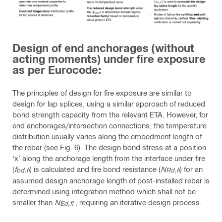
Design of end anchorages (without
acting moments) under fire exposure
as per Eurocode:
The principles of design for fire exposure are similar to
design for lap splices, using a similar approach of reduced
bond strength capacity from the relevant ETA. However, for
end anchorages/intersection connections, the temperature
distribution usually varies along the embedment length of
the rebar (see Fig. 6). The design bond stress at a position
‘x’ along the anchorage length from the interface under fire
(
f
) is calculated and fire bond resistance (
N
) for an
bd,fi
Rd,fi
assumed design anchorage length of post-installed rebar is
determined using integration method which shall not be
smaller than
N
, requiring an iterative design process.
Ed,fi