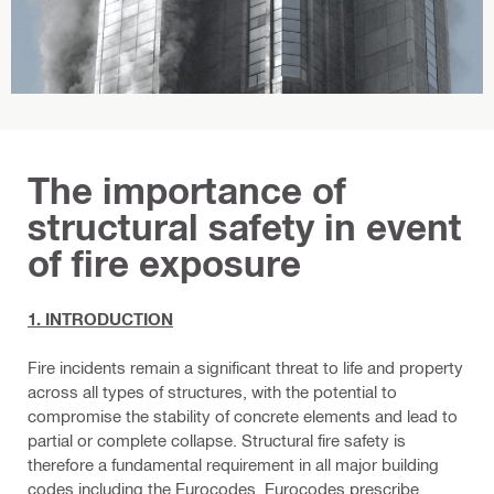
The importance of
structural safety in event
of fire exposure
1. INTRODUCTION
Fire incidents remain a significant threat to life and property
across all types of structures, with the potential to
compromise the stability of concrete elements and lead to
partial or complete collapse. Structural fire safety is
therefore a fundamental requirement in all major building
codes including the Eurocodes. Eurocodes prescribe