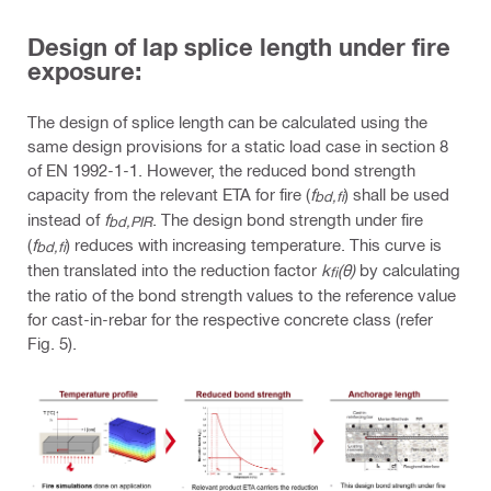
Design of lap splice length under fire
exposure:
The design of splice length can be calculated using the
same design provisions for a static load case in section 8
of EN 1992-1-1. However, the reduced bond strength
capacity from the relevant ETA for fire (
f
) shall be used
bd,fi
instead of
f
. The design bond strength under fire
bd,PIR
(
f
) reduces with increasing temperature. This curve is
bd,fi
then translated into the reduction factor
k
(θ)
by calculating
fi
the ratio of the bond strength values to the reference value
for cast-in-rebar for the respective concrete class (refer
Fig. 5).