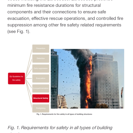
minimum fire resistance durations for structural
components and their connections to ensure safe
evacuation, effective rescue operations, and controlled fire
suppression among other fire safety related requirements
(see Fig. 1).
Fig. 1. Requirements for safety in all types of building