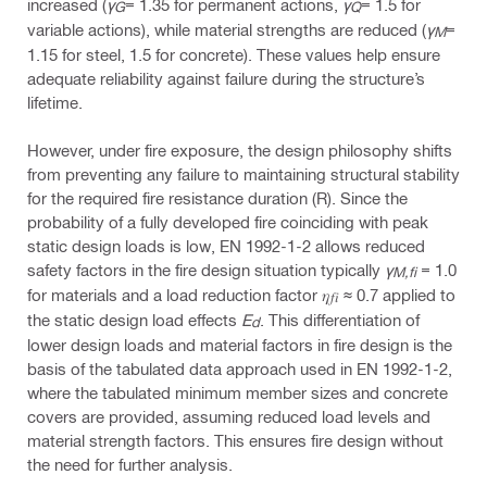
increased (
γ
= 1.35 for permanent actions,
γ
= 1.5 for
G
Q
variable actions), while material strengths are reduced (
γ
=
M
1.15 for steel, 1.5 for concrete). These values help ensure
adequate reliability against failure during the structure’s
lifetime.
However, under fire exposure, the design philosophy shifts
from preventing any failure to maintaining structural stability
for the required fire resistance duration (R). Since the
probability of a fully developed fire coinciding with peak
static design loads is low, EN 1992-1-2 allows reduced
safety factors in the fire design situation typically
γ
= 1.0
M,fi
for materials and a load reduction factor 𝜂
≈ 0.7 applied to
𝑓𝑖
the static design load effects
E
. This differentiation of
d
lower design loads and material factors in fire design is the
basis of the tabulated data approach used in EN 1992-1-2,
where the tabulated minimum member sizes and concrete
covers are provided, assuming reduced load levels and
material strength factors. This ensures fire design without
the need for further analysis.