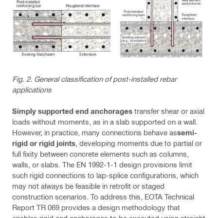
Fig. 2. General classification of post-installed rebar
applications
Simply supported end anchorages
transfer shear or axial
loads without moments, as in a slab supported on a wall.
However, in practice, many connections behave as
semi-
rigid or rigid joints
, developing moments due to partial or
full fixity between concrete elements such as columns,
walls, or slabs. The EN 1992-1-1 design provisions limit
such rigid connections to lap-splice configurations, which
may not always be feasible in retrofit or staged
construction scenarios. To address this, EOTA Technical
Report TR 069 provides a design methodology that
enables rigid end anchorages to be executed using straight