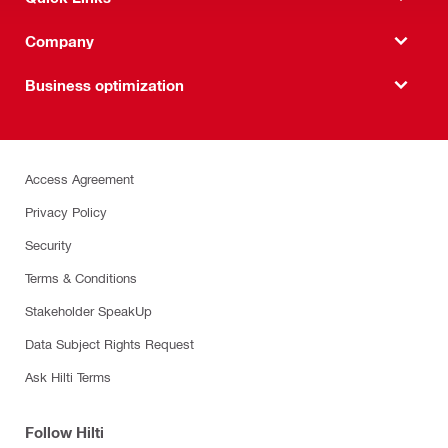
Company
Business optimization
Access Agreement
Privacy Policy
Security
Terms & Conditions
Stakeholder SpeakUp
Data Subject Rights Request
Ask Hilti Terms
Follow Hilti