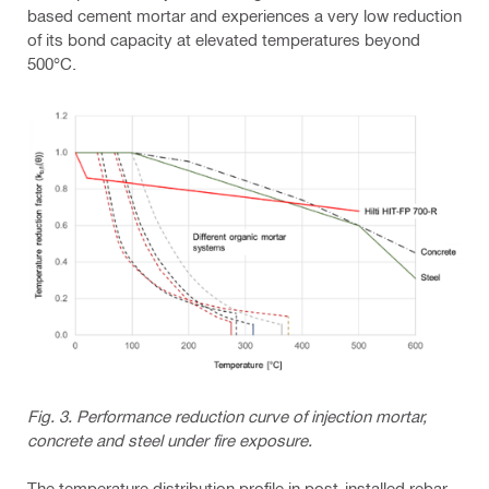
based cement mortar and experiences a very low reduction
of its bond capacity at elevated temperatures beyond
500°C.
Fig. 3. Performance reduction curve of injection mortar,
concrete and steel under fire exposure.
The temperature distribution profile in post-installed rebar