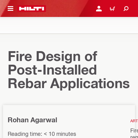
 MAIN CONTENT
LOGIN OR REGISTER
CART
Fire Design of
Post-Installed
Rebar Applications
Rohan Agarwal
ART
Fir
Reading time: < 10 minutes
re