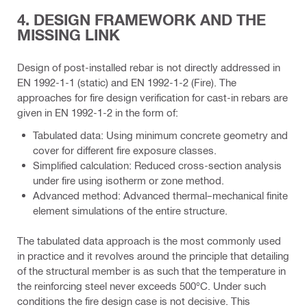
4. DESIGN FRAMEWORK AND THE
MISSING LINK
Design of post-installed rebar is not directly addressed in
EN 1992-1-1 (static) and EN 1992-1-2 (Fire). The
approaches for fire design verification for cast-in rebars are
given in EN 1992-1-2 in the form of:
Tabulated data: Using minimum concrete geometry and
cover for different fire exposure classes.
Simplified calculation: Reduced cross-section analysis
under fire using isotherm or zone method.
Advanced method: Advanced thermal–mechanical finite
element simulations of the entire structure.
The tabulated data approach is the most commonly used
in practice and it revolves around the principle that detailing
of the structural member is as such that the temperature in
the reinforcing steel never exceeds 500°C. Under such
conditions the fire design case is not decisive. This