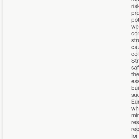
ris
pro
pot
we
co
st
ca
col
Str
saf
the
ess
bu
su
Eu
wh
mi
re
re
for