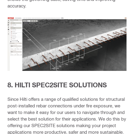
accuracy.
8. HILTI SPEC2SITE SOLUTIONS
Since Hilti offers a range of qualified solutions for structural
post-installed rebar connections under fire exposure, we
want to make it easy for our users to navigate through and
select the best solution for their applications. We do this by
offering our SPEC2SITE solutions making your project
applications more productive, safer and more sustainable.