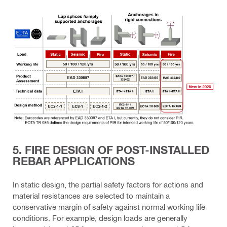
5. FIRE DESIGN OF POST-INSTALLED
REBAR APPLICATIONS
In static design, the partial safety factors for actions and
material resistances are selected to maintain a
conservative margin of safety against normal working life
conditions. For example, design loads are generally