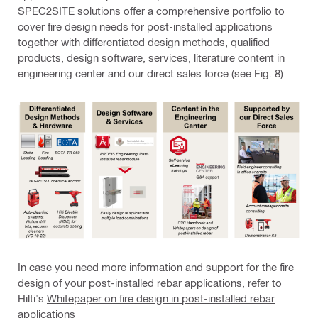
SPEC2SITE
solutions offer a comprehensive portfolio to
cover fire design needs for post-installed applications
together with differentiated design methods, qualified
products, design software, services, literature content in
engineering center and our direct sales force (see Fig. 8)
In case you need more information and support for the fire
design of your post-installed rebar applications, refer to
Hilti's
Whitepaper on fire design in post-installed rebar
applications