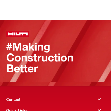
#Making
Construction
Better
Contact
Quick Links