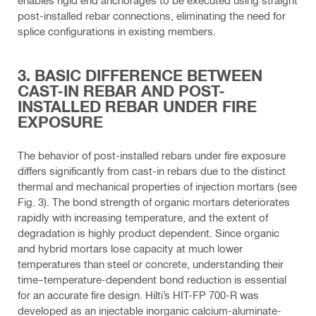
post-installed rebar connections, eliminating the need for
splice configurations in existing members.
3. BASIC DIFFERENCE BETWEEN
CAST-IN REBAR AND POST-
INSTALLED REBAR UNDER FIRE
EXPOSURE
The behavior of post-installed rebars under fire exposure
differs significantly from cast-in rebars due to the distinct
thermal and mechanical properties of injection mortars (see
Fig. 3). The bond strength of organic mortars deteriorates
rapidly with increasing temperature, and the extent of
degradation is highly product dependent. Since organic
and hybrid mortars lose capacity at much lower
temperatures than steel or concrete, understanding their
time–temperature-dependent bond reduction is essential
for an accurate fire design. Hilti’s HIT-FP 700-R was
developed as an injectable inorganic calcium-aluminate-