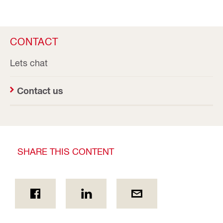
CONTACT
Lets chat
Contact us
SHARE THIS CONTENT