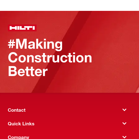
#Making
Construction
Better
Contact
Quick Links
Company