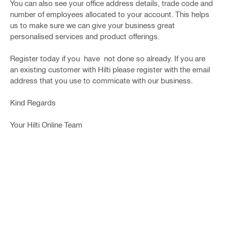
You can also see your office address details, trade code and
number of employees allocated to your account. This helps
us to make sure we can give your business great
personalised services and product offerings.
Register today if you have not done so already. If you are
an existing customer with Hilti please register with the email
address that you use to commicate with our business.
Kind Regards
Your Hilti Online Team