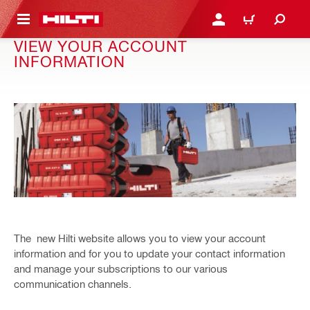
 MAIN CONTENT
LOGIN OR REGISTER
CART
VIEW YOUR ACCOUNT
INFORMATION
The new Hilti website allows you to view your account
information and for you to update your contact information
and manage your subscriptions to our various
communication channels.