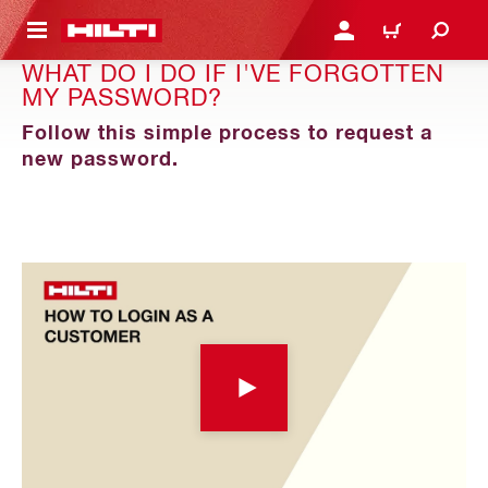
 MAIN CONTENT
LOGIN OR REGISTER
CART
WHAT DO I DO IF I'VE FORGOTTEN
MY PASSWORD?
Follow this simple process to request a
new password.