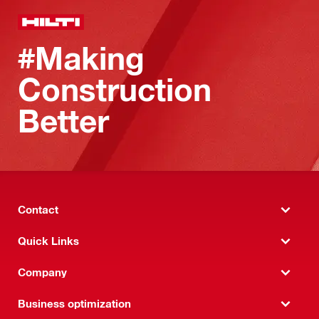
#Making
Construction
Better
Contact
Quick Links
Company
Business optimization