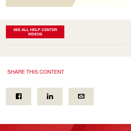
SEE ALL HELP CENTER
VIDEOS
SHARE THIS CONTENT