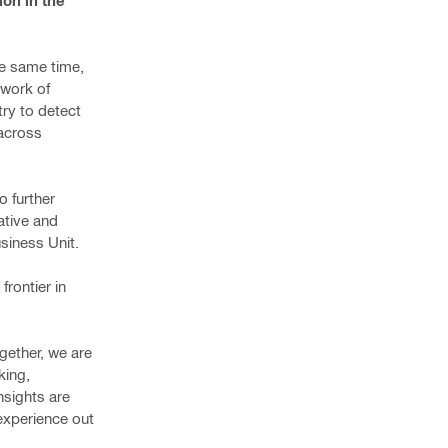
ion in the
he same time,
twork of
ry to detect
 across
o further
ative and
usiness Unit.
frontier in
ogether, we are
king,
nsights are
 experience out