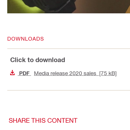
DOWNLOADS
Click to download
Media release 2020 sales [75 kB]
PDF
SHARE THIS CONTENT