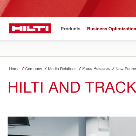
Products
Business Optimizatio
Press Releases
Home
Company
Media Relations
New Partner
HILTI AND TRAC