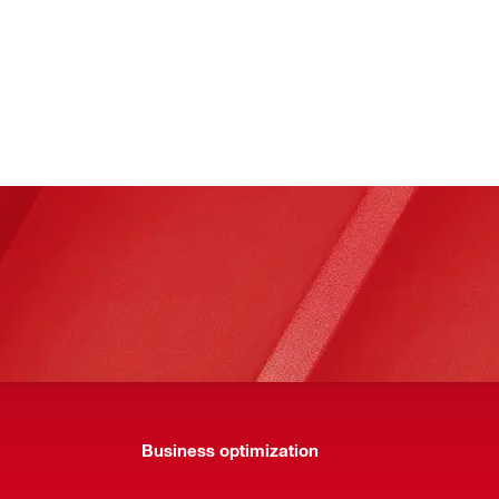
Business optimization