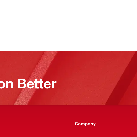
on Better
Company