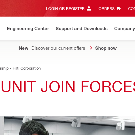
LOGIN OR REGISTER
ORDERS
CON
n
Engineering Center
Support and Downloads
Company
New
Discover our current offers
Shop now
ship - Hilti Corporation
KUNIT JOIN FORCE