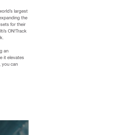
orld’s largest
 expanding the
ets for their
lti’s ON!Track
k.
ng an
e it elevates
, you can