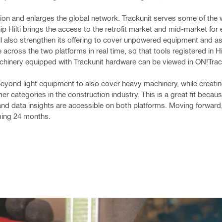
tion and enlarges the global network. Trackunit serves some of the w
ip Hilti brings the access to the retrofit market and mid-market for
l also strengthen its offering to cover unpowered equipment and ass
cross the two platforms in real time, so that tools registered in Hi
chinery equipped with Trackunit hardware can be viewed in ON!Trac
n beyond light equipment to also cover heavy machinery, while creati
r categories in the construction industry. This is a great fit becaus
and data insights are accessible on both platforms. Moving forward
ming 24 months.