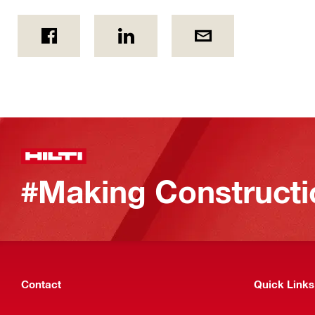
#Making Constructi
Contact
Quick Links