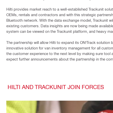
Hilti provides market reach to a well-established Trackunit solu
OEMs, rentals and contractors and with this strategic partnersh
Bluetooth network. With the data exchange model, Trackunit wil
existing customers. Data insights are now being made available a
system can be viewed on the Trackunit platform, and heavy ma
The partnership will allow Hilti to expand its ON!Track solutio
innovative solution for van inventory management for all custome
the customer experience to the next level by making sure tool 
expect further announcements about the partnership in the co
HILTI AND TRACKUNIT JOIN FORCES