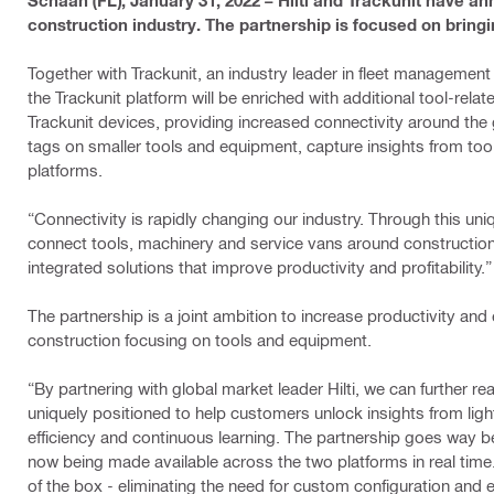
Schaan (FL), January 31, 2022 – Hilti and Trackunit have an
construction industry. The partnership is focused on bring
Together with Trackunit, an industry leader in fleet management 
the Trackunit platform will be enriched with additional tool-re
Trackunit devices, providing increased connectivity around the
tags on smaller tools and equipment, capture insights from to
platforms.
“Connectivity is rapidly changing our industry. Through this uniq
connect tools, machinery and service vans around construction s
integrated solutions that improve productivity and profitability
The partnership is a joint ambition to increase productivity and e
construction focusing on tools and equipment.
“By partnering with global market leader Hilti, we can further rea
uniquely positioned to help customers unlock insights from lig
efficiency and continuous learning. The partnership goes way b
now being made available across the two platforms in real time.
of the box - eliminating the need for custom configuration and 