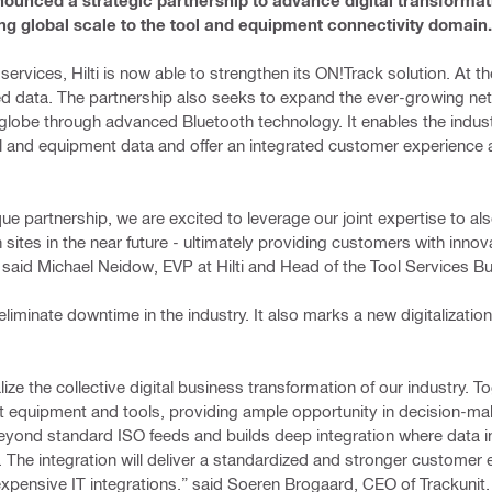
nounced a strategic partnership to advance digital transformat
ing global scale to the tool and equipment connectivity domain.
services, Hilti is now able to strengthen its ON!Track solution. At t
lated data. The partnership also seeks to expand the ever-growing ne
 globe through advanced Bluetooth technology. It enables the indust
ol and equipment data and offer an integrated customer experience
ue partnership, we are excited to leverage our joint expertise to als
ites in the near future - ultimately providing customers with innov
.” said Michael Neidow, EVP at Hilti and Head of the Tool Services B
liminate downtime in the industry. It also marks a new digitalization 
lize the collective digital business transformation of our industry. T
ht equipment and tools, providing ample opportunity in decision-ma
eyond standard ISO feeds and builds deep integration where data i
 The integration will deliver a standardized and stronger customer
expensive IT integrations.” said Soeren Brogaard, CEO of Trackunit.