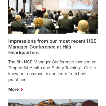
Impressions from our most recent HSE
Manager Conference at Hilti
Headquarters
The 5th HSE Manager Conference focused on
"Impactful Health and Safety Training". Get to
know our community and learn from best
practices.
More