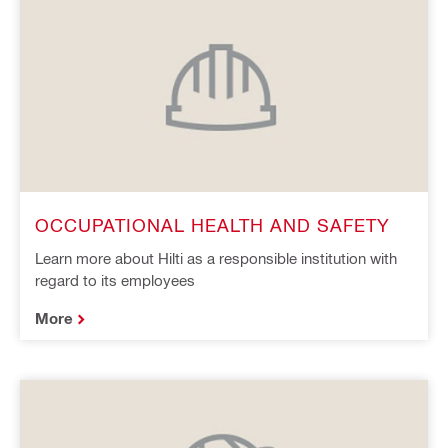
OCCUPATIONAL HEALTH AND SAFETY
Learn more about Hilti as a responsible institution with
regard to its employees
More