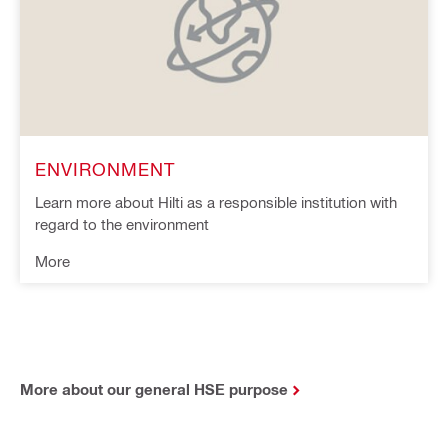
ENVIRONMENT
Learn more about Hilti as a responsible institution with
regard to the environment
More
More about our general HSE purpose