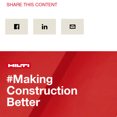
SHARE THIS CONTENT
#Making
Construction
Better