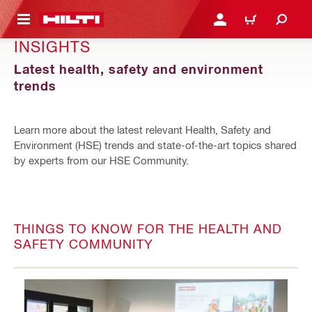
 MAIN CONTENT
LOGIN OR REGISTER
CART
INSIGHTS
Latest health, safety and environment
trends
Learn more about the latest relevant Health, Safety and
Environment (HSE) trends and state-of-the-art topics shared
by experts from our HSE Community.
THINGS TO KNOW FOR THE HEALTH AND
SAFETY COMMUNITY