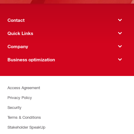
Contact
Quick Links
Company
Business optimization
Access Agreement
Privacy Policy
Security
Terms & Conditions
Stakeholder SpeakUp