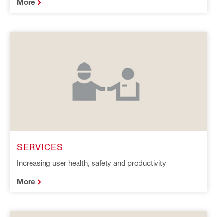
More
SERVICES
Increasing user health, safety and productivity
More