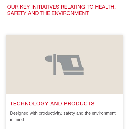
OUR KEY INITIATIVES RELATING TO HEALTH,
SAFETY AND THE ENVIRONMENT
TECHNOLOGY AND PRODUCTS
Designed with productivity, safety and the environment
in mind