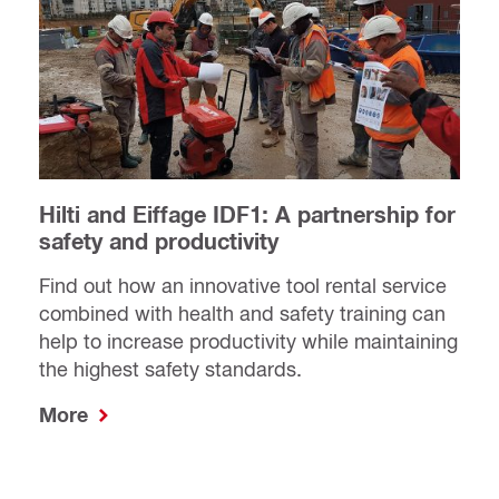
Hilti and Eiffage IDF1: A partnership for
safety and productivity
Find out how an innovative tool rental service
combined with health and safety training can
help to increase productivity while maintaining
the highest safety standards.
More