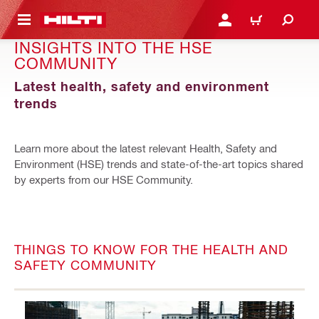
 MAIN CONTENT
LOGIN OR REGISTER
CART
INSIGHTS INTO THE HSE
COMMUNITY
Latest health, safety and environment
trends
Learn more about the latest relevant Health, Safety and
Environment (HSE) trends and state-of-the-art topics shared
by experts from our HSE Community.
THINGS TO KNOW FOR THE HEALTH AND
SAFETY COMMUNITY