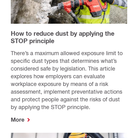
How to reduce dust by applying the
STOP principle
There’s a maximum allowed exposure limit to
specific dust types that determines what’s
considered safe by legislation. This article
explores how employers can evaluate
workplace exposure by means of a risk
assessment, implement preventative actions
and protect people against the risks of dust
by applying the STOP principle.
More