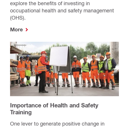
explore the benefits of investing in
occupational health and safety management
(OHS).
More
Importance of Health and Safety
Training
One lever to generate positive change in