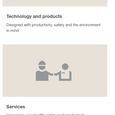
Technology and products
Designed with productivity, safety and the environment
in mind.
Services