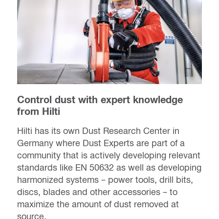
Control dust with expert knowledge
from Hilti
Hilti has its own Dust Research Center in
Germany where Dust Experts are part of a
community that is actively developing relevant
standards like EN 50632 as well as developing
harmonized systems – power tools, drill bits,
discs, blades and other accessories – to
maximize the amount of dust removed at
source.