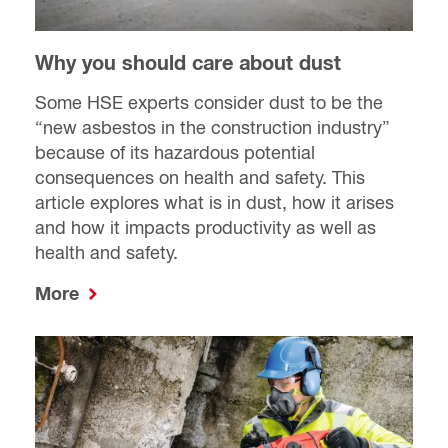
Why you should care about dust
Some HSE experts consider dust to be the
“new asbestos in the construction industry”
because of its hazardous potential
consequences on health and safety. This
article explores what is in dust, how it arises
and how it impacts productivity as well as
health and safety.
More