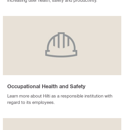
Increasing user health, safety and productivity.
Occupational Health and Safety
Learn more about Hilti as a responsible institution with
regard to its employees.