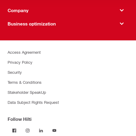
Company
Business optimization
Access Agreement
Privacy Policy
Security
Terms & Conditions
Stakeholder SpeakUp
Data Subject Rights Request
Follow Hilti