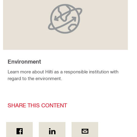
Environment
Learn more about Hilti as a responsible institution with
regard to the environment.
SHARE THIS CONTENT