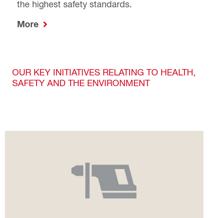
the highest safety standards.
More
OUR KEY INITIATIVES RELATING TO HEALTH,
SAFETY AND THE ENVIRONMENT