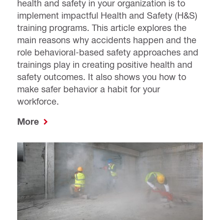
health and safety in your organization is to
implement impactful Health and Safety (H&S)
training programs. This article explores the
main reasons why accidents happen and the
role behavioral-based safety approaches and
trainings play in creating positive health and
safety outcomes. It also shows you how to
make safer behavior a habit for your
workforce.
More