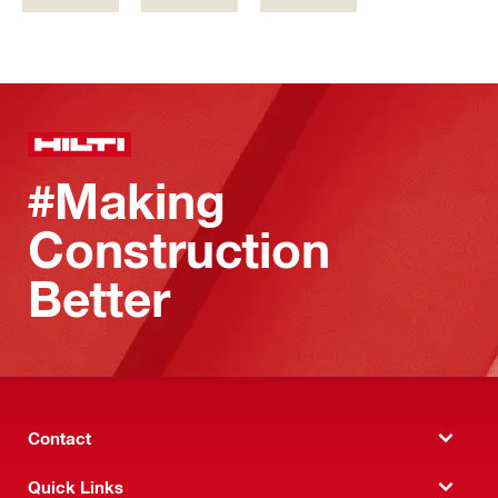
#Making
Construction
Better
Contact
Quick Links