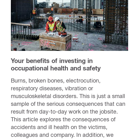
Your benefits of investing in
occupational health and safety
Burns, broken bones, electrocution,
respiratory diseases, vibration or
musculoskeletal disorders. This is just a small
sample of the serious consequences that can
result from day-to-day work on the jobsite.
This article explores the consequences of
accidents and ill health on the victims,
colleagues and company. In addition, we