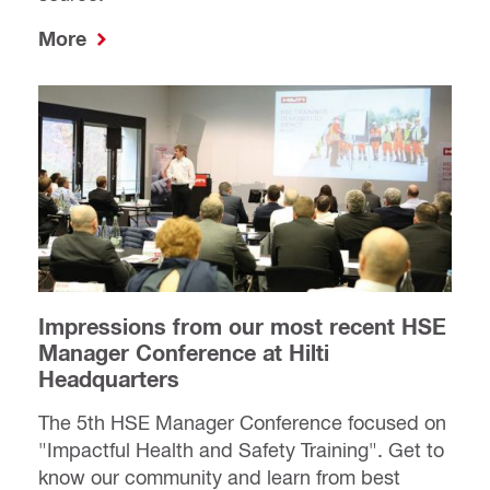
More
Impressions from our most recent HSE
Manager Conference at Hilti
Headquarters
The 5th HSE Manager Conference focused on
"Impactful Health and Safety Training". Get to
know our community and learn from best