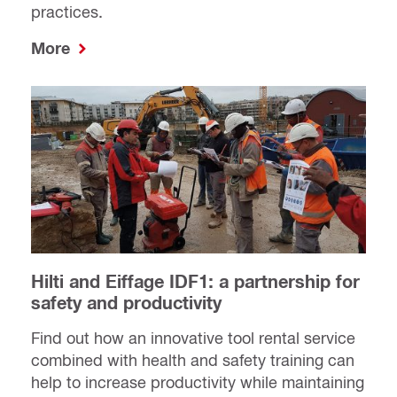
practices.
More
Hilti and Eiffage IDF1: a partnership for
safety and productivity
Find out how an innovative tool rental service
combined with health and safety training can
help to increase productivity while maintaining