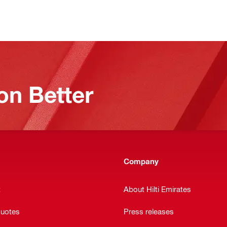
on Better
Company
t
About Hilti Emirates
quotes
Press releases