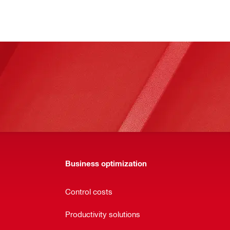
Business optimization
Control costs
Productivity solutions