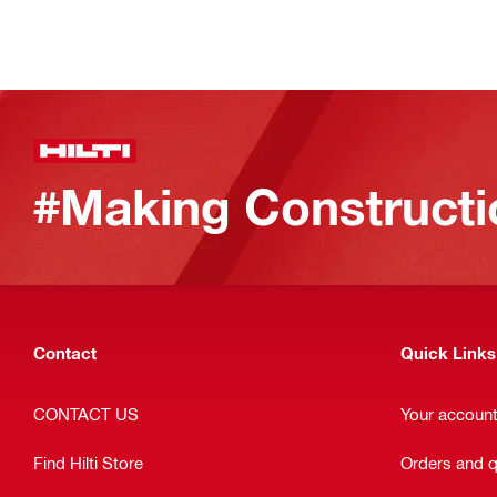
#Making Constructi
Contact
Quick Links
CONTACT US
Your accoun
Find Hilti Store
Orders and 