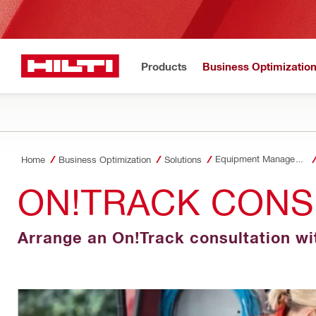
Products
Business Optimizatio
Equipment Management
Home
Business Optimization
Solutions
ON!TRACK CONS
Arrange an On!Track consultation wi