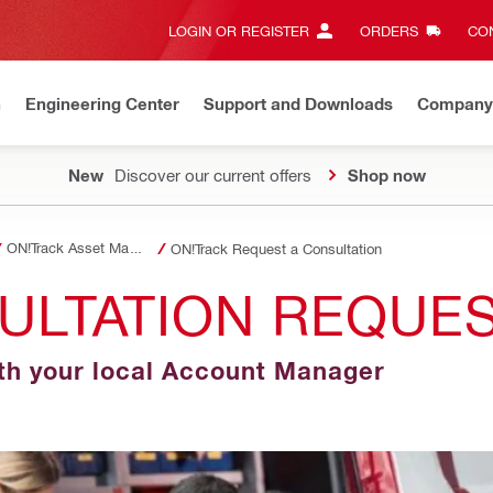
LOGIN OR REGISTER
ORDERS
CON
n
Engineering Center
Support and Downloads
Company
New
Discover our current offers
Shop now
ON!Track Asset Management
ON!Track Request a Consultation
ULTATION REQUE
th your local Account Manager