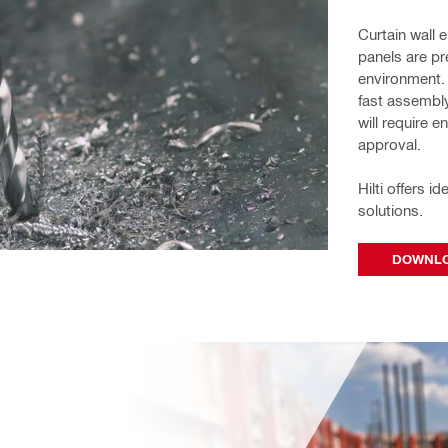
Curtain wall 
panels are pre
environment. 
fast assembly
will require 
approval. 
Hilti offers i
solutions.
DOWNLO