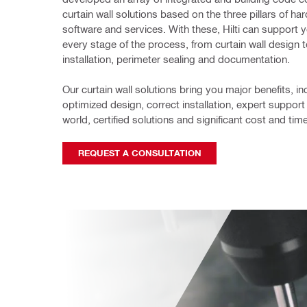
curtain wall solutions based on the three pillars of har
software and services. With these, Hilti can support y
every stage of the process, from curtain wall design to
installation, perimeter 
sealing and documentation.
Our curtain wall solutions bring you major benefits, inc
optimized design, 
correct installation, expert support
world, certified solutions and 
significant cost and tim
REQUEST A CONSULTATION