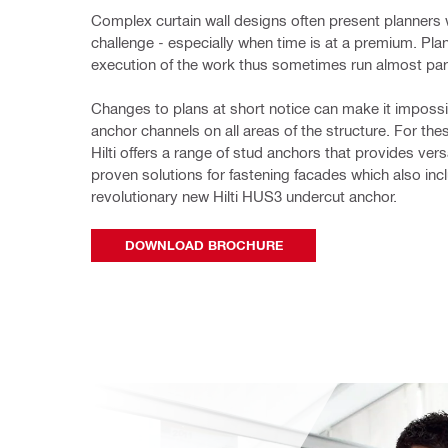
Complex curtain wall designs often present planners w
challenge - especially when time is at a premium. Plan
execution of the work thus sometimes run almost para
Changes to plans at short 
notice can make it impossib
anchor channels on all areas of the structure. For thes
Hilti offers a range of stud anchors that provides versa
proven solutions for fastening facades which also incl
revolutionary new Hilti HUS3 undercut anchor. 
DOWNLOAD BROCHURE