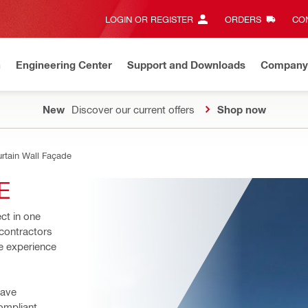
LOGIN OR REGISTER
ORDERS
CON
n
Engineering Center
Support and Downloads
Company
New
Discover our current offers
Shop now
rtain Wall Façade
E
ct in one 
contractors 
 experience 
ave 
ompliant 