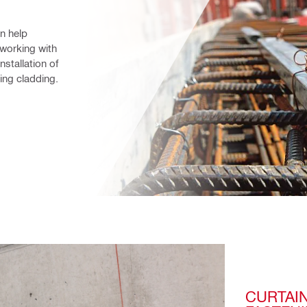
n help 
working with 
stallation of 
xing cladding.
CURTAIN