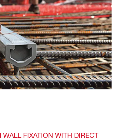
 WALL FIXATION WITH DIRECT 