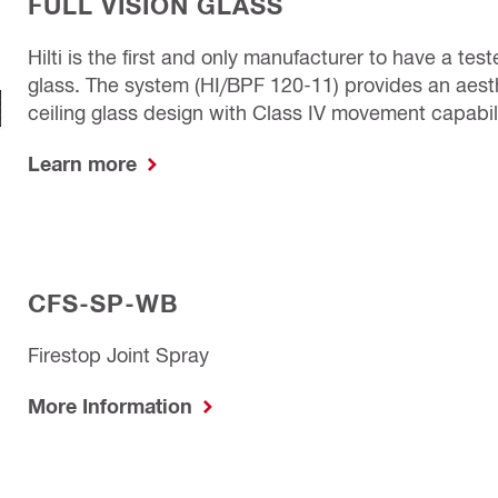
FULL VISION GLASS
Hilti is the first and only manufacturer to have a tes
glass. The system (HI/BPF 120-11) provides an aesthe
ceiling glass design with Class IV movement capabilit
Learn more
CFS-SP-WB
Firestop Joint Spray
More Information