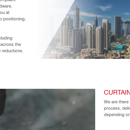
dware, 
ou at 
 positioning, 
luding 
 across the 
e reductions.
CURTAI
We are there 
process, deli
depending on