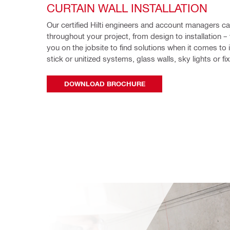
CURTAIN WALL INSTALLATION
Our certified Hilti engineers and account managers ca
throughout your project, from design to installation – 
you on the jobsite to find solutions when it comes to in
stick or unitized systems, glass walls, sky lights or fi
DOWNLOAD BROCHURE