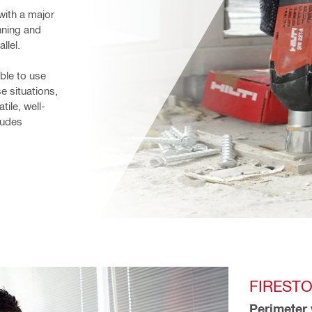
ith a major 
ning and 
llel.
le to use 
e situations, 
tile, well-
udes 
FIRESTO
Perimeter 