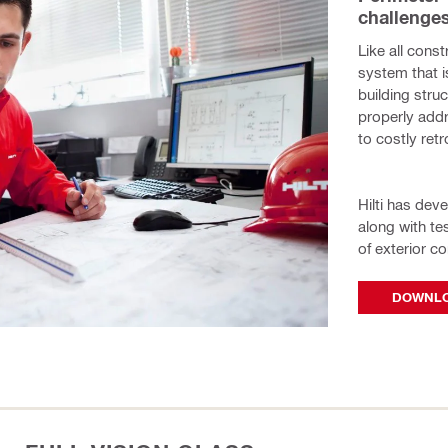
challenges
Like all const
system that i
building stru
properly add
to costly ret
Hilti has dev
along with t
of exterior co
DOWNLO