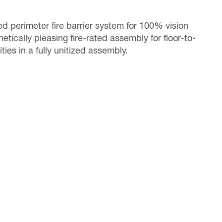
ted perimeter fire barrier system for 100% vision
tically pleasing fire-rated assembly for floor-to-
ies in a fully unitized assembly.