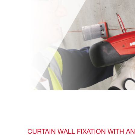
CURTAIN WALL FIXATION WITH A