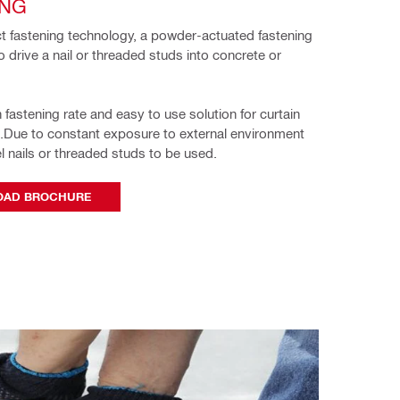
ING
ct fastening technology, a powder-actuated fastening 
o drive a nail or threaded studs into concrete or 
 fastening rate and easy to use solution for curtain 
g.Due to constant exposure to external environment 
l nails or threaded studs to 
be used. 
AD BROCHURE