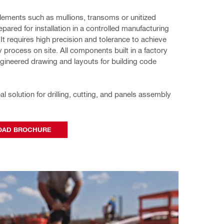
elements such as mullions, transoms or unitized 
pared for installation in a controlled manufacturing 
It requires high precision and tolerance to achieve 
 process on site. All components built in a factory 
engineered drawing and layouts for building code 
deal solution for drilling, cutting, and panels assembly 
AD BROCHURE