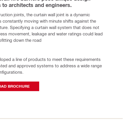
 to architects and engineers.
ruction joints, the curtain wall joint is a dynamic 
s constantly moving with minute shifts against the 
cture. Specifying a curtain wall system that does not 
ress movement, leakage and water ratings could lead 
rofitting down the road
eloped a line of products to meet these requirements 
ested and approved systems to address a wide range 
nfigurations.
AD BROCHURE