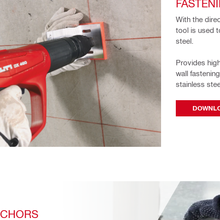
FASTEN
With the dire
tool is used t
steel. 
Provides high
wall fastenin
stainless stee
DOWNLO
NCHORS 