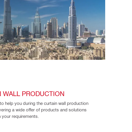
N WALL PRODUCTION
to help you during the curtain wall production 
vering a wide offer of products and solutions 
 your requirements. 