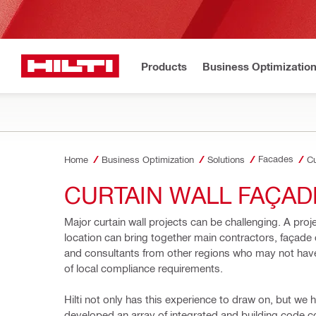
Products
Business Optimizatio
Facades
Home
Business Optimization
Solutions
Cu
CURTAIN WALL FAÇAD
Major curtain wall projects can be challenging. A proje
location can bring together main contractors, façade 
and consultants from other regions 
who may not have
of local compliance requirements.
Hilti not only has this experience to draw on, but we h
developed an array of integrated and building code c