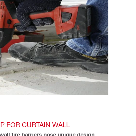
P FOR CURTAIN WALL
wall fire barriers pose unique design 