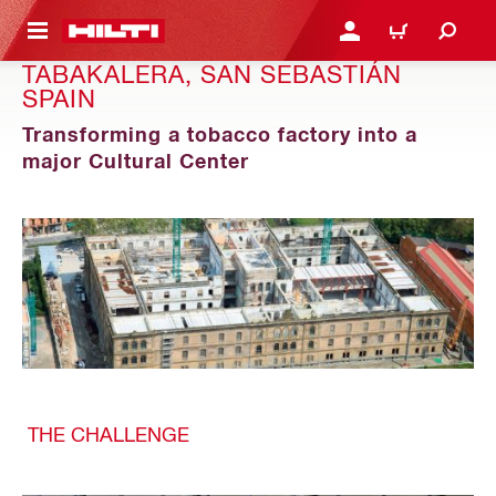
 MAIN CONTENT
LOGIN OR REGISTER
CART
TABAKALERA, SAN SEBASTIÁN
SPAIN
Transforming a tobacco factory into a
major Cultural Center
THE CHALLENGE