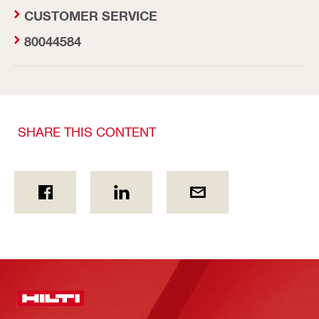
CUSTOMER SERVICE
80044584
SHARE THIS CONTENT