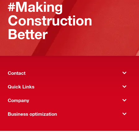
#Making
Construction
Better
Contact
Quick Links
Company
Business optimization