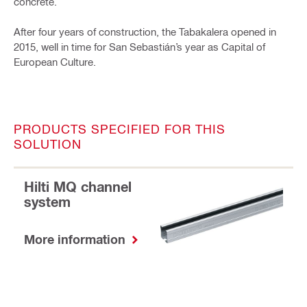
concrete.
After four years of construction, the Tabakalera opened in
2015, well in time for San Sebastián’s year as Capital of
European Culture.
PRODUCTS SPECIFIED FOR THIS
SOLUTION
Hilti MQ channel
system
More information