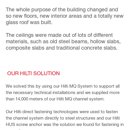
The whole purpose of the building changed and
so new floors, new interior areas and a totally new
glass roof was built.
The ceilings were made out of lots of different
materials, such as old steel beams, hollow slabs,
composite slabs and traditional concrete slabs.
OUR HILTI SOLUTION
We solved this by using our Hilti MQ System to support all
the necessary technical installations and we supplied more
than 14,000 meters of our Hilti MQ channel system.
Our Hilti direct fastening technologies were used to fasten
the channel system directly to steel structures and our Hilti
HUS screw anchor was the solution we found for fastening in