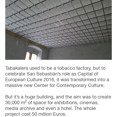
Tabakalera used to be a tobacco factory, but to
celebrate San Sebastián’s role as Capital of
European Culture 2016, it was transformed into a
massive new Center for Contemporary Culture.
But it’s a huge building, and the aim was to create
2
30,000 m
of space for exhibitions, cinemas,
media archive and even a hotel. The whole
project cost 50 million Euros.