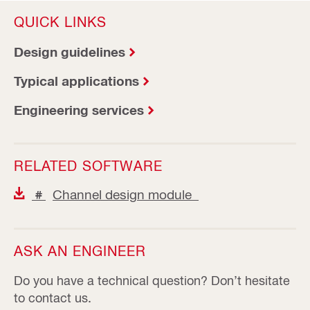
QUICK LINKS
Design guidelines
Typical applications
Engineering services
RELATED SOFTWARE
Channel design module
#
ASK AN ENGINEER
Do you have a technical question? Don’t hesitate
to contact us.