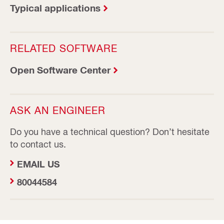
Typical applications
RELATED SOFTWARE
Open Software Center
ASK AN ENGINEER
Do you have a technical question? Don’t hesitate
to contact us.
EMAIL US
80044584