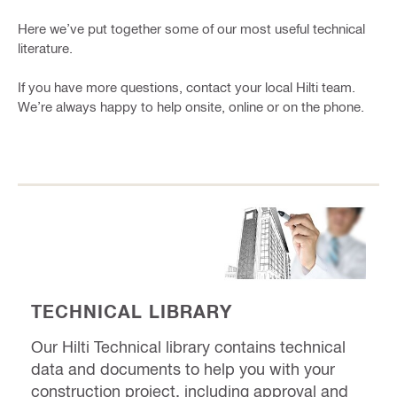
Here we’ve put together some of our most useful technical
literature.
If you have more questions, contact your local Hilti team.
We’re always happy to help onsite, online or on the phone.
TECHNICAL LIBRARY
Our Hilti Technical library contains technical
data and documents to help you with your
construction project, including approval and