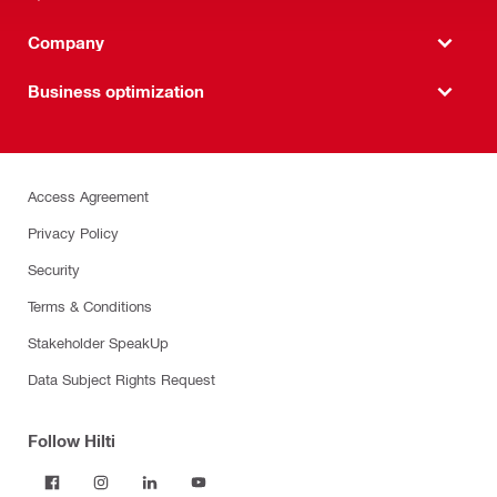
Company
Business optimization
Access Agreement
Privacy Policy
Security
Terms & Conditions
Stakeholder SpeakUp
Data Subject Rights Request
Follow Hilti