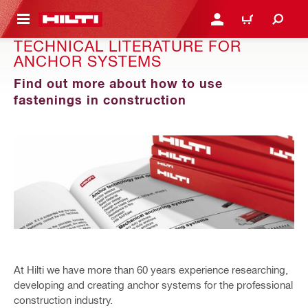
 MAIN CONTENT
LOGIN OR REGISTER
CART
TECHNICAL LITERATURE FOR
ANCHOR SYSTEMS
Find out more about how to use
fastenings in construction
At Hilti we have more than 60 years experience researching,
developing and creating anchor systems for the professional
construction industry.