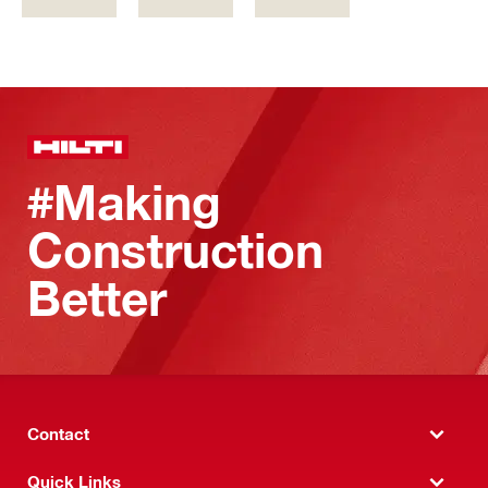
#Making
Construction
Better
Contact
Quick Links