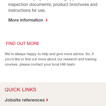
inspection documents, product brochures and
instructions for use.
More information
FIND OUT MORE
We’re always happy to help and give more advice. So, if
you’d like to find out more about our research and training
courses, please contact your local Hilti team.
QUICK LINKS
Jobsite references