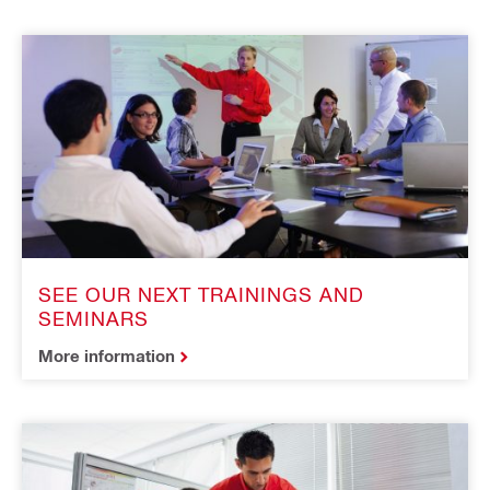
SEE OUR NEXT TRAININGS AND
SEMINARS
More information