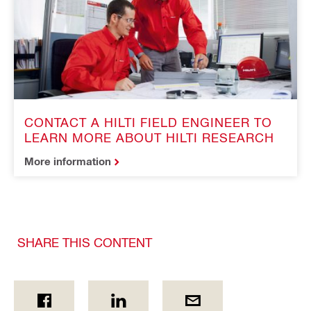
CONTACT A HILTI FIELD ENGINEER TO
LEARN MORE ABOUT HILTI RESEARCH
More information
SHARE THIS CONTENT