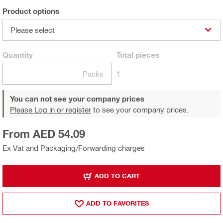
Product options
Please select
Quantity
Total
pieces
Packs
1
You can not see your company prices
Please Log in or register
to see your company prices.
From AED 54.09
Ex Vat and Packaging/Forwarding charges
ADD TO CART
ADD TO FAVORITES