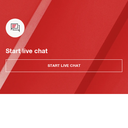
Start live chat
START LIVE CHAT