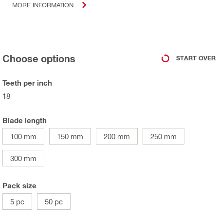
MORE INFORMATION
Choose options
START OVER
Teeth per inch
18
Blade length
100 mm
150 mm
200 mm
250 mm
300 mm
Pack size
5 pc
50 pc