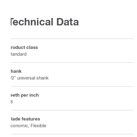
Technical Data
Product class
Standard
Shank
1/2" universal shank
Teeth per inch
18
Blade features
Economic, Flexible