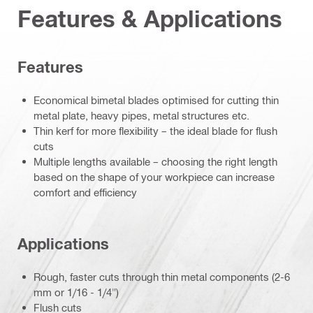
Features & Applications
Features
Economical bimetal blades optimised for cutting thin
metal plate, heavy pipes, metal structures etc.
Thin kerf for more flexibility – the ideal blade for flush
cuts
Multiple lengths available – choosing the right length
based on the shape of your workpiece can increase
comfort and efficiency
Applications
Rough, faster cuts through thin metal components (2-6
mm or 1/16 - 1/4")
Flush cuts