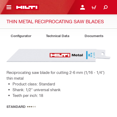
 MAIN CONTENT
LOGIN OR REGISTER
CART
THIN METAL RECIPROCATING SAW BLADES
Configurator
Technical Data
Documents
Reciprocating saw blade for cutting 2-6 mm (1/16 - 1/4")
thin metal
Product class: Standard
Shank: 1/2" universal shank
Teeth per inch: 18
STANDARD