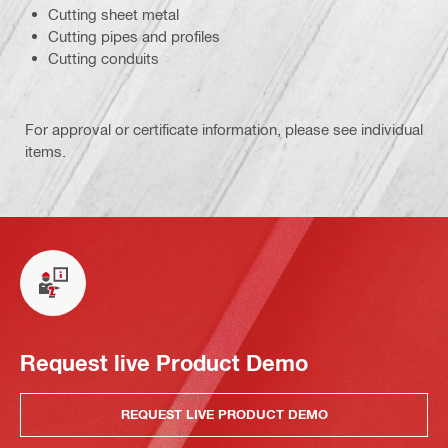
Cutting sheet metal
Cutting pipes and profiles
Cutting conduits
For approval or certificate information, please see individual
items.
Request live Product Demo
REQUEST LIVE PRODUCT DEMO