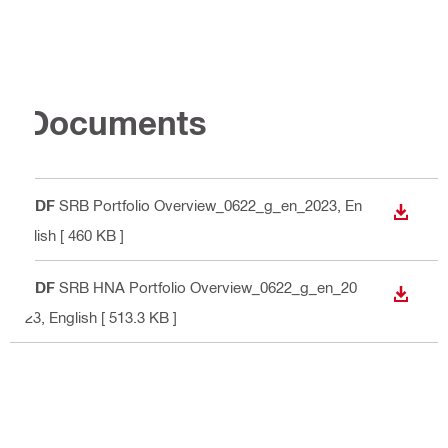
Documents
PDF
SRB Portfolio Overview_0622_g_en_2023
, En
DOWN
glish
[ 460 KB ]
PDF
SRB HNA Portfolio Overview_0622_g_en_20
DOWN
23
, English
[ 513.3 KB ]