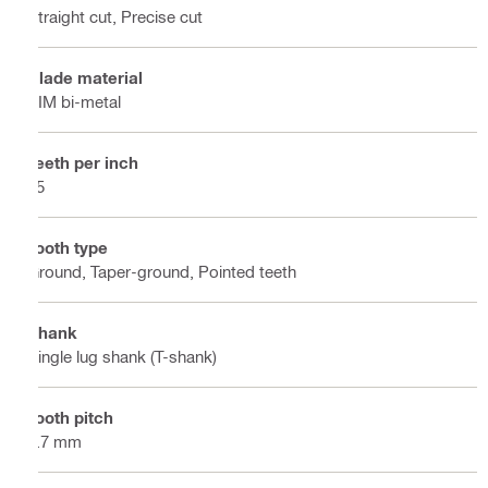
Straight cut, Precise cut
Blade material
BIM bi-metal
Teeth per inch
15
Tooth type
Ground, Taper-ground, Pointed teeth
Shank
Single lug shank (T-shank)
Tooth pitch
1.7 mm