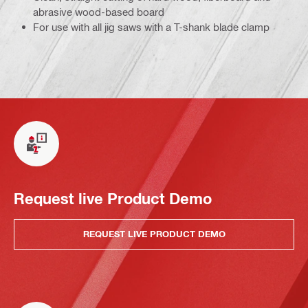
abrasive wood-based board
For use with all jig saws with a T-shank blade clamp
Request live Product Demo
REQUEST LIVE PRODUCT DEMO