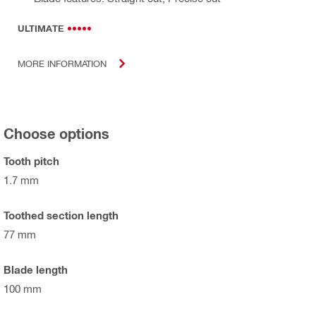
ULTIMATE
MORE INFORMATION
Choose options
Tooth pitch
1.7 mm
Toothed section length
77 mm
Blade length
100 mm