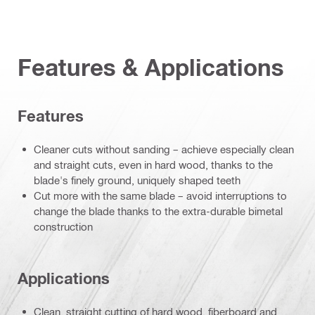
Features & Applications
Features
Cleaner cuts without sanding – achieve especially clean
and straight cuts, even in hard wood, thanks to the
blade's finely ground, uniquely shaped teeth
Cut more with the same blade – avoid interruptions to
change the blade thanks to the extra-durable bimetal
construction
Applications
Clean, straight cutting of hard wood, fiberboard and