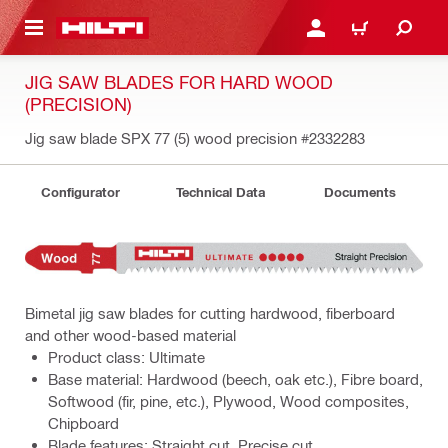
 MAIN CONTENT
LOGIN OR REGISTER
CART
JIG SAW BLADES FOR HARD WOOD
(PRECISION)
Jig saw blade SPX 77 (5) wood precision
#2332283
Configurator
Technical Data
Documents
Bimetal jig saw blades for cutting hardwood, fiberboard
and other wood-based material
Product class: Ultimate
Base material: Hardwood (beech, oak etc.), Fibre board,
Softwood (fir, pine, etc.), Plywood, Wood composites,
Chipboard
Blade features: Straight cut, Precise cut