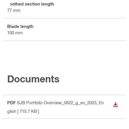
Toothed section length
77 mm
Blade length
100 mm
Documents
PDF
SJB Portfolio Overview_0622_g_en_2023
, En
DOWN
glish
[ 715.7 KB ]