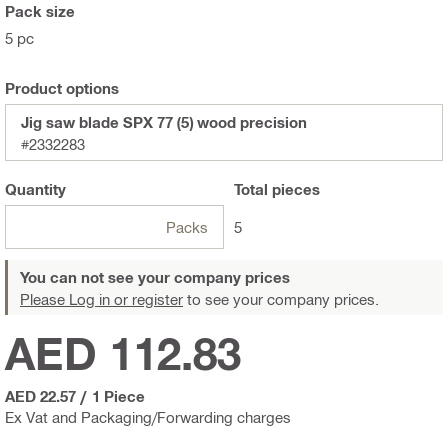
Pack size
5 pc
Product options
Jig saw blade SPX 77 (5) wood precision
#2332283
Quantity
Total
pieces
Packs
5
You can not see your company prices
Please Log in or register
to see your company prices.
AED 112.83
AED 22.57
/
1 Piece
Ex Vat and Packaging/Forwarding charges