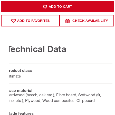
ADD TO CART
ADD TO FAVORITES
CHECK AVAILABILITY
Technical Data
Product class
Ultimate
Base material
Hardwood (beech, oak etc.), Fibre board, Softwood (fir,
pine, etc.), Plywood, Wood composites, Chipboard
Blade features