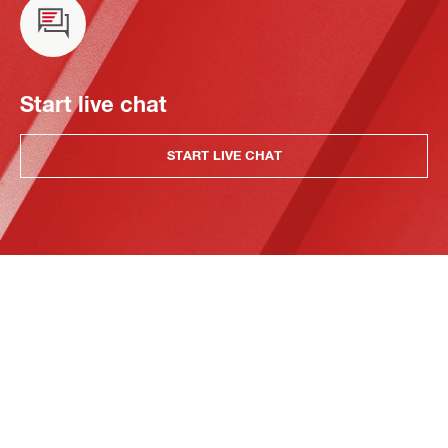
Start live chat
START LIVE CHAT