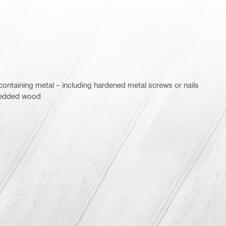
ontaining metal – including hardened metal screws or nails
bedded wood