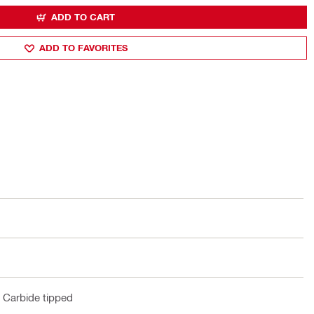
ADD TO CART
ADD TO FAVORITES
t, Carbide tipped