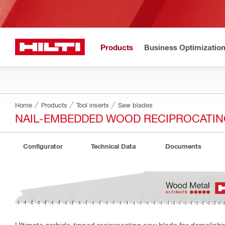
Products
Business Optimizatio
Home
Products
Tool inserts
Saw blades
NAIL-EMBEDDED WOOD RECIPROCATIN
Configurator
Technical Data
Documents