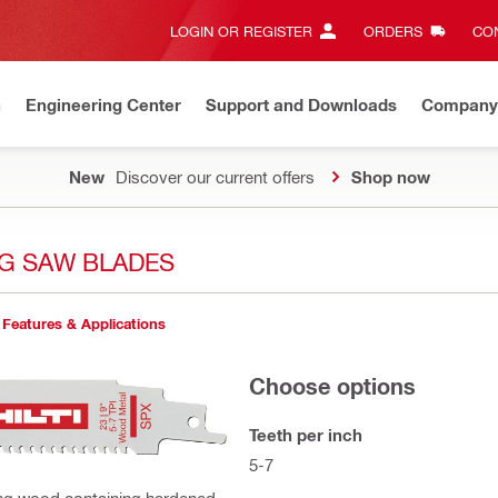
LOGIN OR REGISTER
ORDERS
CON
n
Engineering Center
Support and Downloads
Company
New
Discover our current offers
Shop now
G SAW BLADES
Features & Applications
Choose options
Teeth per inch
5-7