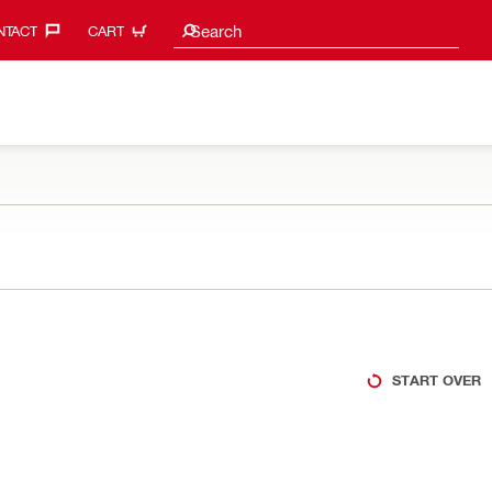
Search suggestions
Search
TACT‎
CART
START OVER