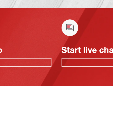
o
Start live ch