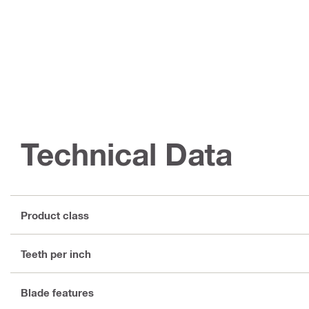
Technical Data
Product class
Teeth per inch
Blade features