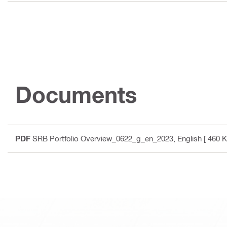
Documents
PDF
SRB Portfolio Overview_0622_g_en_2023
, English
[ 460 K