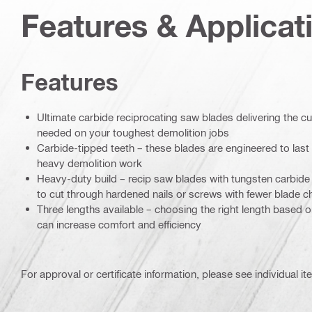
Features & Applicat
Features
Ultimate carbide reciprocating saw blades delivering the c
needed on your toughest demolition jobs
Carbide-tipped teeth – these blades are engineered to last 
heavy demolition work
Heavy-duty build – recip saw blades with tungsten carbide t
to cut through hardened nails or screws with fewer blade 
Three lengths available – choosing the right length based 
can increase comfort and efficiency
For approval or certificate information, please see individual it