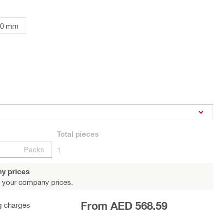
00 mm
Total
pieces
Packs
1
y prices
 your company prices.
From AED 568.59
g charges