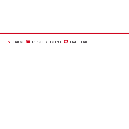
BACK
REQUEST DEMO
LIVE CHAT
#Making Constructi
Contact
Quick Links