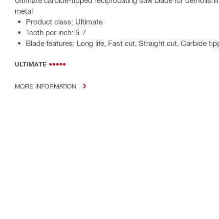
Ultimate carbide-tipped reciprocating saw blade for demolish
metal
Product class: Ultimate
Teeth per inch: 5-7
Blade features: Long life, Fast cut, Straight cut, Carbide ti
ULTIMATE
MORE INFORMATION