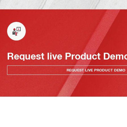
Request live Product Dem
REQUEST LIVE PRODUCT DEMO