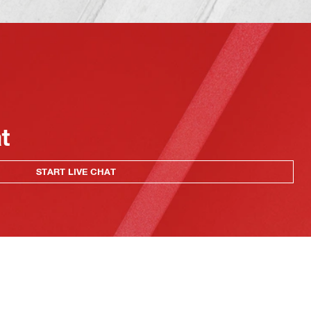
at
START LIVE CHAT