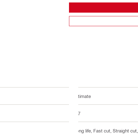
Ultimate
5-7
Long life, Fast cut, Straight cu