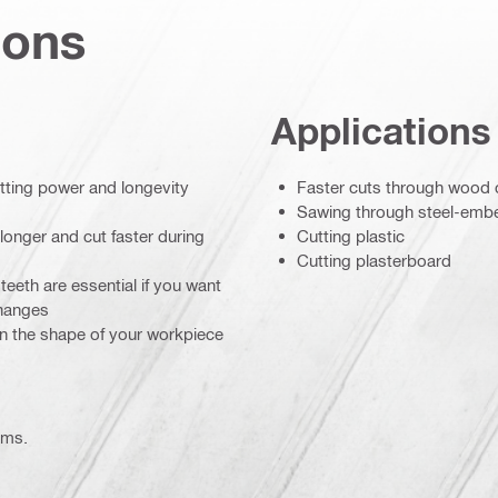
ions
Applications
utting power and longevity
Faster cuts through wood c
Sawing through steel-em
longer and cut faster during
Cutting plastic
Cutting plasterboard
eeth are essential if you want
changes
on the shape of your workpiece
ems.