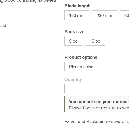
ing wood containing hardened
Blade length
150 mm
230 mm
3
pped
Pack size
3 pc
10 pc
Product options
Please select
Quantity
You can not see your compan
Please Log in or register
to see
Ex Vat and Packaging/Forwardin