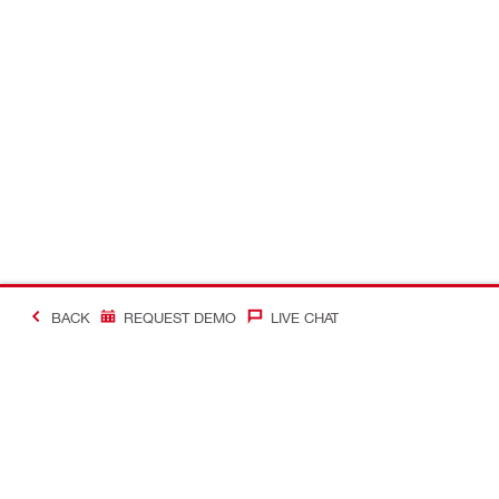
BACK
REQUEST DEMO
LIVE CHAT
#Making Constructi