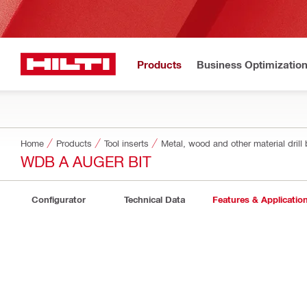
Products
Business Optimizatio
Home
Products
Tool inserts
Metal, wood and other material drill 
WDB A AUGER BIT
Configurator
Technical Data
Features & Applicatio