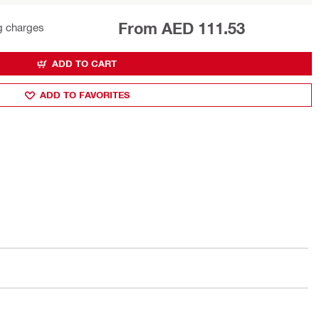
From AED 111.53
g charges
ADD TO CART
ADD TO FAVORITES