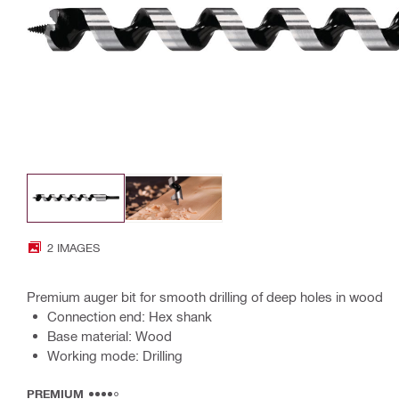
2 IMAGES
Premium auger bit for smooth drilling of deep holes in wood
Connection end: Hex shank
Base material: Wood
Working mode: Drilling
PREMIUM