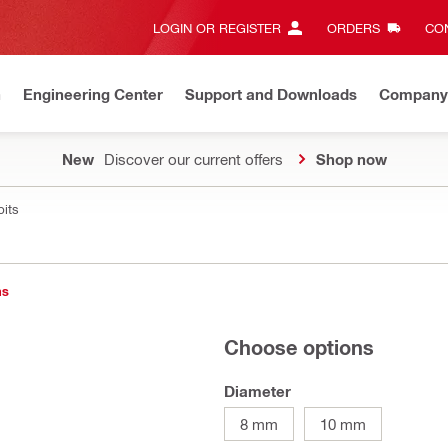
LOGIN OR REGISTER
ORDERS
CON
n
Engineering Center
Support and Downloads
Company
New
Discover our current offers
Shop now
bits
ns
Choose options
Diameter
8 mm
10 mm