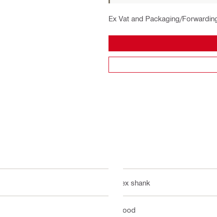
Ex Vat and Packaging/Forwardin
Hex shank
Wood