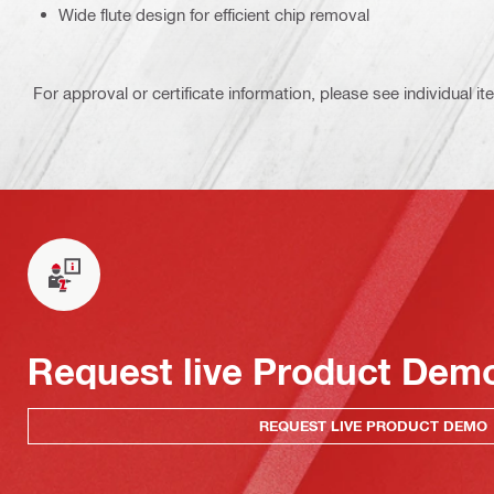
Wide flute design for efficient chip removal
For approval or certificate information, please see individual it
Request live Product Dem
REQUEST LIVE PRODUCT DEMO