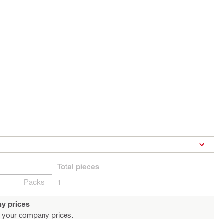
Total
pieces
Packs
1
y prices
 your company prices.