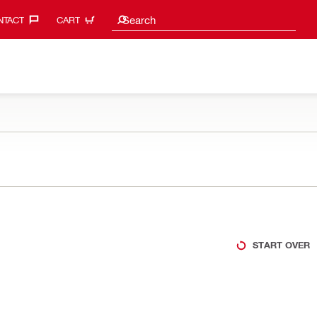
Search suggestions
Search
TACT‎
CART
START OVER