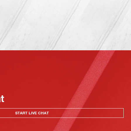
at
START LIVE CHAT