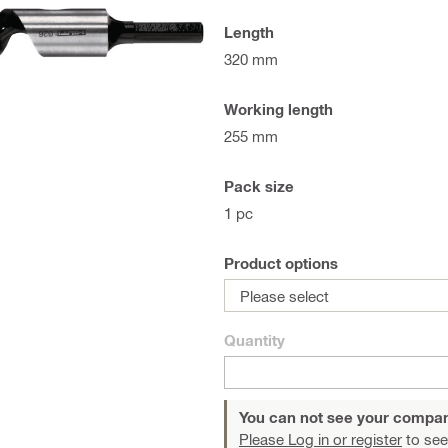
Length
320 mm
Working length
255 mm
Pack size
1 pc
Product options
Please select
Quantity
You can not see your compan
Please Log in or register
to see