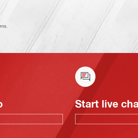
ems.
o
Start live ch