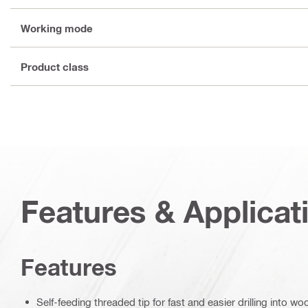
Working mode
Product class
Features & Applicat
Features
Self-feeding threaded tip for fast and easier drilling into wo