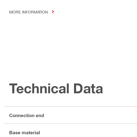
MORE INFORMATION
Technical Data
Connection end
Base material