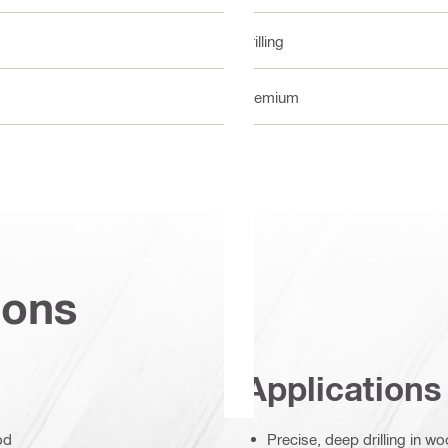
Drilling
Premium
ions
Applications
od
Precise, deep drilling in 