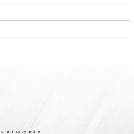
wood and heavy timber