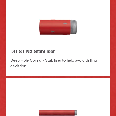
DD-ST NX Stabiliser
Deep Hole Coring - Stabiliser to help avoid drilling
deviation