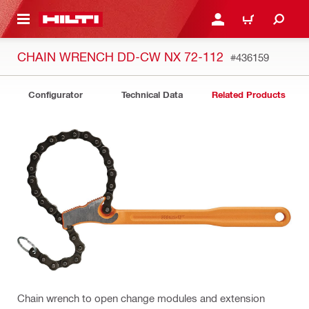
 MAIN CONTENT
LOGIN OR REGISTER
CART
CHAIN WRENCH DD-CW NX 72-112
#436159
Configurator
Technical Data
Related Products
Chain wrench to open change modules and extension