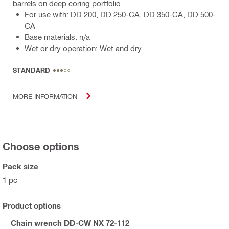
barrels on deep coring portfolio
For use with: DD 200, DD 250-CA, DD 350-CA, DD 500-
CA
Base materials: n/a
Wet or dry operation: Wet and dry
STANDARD
MORE INFORMATION
Choose options
Pack size
1 pc
Product options
Chain wrench DD-CW NX 72-112