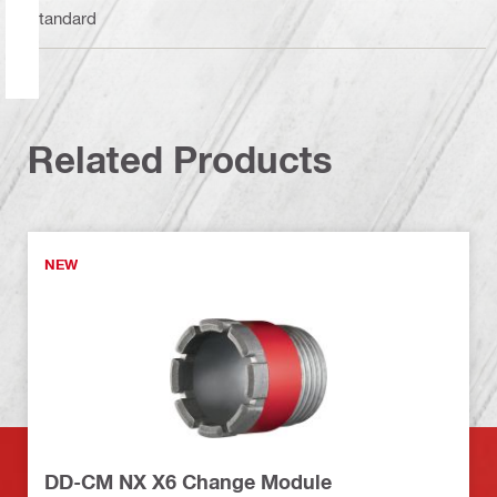
Standard
Related Products
NEW
DD-CM NX X6 Change Module