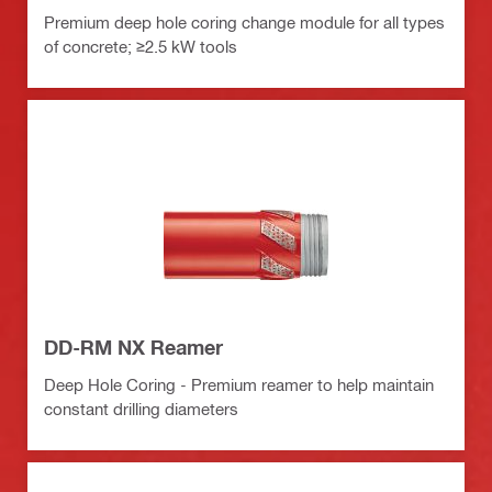
Premium deep hole coring change module for all types
of concrete; ≥2.5 kW tools
DD-RM NX Reamer
Deep Hole Coring - Premium reamer to help maintain
constant drilling diameters