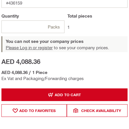
#436159
Quantity
Total
pieces
Packs
1
You can not see your company prices
Please Log in or register
to see your company prices.
AED 4,088.36
AED 4,088.36
/
1 Piece
Ex Vat and Packaging/Forwarding charges
ADD TO CART
ADD TO FAVORITES
CHECK AVAILABILITY