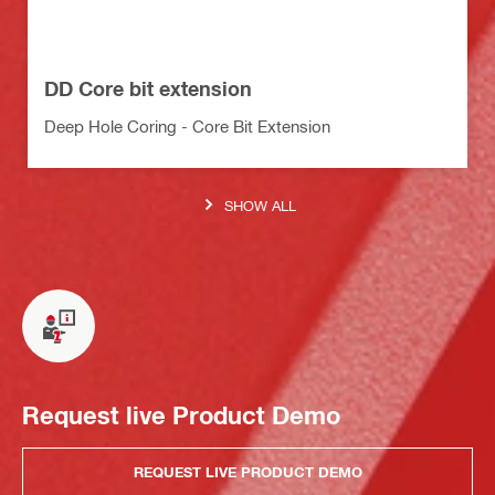
DD Core bit extension
Deep Hole Coring - Core Bit Extension
SHOW ALL
Request live Product Demo
REQUEST LIVE PRODUCT DEMO