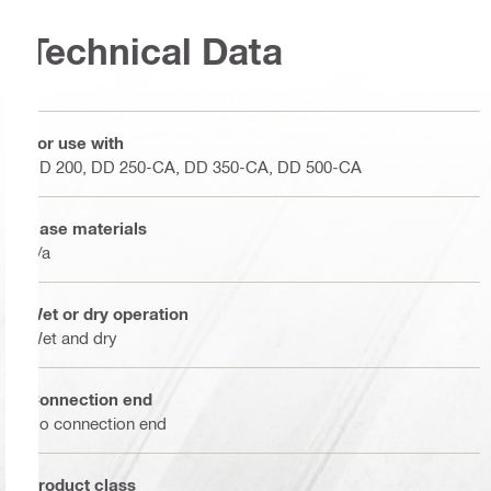
Technical Data
For use with
DD 200, DD 250-CA, DD 350-CA, DD 500-CA
Base materials
n/a
Wet or dry operation
Wet and dry
Connection end
No connection end
Product class