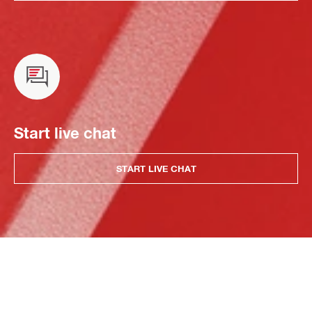
Start live chat
START LIVE CHAT