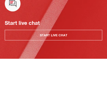
Start live chat
START LIVE CHAT