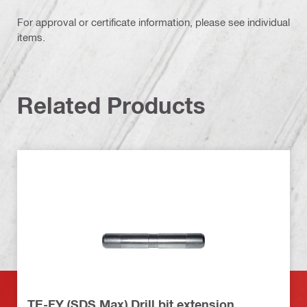
For approval or certificate information, please see individual
items.
Related Products
TE-FY (SDS Max) Drill bit extension