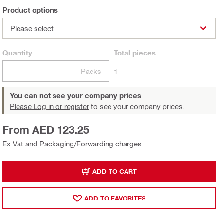
Product options
Please select
Quantity
Total
pieces
Packs
1
You can not see your company prices
Please Log in or register
to see your company prices.
From AED 123.25
Ex Vat and Packaging/Forwarding charges
ADD TO CART
ADD TO FAVORITES