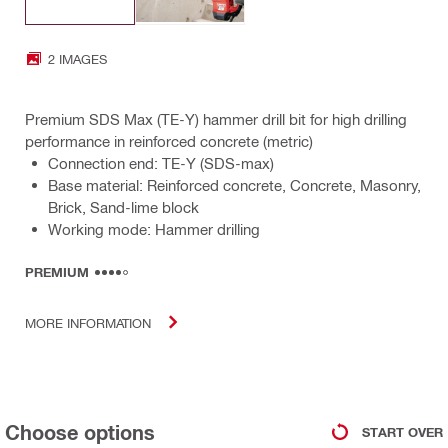
2 IMAGES
Premium SDS Max (TE-Y) hammer drill bit for high drilling
performance in reinforced concrete (metric)
Connection end: TE-Y (SDS-max)
Base material: Reinforced concrete, Concrete, Masonry,
Brick, Sand-lime block
Working mode: Hammer drilling
PREMIUM
MORE INFORMATION
Choose options
START OVER