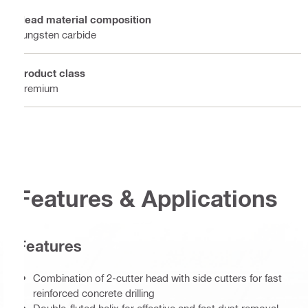
Head material composition
Tungsten carbide
Product class
Premium
Features & Applications
Features
Combination of 2-cutter head with side cutters for fast
reinforced concrete drilling