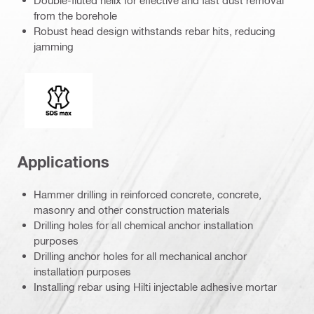
Double-fluted helix for effective and fast dust removal
from the borehole
Robust head design withstands rebar hits, reducing
jamming
Connection end
Applications
Hammer drilling in reinforced concrete, concrete,
masonry and other construction materials
Drilling holes for all chemical anchor installation
purposes
Drilling anchor holes for all mechanical anchor
installation purposes
Installing rebar using Hilti injectable adhesive mortar