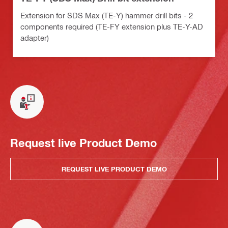
Extension for SDS Max (TE-Y) hammer drill bits - 2
components required (TE-FY extension plus TE-Y-AD
adapter)
Request live Product Demo
REQUEST LIVE PRODUCT DEMO