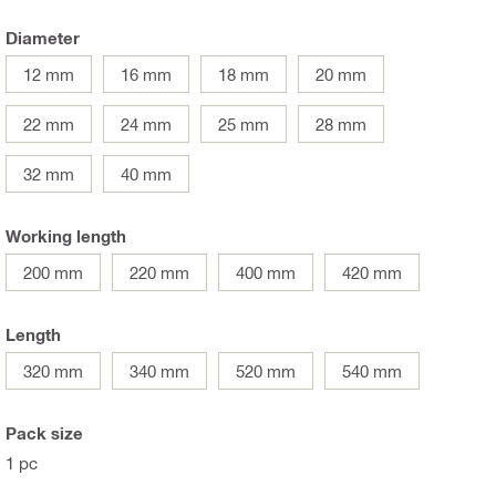
Diameter
12 mm
16 mm
18 mm
20 mm
22 mm
24 mm
25 mm
28 mm
32 mm
40 mm
Working length
200 mm
220 mm
400 mm
420 mm
Length
320 mm
340 mm
520 mm
540 mm
Pack size
1 pc