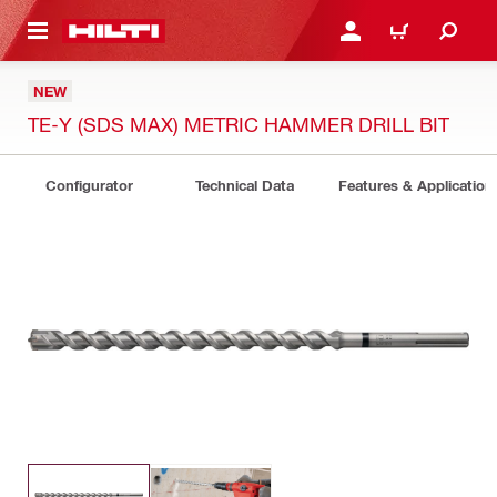
 MAIN CONTENT
LOGIN OR REGISTER
CART
NEW
TE-Y (SDS MAX) METRIC HAMMER DRILL BIT
Configurator
Technical Data
Features & Application