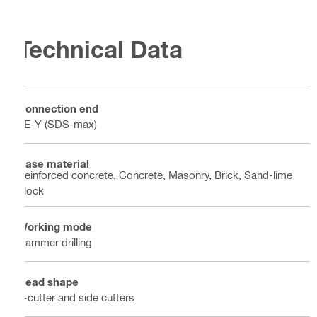
Technical Data
Connection end
TE-Y (SDS-max)
Base material
Reinforced concrete, Concrete, Masonry, Brick, Sand-lime
block
Working mode
Hammer drilling
Head shape
2-cutter and side cutters