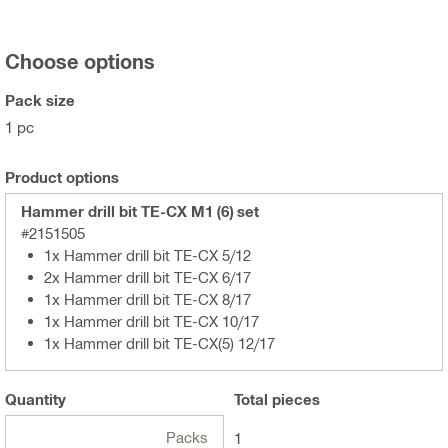
Choose options
Pack size
1 pc
Product options
Hammer drill bit TE-CX M1 (6) set
#2151505
1x Hammer drill bit TE-CX 5/12
2x Hammer drill bit TE-CX 6/17
1x Hammer drill bit TE-CX 8/17
1x Hammer drill bit TE-CX 10/17
1x Hammer drill bit TE-CX(5) 12/17
Quantity
Total
pieces
Packs
1