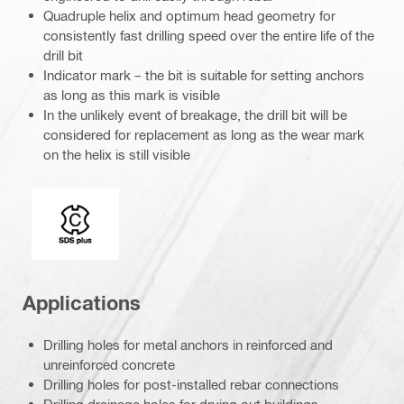
Quadruple helix and optimum head geometry for
consistently fast drilling speed over the entire life of the
drill bit
Indicator mark – the bit is suitable for setting anchors
as long as this mark is visible
In the unlikely event of breakage, the drill bit will be
considered for replacement as long as the wear mark
on the helix is still visible
Connection end
Applications
Drilling holes for metal anchors in reinforced and
unreinforced concrete
Drilling holes for post-installed rebar connections