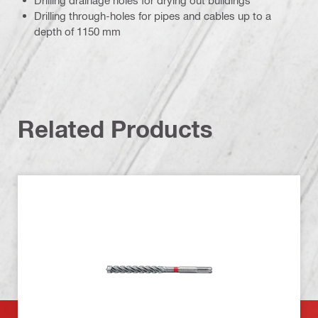
Drilling drainage holes for drying out buildings
Drilling through-holes for pipes and cables up to a
depth of 1150 mm
Related Products