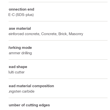
Connection end
TE-C (SDS-plus)
Base material
Reinforced concrete, Concrete, Brick, Masonry
Working mode
Hammer drilling
Head shape
Multi cutter
Head material composition
Tungsten carbide
Number of cutting edges