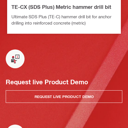
TE-CX (SDS Plus) Metric hammer drill bit
Ultimate SDS Plus (TE-C) hammer drill bit for anchor
drilling into reinforced concrete (metric)
Request live Product Demo
REQUEST LIVE PRODUCT DEMO