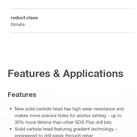
4
Product class
Ultimate
Features & Applications
Features
New solid carbide head has high wear-resistance and
makes more precise holes for anchor setting – up to
30% more lifetime than other SDS Plus drill bits
Solid carbide head featuring gradient technology –
engineered to drill easily through rebar