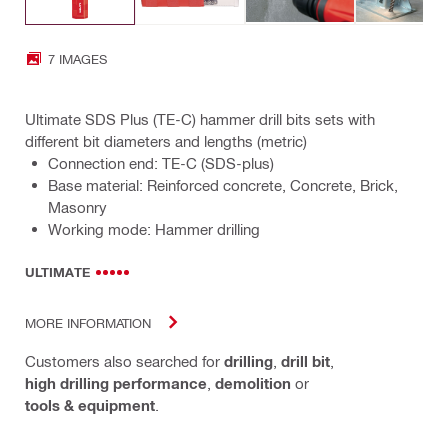
7 IMAGES
Ultimate SDS Plus (TE-C) hammer drill bits sets with
different bit diameters and lengths (metric)
Connection end: TE-C (SDS-plus)
Base material: Reinforced concrete, Concrete, Brick,
Masonry
Working mode: Hammer drilling
ULTIMATE
MORE INFORMATION
Customers also searched for
drilling
,
drill bit
,
high drilling performance
,
demolition
or
tools & equipment
.