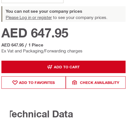
You can not see your company prices
Please Log in or register
to see your company prices.
AED 647.95
AED 647.95
/
1 Piece
Ex Vat and Packaging/Forwarding charges
ADD TO CART
ADD TO FAVORITES
CHECK AVAILABILITY
Technical Data