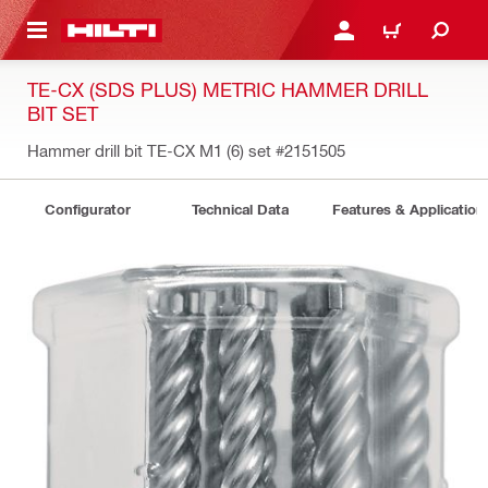
 MAIN CONTENT
LOGIN OR REGISTER
CART
TE-CX (SDS PLUS) METRIC HAMMER DRILL
BIT SET
Hammer drill bit TE-CX M1 (6) set
#2151505
Configurator
Technical Data
Features & Application