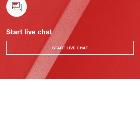
Start live chat
START LIVE CHAT