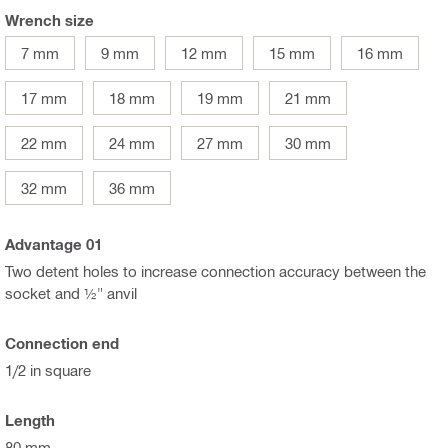
Wrench size
7 mm
9 mm
12 mm
15 mm
16 mm
17 mm
18 mm
19 mm
21 mm
22 mm
24 mm
27 mm
30 mm
32 mm
36 mm
Advantage 01
Two detent holes to increase connection accuracy between the
socket and ½" anvil
Connection end
1/2 in square
Length
80 mm