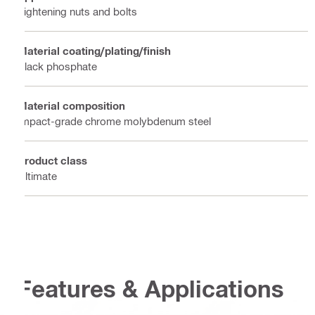
Tightening nuts and bolts
Material coating/plating/finish
Black phosphate
Material composition
Impact-grade chrome molybdenum steel
Product class
Ultimate
Features & Applications