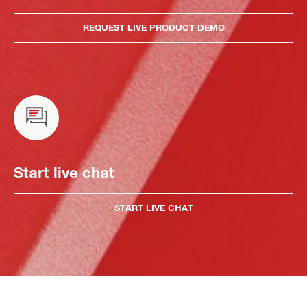
REQUEST LIVE PRODUCT DEMO
Start live chat
START LIVE CHAT