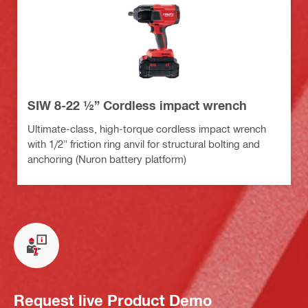
SIW 8-22 ½” Cordless impact wrench
Ultimate-class, high-torque cordless impact wrench
with 1/2" friction ring anvil for structural bolting and
anchoring (Nuron battery platform)
Request live Product Demo