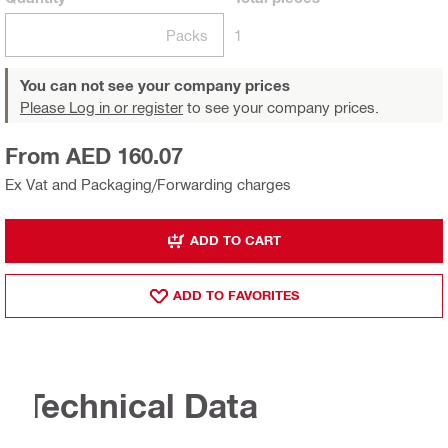
Packs
1
You can not see your company prices
Please Log in or register
to see your company prices.
From AED 160.07
Ex Vat and Packaging/Forwarding charges
ADD TO CART
ADD TO FAVORITES
Technical Data