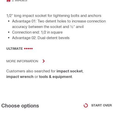
1/2" long impact socket for tightening bolts and anchors
Advantage 01: Two detent holes to increase connection
accuracy between the socket and ½" anvil
Connection end: 1/2 in square
Advantage 02: Dual-detent bevels
ULTIMATE
MORE INFORMATION
Customers also searched for
impact socket
,
impact wrench
or
tools & equipment
.
Choose options
START OVER