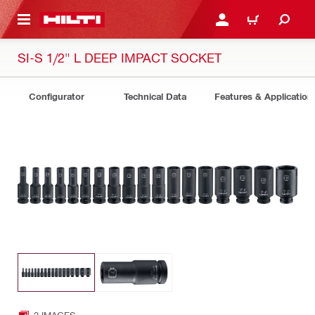
 MAIN CONTENT
LOGIN OR REGISTER
CART
SI-S 1/2" L DEEP IMPACT SOCKET
Configurator
Technical Data
Features & Application
2 IMAGES