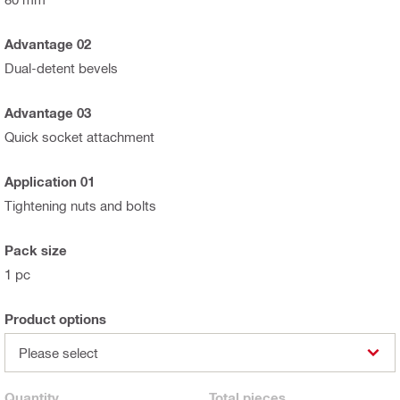
Advantage 02
Dual-detent bevels
Advantage 03
Quick socket attachment
Application 01
Tightening nuts and bolts
Pack size
1 pc
Product options
Please select
Quantity
Total
pieces