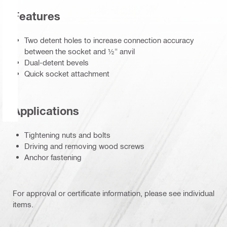
Features
Two detent holes to increase connection accuracy
between the socket and ½" anvil
Dual-detent bevels
Quick socket attachment
Applications
Tightening nuts and bolts
Driving and removing wood screws
Anchor fastening
For approval or certificate information, please see individual
items.