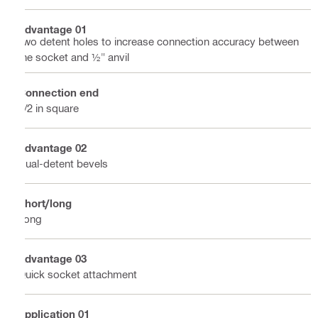
Advantage 01
Two detent holes to increase connection accuracy between
the socket and ½" anvil
Connection end
1/2 in square
Advantage 02
Dual-detent bevels
Short/long
Long
Advantage 03
Quick socket attachment
Application 01