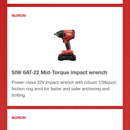
NURON
SIW 6AT-22 Mid-Torque impact wrench
Power-class 22V impact wrench with robust 1/2&quot;
friction ring anvil for faster and safer anchoring and
bolting
NURON