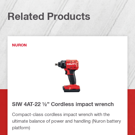
Related Products
NURON
SIW 4AT-22 ½” Cordless impact wrench
Compact-class cordless impact wrench with the
ultimate balance of power and handling (Nuron battery
platform)