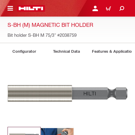
 MAIN CONTENT
LOGIN OR REGISTER
CART
S-BH (M) MAGNETIC BIT HOLDER
Bit holder S-BH M 75/3"
#2038759
Configurator
Technical Data
Features & Application