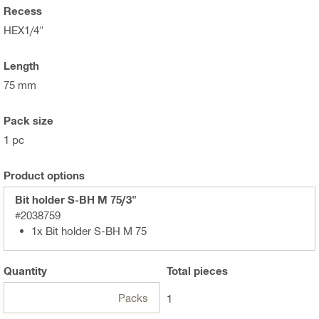
Recess
HEX1/4"
Length
75 mm
Pack size
1 pc
Product options
Bit holder S-BH M 75/3"
#2038759
1x Bit holder S-BH M 75
Quantity
Total
pieces
Packs
1