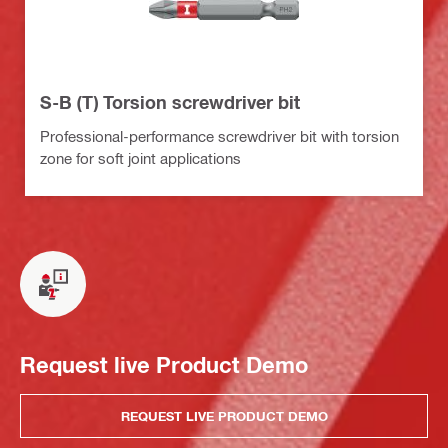
S-B (T) Torsion screwdriver bit
Professional-performance screwdriver bit with torsion
zone for soft joint applications
Request live Product Demo
REQUEST LIVE PRODUCT DEMO