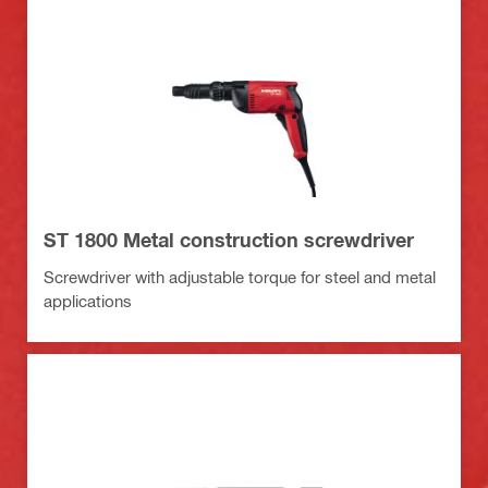
ST 1800 Metal construction screwdriver
Screwdriver with adjustable torque for steel and metal
applications