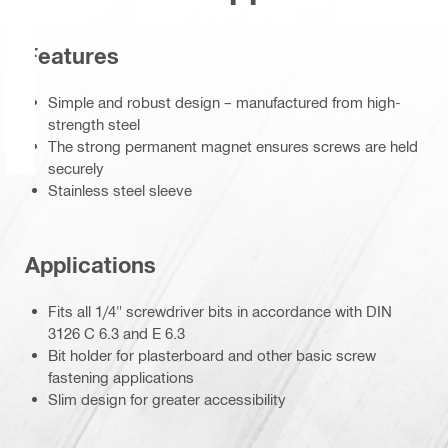
Features
Simple and robust design – manufactured from high-
strength steel
The strong permanent magnet ensures screws are held
securely
Stainless steel sleeve
Applications
Fits all 1/4" screwdriver bits in accordance with DIN
3126 C 6.3 and E 6.3
Bit holder for plasterboard and other basic screw
fastening applications
Slim design for greater accessibility