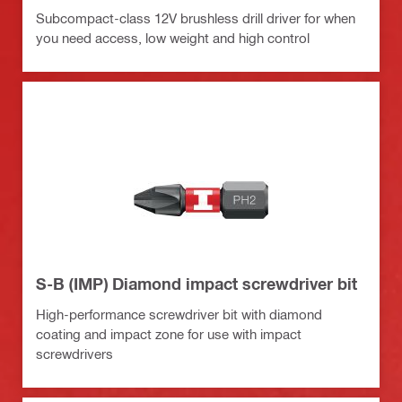
Subcompact-class 12V brushless drill driver for when
you need access, low weight and high control
S-B (IMP) Diamond impact screwdriver bit
High-performance screwdriver bit with diamond
coating and impact zone for use with impact
screwdrivers