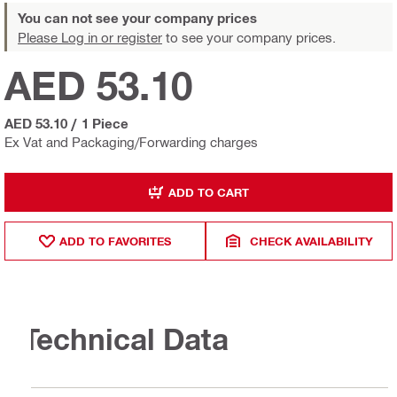
You can not see your company prices
Please Log in or register
to see your company prices.
AED 53.10
AED 53.10
/
1 Piece
Ex Vat and Packaging/Forwarding charges
ADD TO CART
ADD TO FAVORITES
CHECK AVAILABILITY
Technical Data