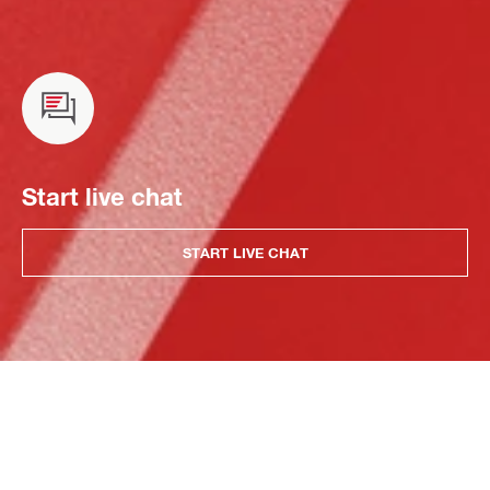
Start live chat
START LIVE CHAT