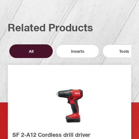
Related Products
All
Inserts
Tools
SF 2-A12 Cordless drill driver