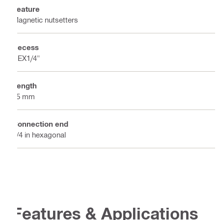
Feature
Magnetic nutsetters
Recess
HEX1/4"
Length
75 mm
Connection end
1/4 in hexagonal
Features & Applications