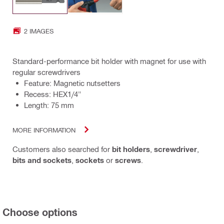
2 IMAGES
Standard-performance bit holder with magnet for use with
regular screwdrivers
Feature: Magnetic nutsetters
Recess: HEX1/4"
Length: 75 mm
MORE INFORMATION
Customers also searched for
bit holders
,
screwdriver
,
bits and sockets
,
sockets
or
screws
.
Choose options