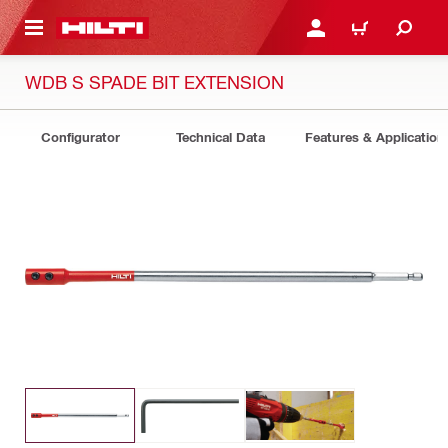
 MAIN CONTENT
LOGIN OR REGISTER
CART
WDB S SPADE BIT EXTENSION
Configurator
Technical Data
Features & Application