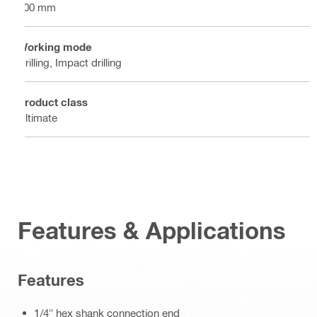
100 mm
Working mode
Drilling, Impact drilling
Product class
Ultimate
Features & Applications
Features
1/4" hex shank connection end