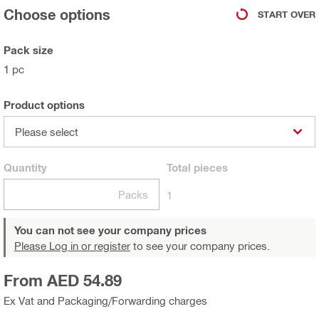
Choose options
START OVER
Pack size
1 pc
Product options
Please select
Quantity
Total
pieces
Packs
1
You can not see your company prices
Please Log in or register
to see your company prices.
From AED 54.89
Ex Vat and Packaging/Forwarding charges