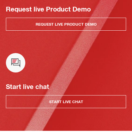
Request live Product Demo
REQUEST LIVE PRODUCT DEMO
Start live chat
START LIVE CHAT