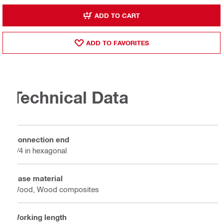
ADD TO CART
ADD TO FAVORITES
Technical Data
Connection end
1/4 in hexagonal
Base material
Wood, Wood composites
Working length