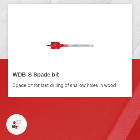
WDB-S Spade bit
Spade bit for fast drilling of shallow holes in wood