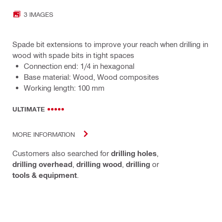
3 IMAGES
Spade bit extensions to improve your reach when drilling in
wood with spade bits in tight spaces
Connection end: 1/4 in hexagonal
Base material: Wood, Wood composites
Working length: 100 mm
ULTIMATE
MORE INFORMATION
Customers also searched for
drilling holes
,
drilling overhead
,
drilling wood
,
drilling
or
tools & equipment
.