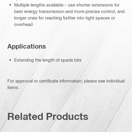
Multiple lengths available – use shorter extensions for
best energy transmission and more precise control, and
longer ones for reaching further into tight spaces or
overhead
Applications
Extending the length of spade bits
For approval or certificate information, please see individual
items.
Related Products