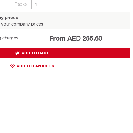
Packs
1
y prices
 your company prices.
From AED 255.60
g charges
ADD TO CART
ADD TO FAVORITES