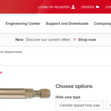
LOGIN OR REGISTER
ORDERS
CON
n
Engineering Center
Support and Downloads
Company
New
Discover our current offers
Shop now
nd attachments
ns
Choose options
Hole saw type
Carbide tipped hole saw