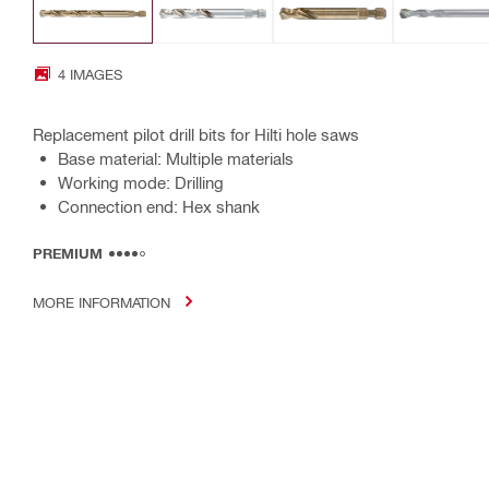
4 IMAGES
Replacement pilot drill bits for Hilti hole saws
Base material: Multiple materials
Working mode: Drilling
Connection end: Hex shank
PREMIUM
MORE INFORMATION