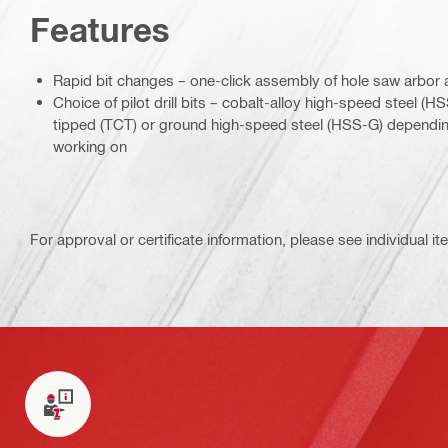
Features
Rapid bit changes – one-click assembly of hole saw arbor a
Choice of pilot drill bits – cobalt-alloy high-speed steel (
tipped (TCT) or ground high-speed steel (HSS-G) depending
working on
For approval or certificate information, please see individual it