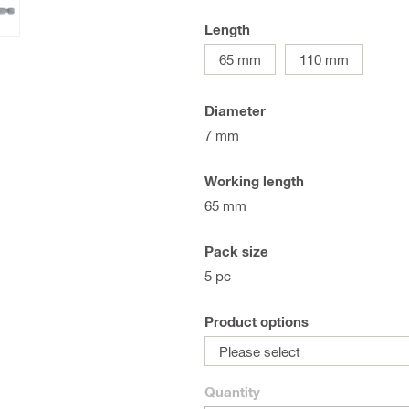
Length
65 mm
110 mm
Diameter
7 mm
Working length
65 mm
Pack size
5 pc
Product options
Please select
Quantity