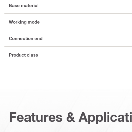
Base material
Working mode
Connection end
Product class
Features & Applicat