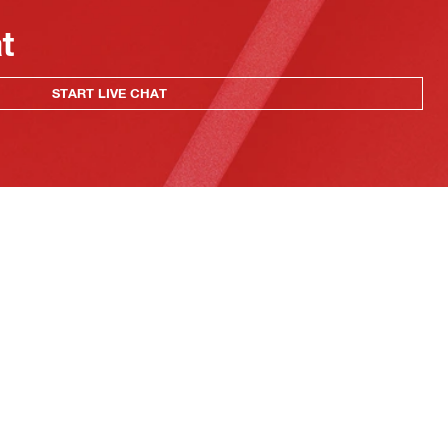
at
START LIVE CHAT