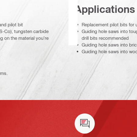
Applications
nd pilot bit
Replacement pilot bits for 
HSS-Co), tungsten carbide
Guiding hole saws into tou
 on the material you’re
drill bits recommended
Guiding hole saws into bri
Guiding hole saws into wo
ems.