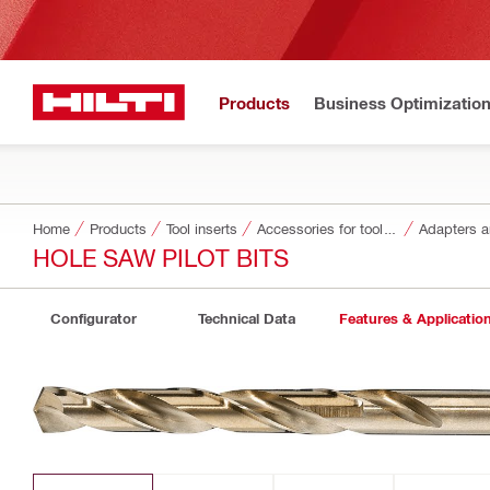
Products
Business Optimizatio
Home
Products
Tool inserts
Accessories for tool inserts
Adapters a
HOLE SAW PILOT BITS
Configurator
Technical Data
Features & Applicatio