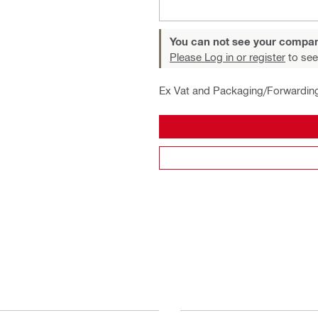
You can not see your compan
Please Log in or register
to see
Ex Vat and Packaging/Forwardin