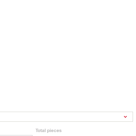
Total
pieces