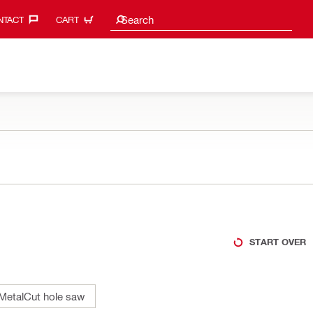
Search suggestions
Search
TACT‎
CART
START OVER
MetalCut hole saw