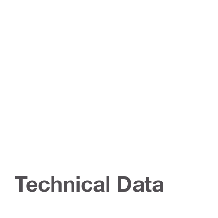
Technical Data