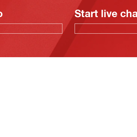
o
Start live ch