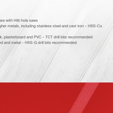
use with Hilti hole saws
gher metals, including stainless steel and cast iron – HSS-Co
ck, plasterboard and PVC – TCT drill bits recommended
od and metal – HSS-G drill bits recommended