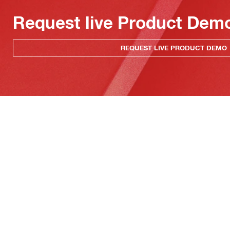
Request live Product Dem
REQUEST LIVE PRODUCT DEMO