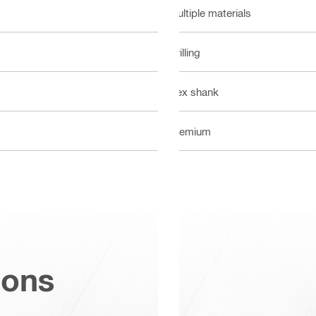
Multiple materials
Drilling
Hex shank
Premium
ions