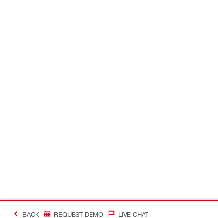
BACK
REQUEST DEMO
LIVE CHAT