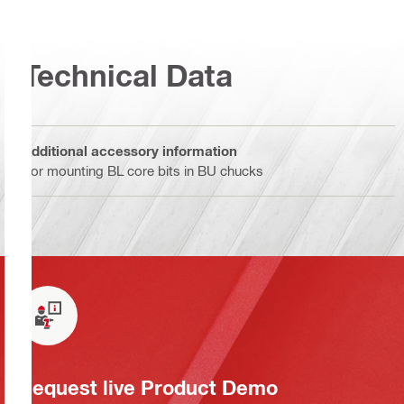
Technical Data
Additional accessory information
For mounting BL core bits in BU chucks
Request live Product Demo