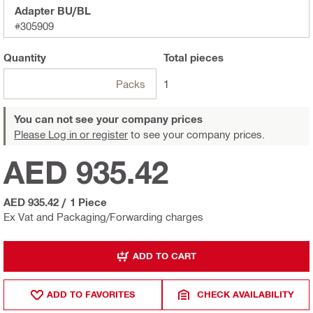
Adapter BU/BL
#305909
Quantity
Total
pieces
Packs
1
You can not see your company prices
Please Log in or register
to see your company prices.
AED 935.42
AED 935.42
/
1 Piece
Ex Vat and Packaging/Forwarding charges
ADD TO CART
ADD TO FAVORITES
CHECK AVAILABILITY