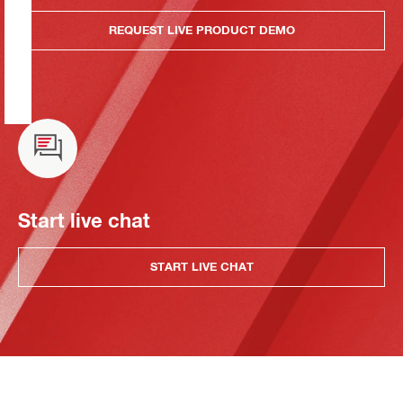
REQUEST LIVE PRODUCT DEMO
Start live chat
START LIVE CHAT