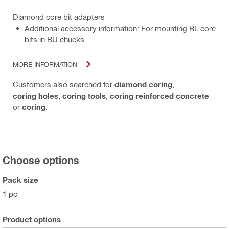
Diamond core bit adapters
Additional accessory information: For mounting BL core
bits in BU chucks
MORE INFORMATION
Customers also searched for
diamond coring
,
coring holes
,
coring tools
,
coring reinforced concrete
or
coring
.
Choose options
Pack size
1 pc
Product options