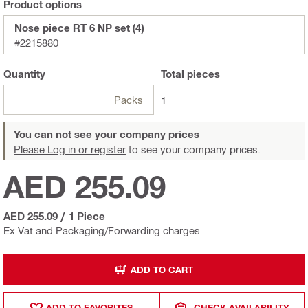
Product options
Nose piece RT 6 NP set (4)
#2215880
Quantity
Total
pieces
Packs
1
You can not see your company prices
Please Log in or register
to see your company prices.
AED 255.09
AED 255.09
/
1 Piece
Ex Vat and Packaging/Forwarding charges
ADD TO CART
ADD TO FAVORITES
CHECK AVAILABILITY