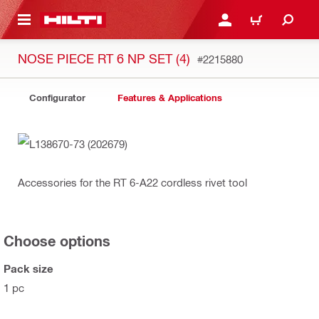
 MAIN CONTENT
LOGIN OR REGISTER
CART
NOSE PIECE RT 6 NP SET (4)
#2215880
Configurator
Features & Applications
Accessories for the RT 6-A22 cordless rivet tool
Choose options
Pack size
1 pc