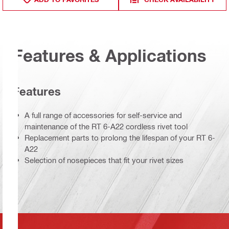
Features & Applications
Features
A full range of accessories for self-service and
maintenance of the RT 6-A22 cordless rivet tool
Replacement parts to prolong the lifespan of your RT 6-
A22
Selection of nosepieces that fit your rivet sizes