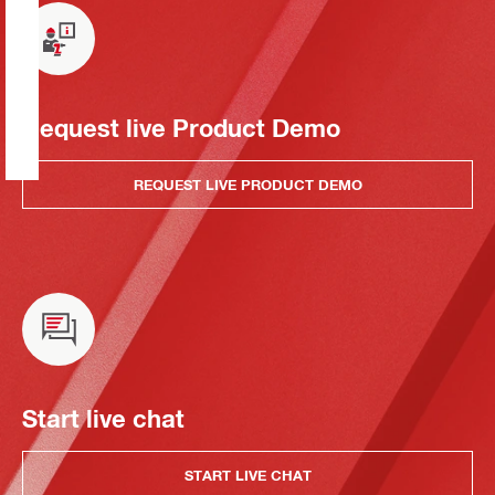
Request live Product Demo
REQUEST LIVE PRODUCT DEMO
Start live chat
START LIVE CHAT